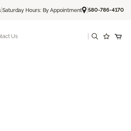
|
|
580-786-4170
s
Saturday Hours: By Appointment
|
tact Us