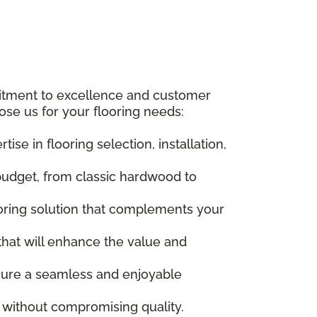
itment to excellence and customer
ose us for your flooring needs:
se in flooring selection, installation,
budget, from classic hardwood to
ooring solution that complements your
 that will enhance the value and
ensure a seamless and enjoyable
s without compromising quality.