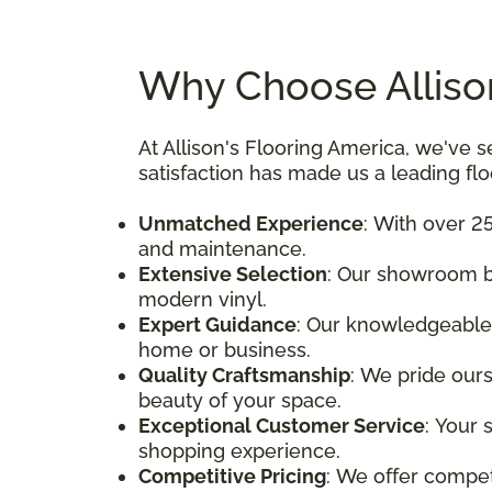
Why Choose Allison
At Allison's Flooring America, we'v
satisfaction has made us a leading fl
Unmatched Experience
: With over 25
and maintenance.
Extensive Selection
: Our showroom bo
modern vinyl.
Expert Guidance
: Our knowledgeable 
home or business.
Quality Craftsmanship
: We pride ours
beauty of your space.
Exceptional Customer Service
: Your 
shopping experience.
Competitive Pricing
: We offer compet