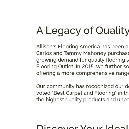
A Legacy of Qualit
Allison's Flooring America has been a
Carlos and Tammy Mahoney purchased 
growing demand for quality flooring s
Flooring Outlet. In 2015, we further 
offering a more comprehensive range 
Our community has recognized our ded
voted "Best Carpet and Flooring" in 
the highest quality products and unpa
Discover Your Idea