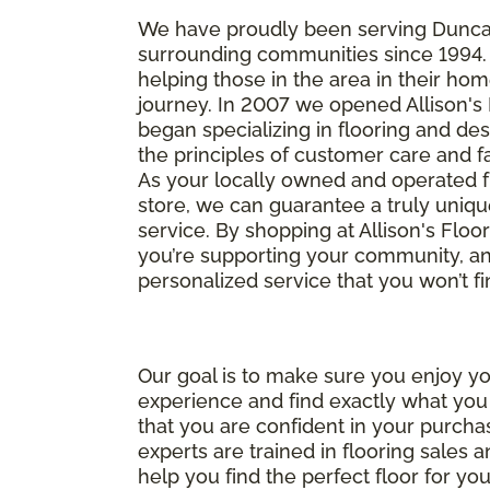
We have proudly been serving Dunc
surrounding communities since 1994.
helping those in the area in their h
journey. In 2007 we opened Allison's
began specializing in flooring and des
the principles of customer care and f
As your locally owned and operated f
store, we can guarantee a truly uniqu
service. By shopping at Allison's Floo
you’re supporting your community, and
personalized service that you won’t f
Our goal is to make sure you enjoy y
experience and find exactly what yo
that you are confident in your purcha
experts are trained in flooring sales 
help you find the perfect floor for you