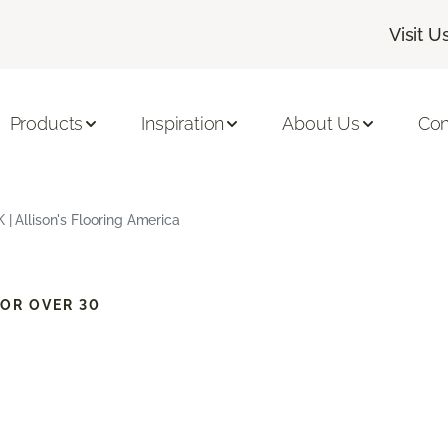
Visit U
Products
Inspiration
About Us
Con
 | Allison's Flooring America
OR OVER 30