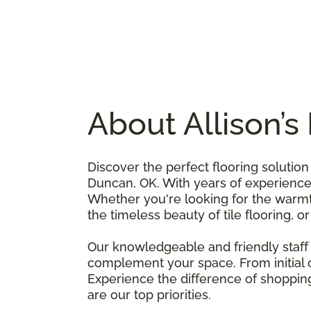
About Allison’
Discover the perfect flooring solutio
Duncan, OK. With years of experience i
Whether you're looking for the warmth
the timeless beauty of tile flooring, o
Our knowledgeable and friendly staff 
complement your space. From initial co
Experience the difference of shopping
are our top priorities.