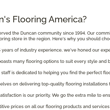
's Flooring America?
e served the Duncan community since 1994. Our comm
ooring store in the region. Here's why you should cho
 years of industry experience, we've honed our experti
asts many flooring options to suit every style and 
staff is dedicated to helping you find the perfect fl
elves on delivering top-quality flooring installations
satisfaction is our priority. We go the extra mile to 
itive prices on all our flooring products and service