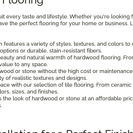
uit every taste and lifestyle. Whether you're looking 
e the perfect flooring for your home or business. L
 features a variety of styles, textures, and colors to 
tions or durable, stain-resistant fibers.
beauty and natural warmth of hardwood flooring. From
alue to any space.
dwood or stone without the high cost or maintenance. 
y of realistic textures and designs.
pace with our selection of tile flooring. From ceramic
lors, sizes, and finishes.
s the look of hardwood or stone at an affordable price
.