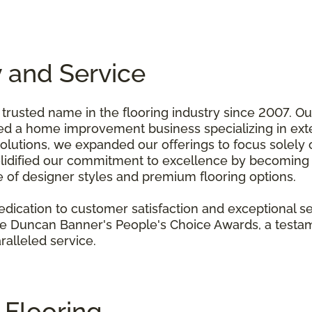
y and Service
 trusted name in the flooring industry since 2007. O
a home improvement business specializing in exter
olutions, we expanded our offerings to focus solely o
solidified our commitment to excellence by becoming a
of designer styles and premium flooring options.
ication to customer satisfaction and exceptional s
the Duncan Banner's People's Choice Awards, a test
ralleled service.
l Flooring