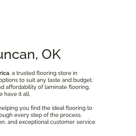
Duncan, OK
rica
, a trusted flooring store in
options to suit any taste and budget.
affordability of laminate flooring,
 have it all.
lping you find the ideal flooring to
rough every step of the process.
ion, and exceptional customer service