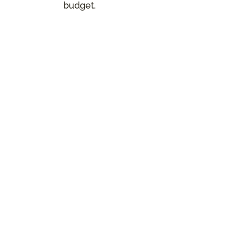
budget.