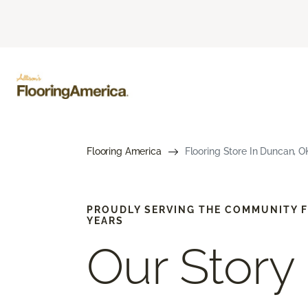
Flooring America
Flooring Store In Duncan, OK
PROUDLY SERVING THE COMMUNITY F
YEARS
Our Story