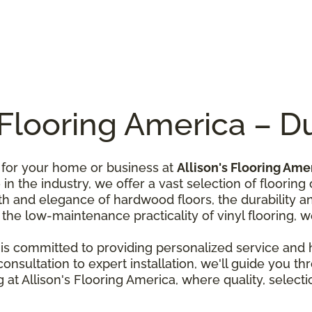
s Flooring America – 
n for your home or business at
Allison's Flooring Ame
n the industry, we offer a vast selection of flooring 
 and elegance of hardwood floors, the durability and 
r the low-maintenance practicality of vinyl flooring, we
is committed to providing personalized service and he
nsultation to expert installation, we'll guide you th
 at Allison's Flooring America, where quality, select