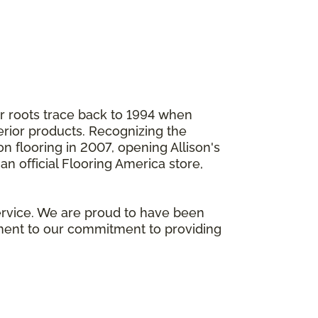
ur roots trace back to 1994 when
ior products. Recognizing the
n flooring in 2007, opening Allison's
n official Flooring America store,
ervice. We are proud to have been
ament to our commitment to providing