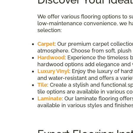
We offer various flooring options to s
low-maintenance convenience, we hav
selection:
Carpet
: Our premium carpet collection
atmosphere. Choose from soft, plush op
Hardwood
: Experience the timeless 
hardwood options add elegance and v
Luxury Vinyl
: Enjoy the luxury of har
and water-resistant and offers a variet
Tile
: Create a stylish and functional s
tile options are available in various co
Laminate
: Our laminate flooring offer
available in various styles and finishes