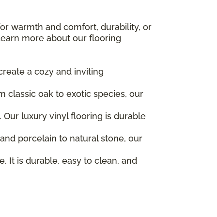
for warmth and comfort, durability, or
earn more about our flooring
create a cozy and inviting
 classic oak to exotic species, our
Our luxury vinyl flooring is durable
 and porcelain to natural stone, our
. It is durable, easy to clean, and