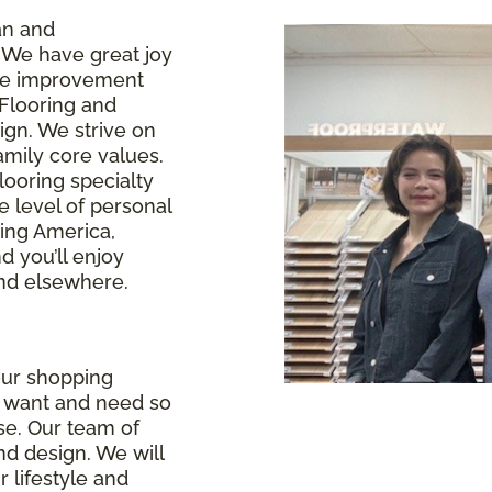
an and
 We have great joy
ome improvement
 Flooring and
ign. We strive on
amily core values.
looring specialty
e level of personal
ring America,
 you’ll enjoy
ind elsewhere.
our shopping
u want and need so
se. Our team of
and design. We will
r lifestyle and