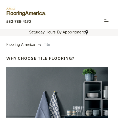
580-786-4170
Saturday Hours: By Appointment
Flooring America
Tile
WHY CHOOSE
TILE FLOORING?