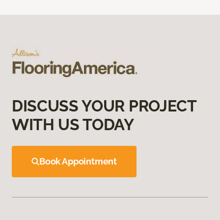
DISCUSS YOUR PROJECT
WITH US TODAY
Book Appointment