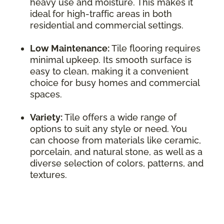
heavy use and moisture. This makes it
ideal for high-traffic areas in both
residential and commercial settings.
Low Maintenance:
Tile flooring requires
minimal upkeep. Its smooth surface is
easy to clean, making it a convenient
choice for busy homes and commercial
spaces.
Variety:
Tile offers a wide range of
options to suit any style or need. You
can choose from materials like ceramic,
porcelain, and natural stone, as well as a
diverse selection of colors, patterns, and
textures.