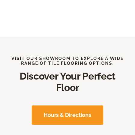
VISIT OUR SHOWROOM TO EXPLORE A WIDE
RANGE OF TILE FLOORING OPTIONS.
Discover Your Perfect
Floor
Hours & Directions