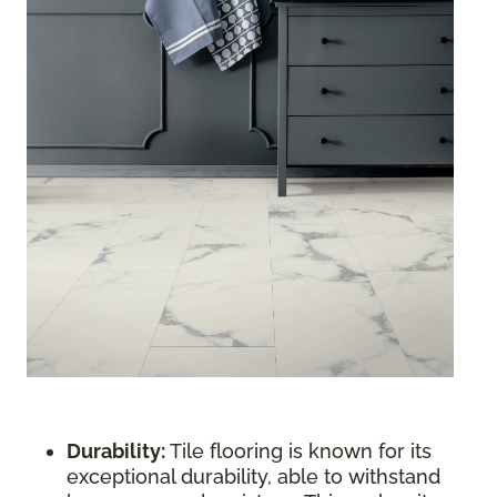
Durability:
Tile flooring is known for its
exceptional durability, able to withstand