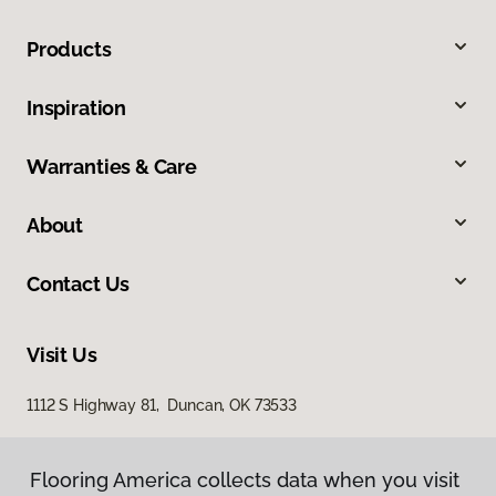
Products
Inspiration
Warranties & Care
About
Contact Us
Visit Us
1112 S Highway 81, Duncan, OK 73533
Flooring America collects data when you visit