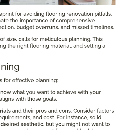
print for avoiding flooring renovation pitfalls.
ate the importance of comprehensive
lection, budget overruns, and missed timelines.
f size, calls for meticulous planning. This
g the right flooring material, and setting a
nning
s for effective planning:
Know what you want to achieve with your
aligns with those goals.
rials
and their pros and cons. Consider factors
equirements, and cost. For instance, solid
desired aesthetic, but you might not want to