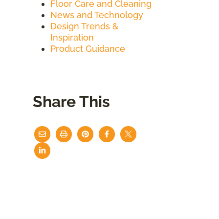
Floor Care and Cleaning
News and Technology
Design Trends &
Inspiration
Product Guidance
Share This