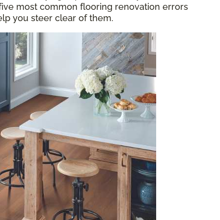
 five most common flooring renovation errors
elp you steer clear of them.