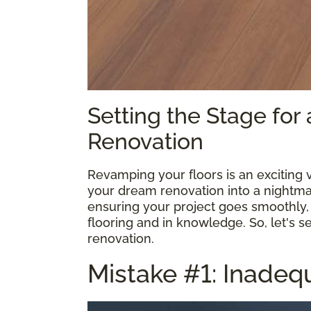
Setting the Stage for
Renovation
Revamping your floors is an exciting 
your dream renovation into a nightmar
ensuring your project goes smoothly, 
flooring and in knowledge. So, let's s
renovation.
Mistake #1: Inadeq