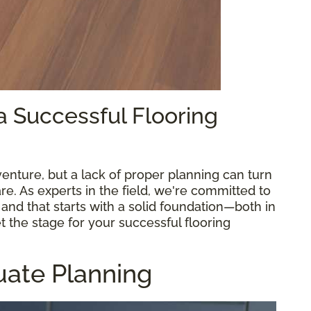
 a Successful Flooring
venture, but a lack of proper planning can turn
e. As experts in the field, we're committed to
and that starts with a solid foundation—both in
et the stage for your successful flooring
uate Planning