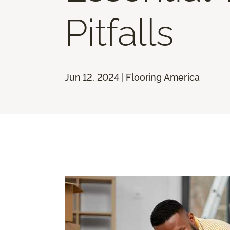
Pitfalls
Jun 12, 2024 | Flooring America