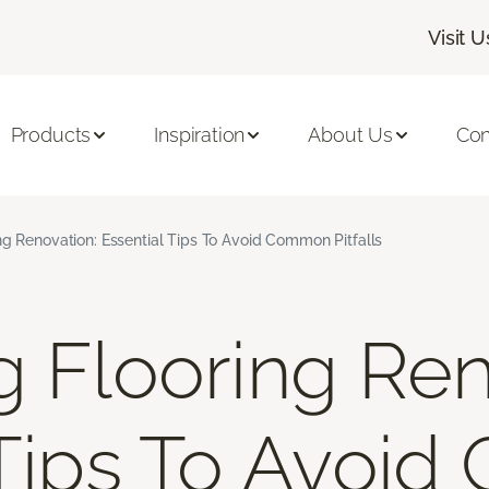
Visit U
Products
Inspiration
About Us
Con
ng Renovation: Essential Tips To Avoid Common Pitfalls
g Flooring Ren
 Tips To Avoi