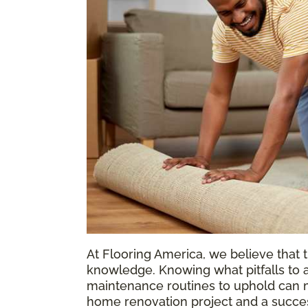
At Flooring America, we believe that t
knowledge. Knowing what pitfalls to a
maintenance routines to uphold can m
home renovation project and a success