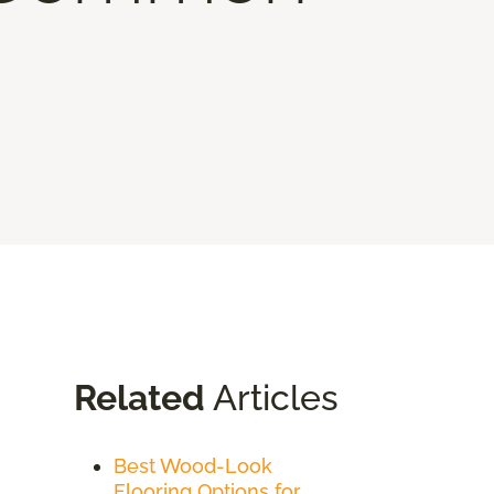
Related
Articles
Best Wood-Look
Flooring Options for