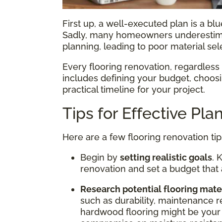
First up, a well-executed plan is a blue
Sadly, many homeowners underestim
planning, leading to poor material se
Every flooring renovation, regardless o
includes defining your budget, choosin
practical timeline for your project.
Tips for Effective Pla
Here are a few flooring renovation tip
Begin by
setting realistic goals
. 
renovation and set a budget that 
Research potential flooring mate
such as durability, maintenance r
hardwood flooring might be your 