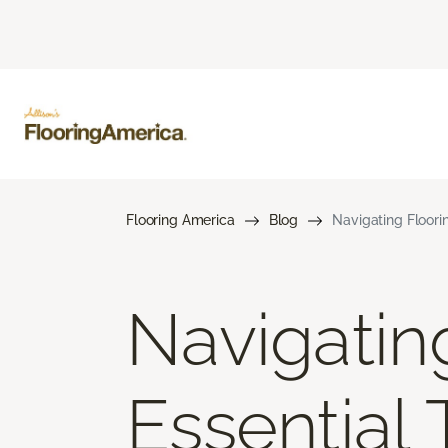
Flooring America
Blog
Navigating Floori
Navigatin
Essential