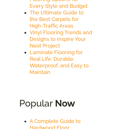
Every Style and Budget
The Ultimate Guide to
the Best Carpets for
High-Traffic Areas
Vinyl Flooring Trends and
Designs to Inspire Your
Next Project
Laminate Flooring for
Real Life: Durable,
Waterproof, and Easy to
Maintain
Popular
Now
A Complete Guide to
Hardwood Floor