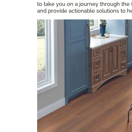
to take you on a journey through the
and provide actionable solutions to h