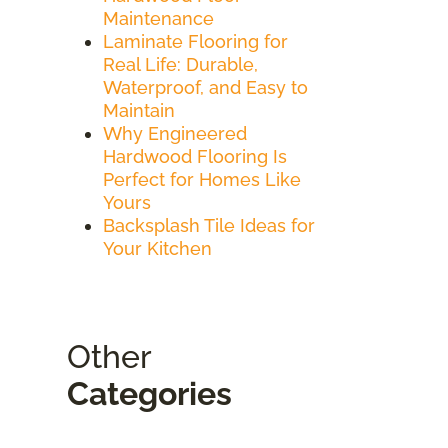
Maintenance
Laminate Flooring for
Real Life: Durable,
Waterproof, and Easy to
Maintain
Why Engineered
Hardwood Flooring Is
Perfect for Homes Like
Yours
Backsplash Tile Ideas for
Your Kitchen
Other
Categories