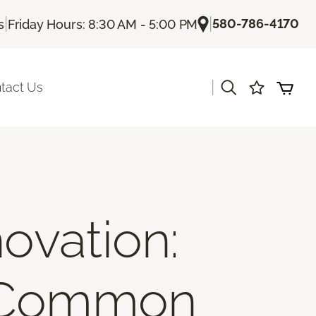
|
|
580-786-4170
s
Friday Hours: 8:30 AM - 5:00 PM
|
tact Us
ovation:
d Common