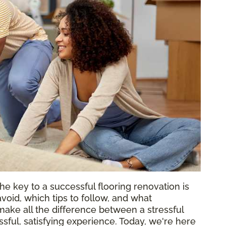
he key to a successful flooring renovation is
void, which tips to follow, and what
ake all the difference between a stressful
ful, satisfying experience. Today, we're here