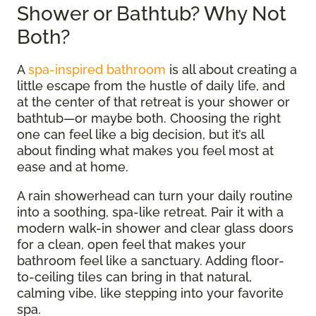
Shower or Bathtub? Why Not
Both?
A
spa-inspired bathroom
is all about creating a
little escape from the hustle of daily life, and
at the center of that retreat is your shower or
bathtub—or maybe both. Choosing the right
one can feel like a big decision, but it’s all
about finding what makes you feel most at
ease and at home.
A rain showerhead can turn your daily routine
into a soothing, spa-like retreat. Pair it with a
modern walk-in shower and clear glass doors
for a clean, open feel that makes your
bathroom feel like a sanctuary. Adding floor-
to-ceiling tiles can bring in that natural,
calming vibe, like stepping into your favorite
spa.