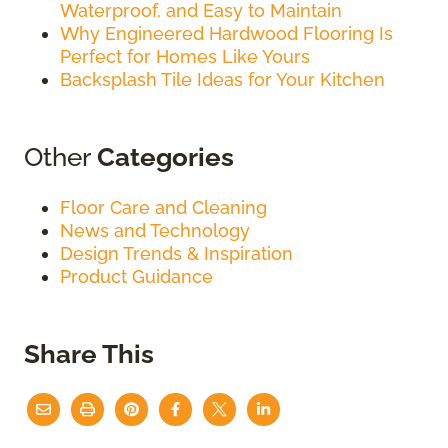
Waterproof, and Easy to Maintain
Why Engineered Hardwood Flooring Is
Perfect for Homes Like Yours
Backsplash Tile Ideas for Your Kitchen
Other
Categories
Floor Care and Cleaning
News and Technology
Design Trends & Inspiration
Product Guidance
Share This