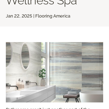
Wellness Spa
Jan 22, 2025 | Flooring America