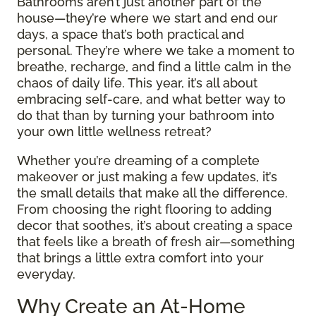
Bathrooms aren’t just another part of the
house—they’re where we start and end our
days, a space that’s both practical and
personal. They’re where we take a moment to
breathe, recharge, and find a little calm in the
chaos of daily life. This year, it’s all about
embracing self-care, and what better way to
do that than by turning your bathroom into
your own little wellness retreat?
Whether you’re dreaming of a complete
makeover or just making a few updates, it’s
the small details that make all the difference.
From choosing the right flooring to adding
decor that soothes, it’s about creating a space
that feels like a breath of fresh air—something
that brings a little extra comfort into your
everyday.
Why Create an At-Home