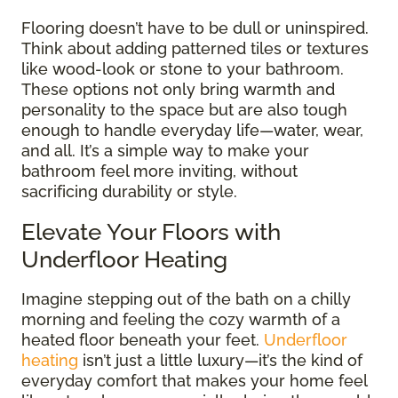
Flooring doesn’t have to be dull or uninspired.
Think about adding patterned tiles or textures
like wood-look or stone to your bathroom.
These options not only bring warmth and
personality to the space but are also tough
enough to handle everyday life—water, wear,
and all. It’s a simple way to make your
bathroom feel more inviting, without
sacrificing durability or style.
Elevate Your Floors with
Underfloor Heating
Imagine stepping out of the bath on a chilly
morning and feeling the cozy warmth of a
heated floor beneath your feet.
Underfloor
heating
isn’t just a little luxury—it’s the kind of
everyday comfort that makes your home feel