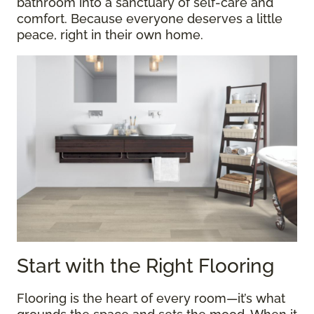
bathroom into a sanctuary of self-care and
comfort. Because everyone deserves a little
peace, right in their own home.
Start with the Right Flooring
Flooring is the heart of every room—it’s what