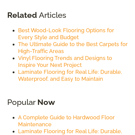
Related
Articles
Best Wood-Look Flooring Options for
Every Style and Budget
The Ultimate Guide to the Best Carpets for
High-Traffic Areas
Vinyl Flooring Trends and Designs to
Inspire Your Next Project
Laminate Flooring for Real Life: Durable,
Waterproof, and Easy to Maintain
Popular
Now
A Complete Guide to Hardwood Floor
Maintenance
Laminate Flooring for Real Life: Durable,