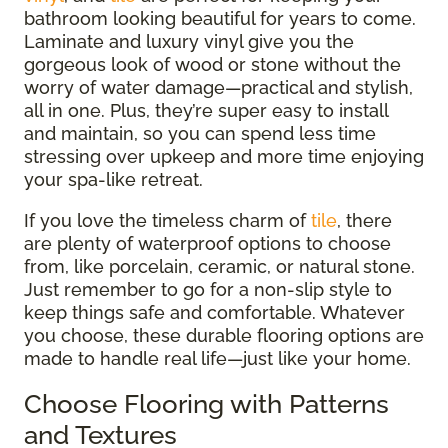
bathroom looking beautiful for years to come.
Laminate and luxury vinyl give you the
gorgeous look of wood or stone without the
worry of water damage—practical and stylish,
all in one. Plus, they’re super easy to install
and maintain, so you can spend less time
stressing over upkeep and more time enjoying
your spa-like retreat.
If you love the timeless charm of
tile
, there
are plenty of waterproof options to choose
from, like porcelain, ceramic, or natural stone.
Just remember to go for a non-slip style to
keep things safe and comfortable. Whatever
you choose, these durable flooring options are
made to handle real life—just like your home.
Choose Flooring with Patterns
and Textures