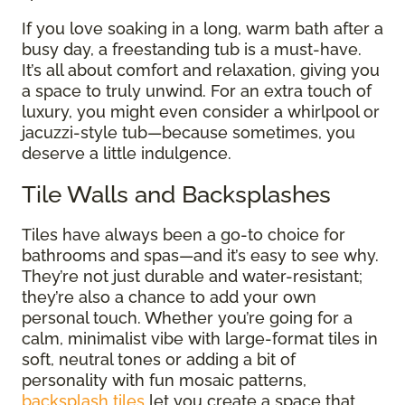
If you love soaking in a long, warm bath after a
busy day, a freestanding tub is a must-have.
It’s all about comfort and relaxation, giving you
a space to truly unwind. For an extra touch of
luxury, you might even consider a whirlpool or
jacuzzi-style tub—because sometimes, you
deserve a little indulgence.
Tile Walls and Backsplashes
Tiles have always been a go-to choice for
bathrooms and spas—and it’s easy to see why.
They’re not just durable and water-resistant;
they’re also a chance to add your own
personal touch. Whether you’re going for a
calm, minimalist vibe with large-format tiles in
soft, neutral tones or adding a bit of
personality with fun mosaic patterns,
backsplash tiles
let you create a space that