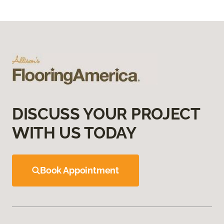
DISCUSS YOUR PROJECT
WITH US TODAY
Book Appointment