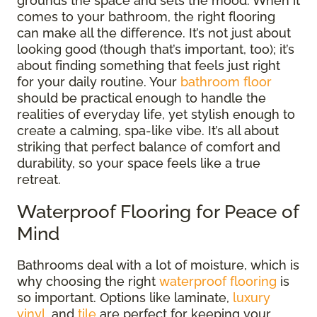
grounds the space and sets the mood. When it
comes to your bathroom, the right flooring
can make all the difference. It’s not just about
looking good (though that’s important, too); it’s
about finding something that feels just right
for your daily routine. Your
bathroom floor
should be practical enough to handle the
realities of everyday life, yet stylish enough to
create a calming, spa-like vibe. It’s all about
striking that perfect balance of comfort and
durability, so your space feels like a true
retreat.
Waterproof Flooring for Peace of
Mind
Bathrooms deal with a lot of moisture, which is
why choosing the right
waterproof flooring
is
so important. Options like laminate,
luxury
vinyl
, and
tile
are perfect for keeping your