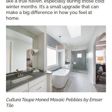
like a true haven, especially during those cold
winter months. It’s a small upgrade that can
make a big difference in how you feel at
home.
Cultura Taupe Honed Mosaic Pebbles by Emser
Tile