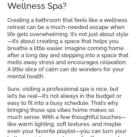
Wellness Spa?
Creating a bathroom that feels like a wellness
retreat can be a much-needed escape when
life gets overwhelming. It’s not just about style
—it’s about creating a space that helps you
breathe a little easier. Imagine coming home
after a long day and stepping into a space that
melts away stress and encourages relaxation.
A little slice of calm can do wonders for your
mental health.
Sure, visiting a professional spa is nice, but
let’s be real—it’s not always in the budget or
easy to fit into a busy schedule. That’s why
bringing those spa vibes home makes so
much sense. With a few thoughtful touches—
like warm lighting, soft textures, and maybe
even your favorite playlist—you can turn your