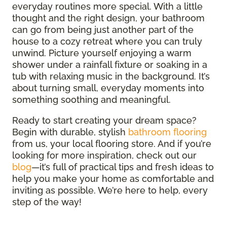
everyday routines more special. With a little
thought and the right design, your bathroom
can go from being just another part of the
house to a cozy retreat where you can truly
unwind. Picture yourself enjoying a warm
shower under a rainfall fixture or soaking in a
tub with relaxing music in the background. It’s
about turning small, everyday moments into
something soothing and meaningful.
Ready to start creating your dream space?
Begin with durable, stylish
bathroom flooring
from us, your local flooring store. And if you’re
looking for more inspiration, check out our
blog
—it’s full of practical tips and fresh ideas to
help you make your home as comfortable and
inviting as possible. We’re here to help, every
step of the way!