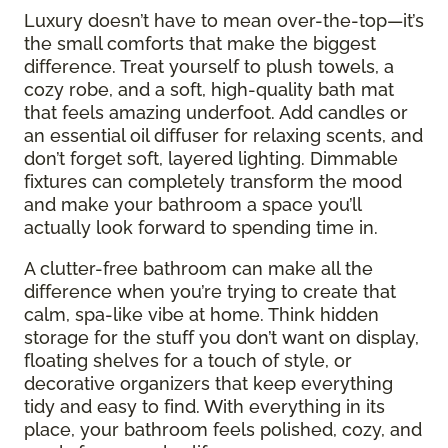
Luxury doesn’t have to mean over-the-top—it’s
the small comforts that make the biggest
difference. Treat yourself to plush towels, a
cozy robe, and a soft, high-quality bath mat
that feels amazing underfoot. Add candles or
an essential oil diffuser for relaxing scents, and
don’t forget soft, layered lighting. Dimmable
fixtures can completely transform the mood
and make your bathroom a space you’ll
actually look forward to spending time in.
A clutter-free bathroom can make all the
difference when you’re trying to create that
calm, spa-like vibe at home. Think hidden
storage for the stuff you don’t want on display,
floating shelves for a touch of style, or
decorative organizers that keep everything
tidy and easy to find. With everything in its
place, your bathroom feels polished, cozy, and