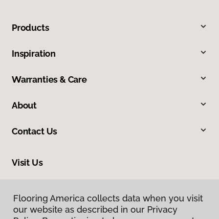
Products
Inspiration
Warranties & Care
About
Contact Us
Visit Us
1112 S Highway 81, Duncan, OK 73533
Flooring America collects data when you visit
Flooring America collects data when you visit
our website as described in our Privacy
our website as described in our Privacy