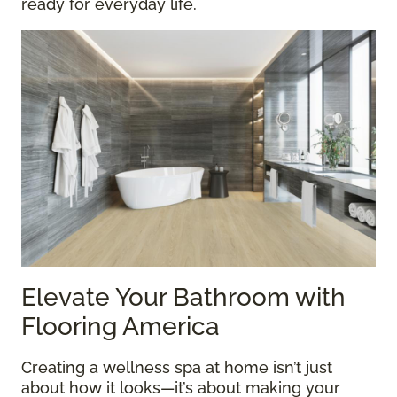
ready for everyday life.
Elevate Your Bathroom with
Flooring America
Creating a wellness spa at home isn’t just
about how it looks—it’s about making your