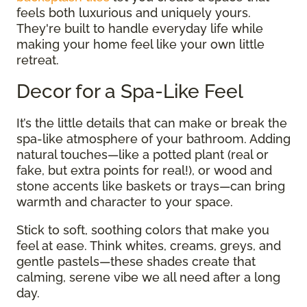
feels both luxurious and uniquely yours.
They're built to handle everyday life while
making your home feel like your own little
retreat.
Decor for a Spa-Like Feel
It’s the little details that can make or break the
spa-like atmosphere of your bathroom. Adding
natural touches—like a potted plant (real or
fake, but extra points for real!), or wood and
stone accents like baskets or trays—can bring
warmth and character to your space.
Stick to soft, soothing colors that make you
feel at ease. Think whites, creams, greys, and
gentle pastels—these shades create that
calming, serene vibe we all need after a long
day.