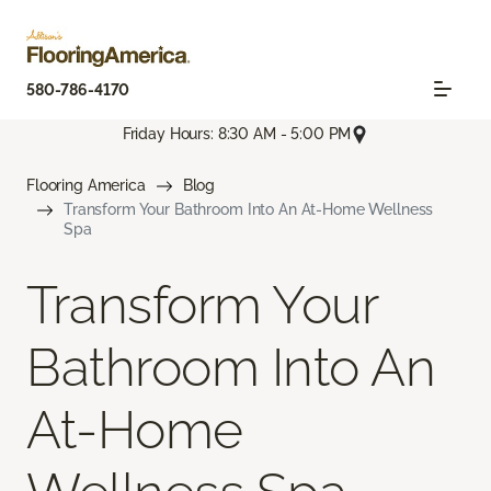
580-786-4170
Friday Hours: 8:30 AM - 5:00 PM
Flooring America
Blog
Transform Your Bathroom Into An At-Home Wellness
Spa
Transform Your
Bathroom Into An
At-Home