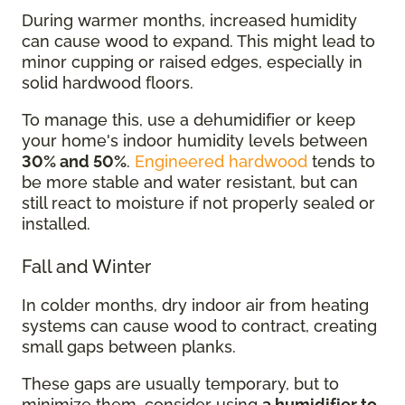
During warmer months, increased humidity
can cause wood to expand. This might lead to
minor cupping or raised edges, especially in
solid hardwood floors.
To manage this, use a dehumidifier or keep
your home's indoor humidity levels between
30% and 50%
.
Engineered hardwood
tends to
be more stable and water resistant, but can
still react to moisture if not properly sealed or
installed.
Fall and Winter
In colder months, dry indoor air from heating
systems can cause wood to contract, creating
small gaps between planks.
These gaps are usually temporary, but to
minimize them, consider using
a humidifier to