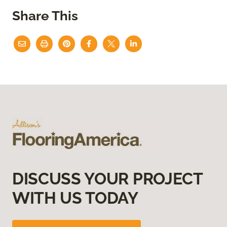
Share This
DISCUSS YOUR PROJECT
WITH US TODAY