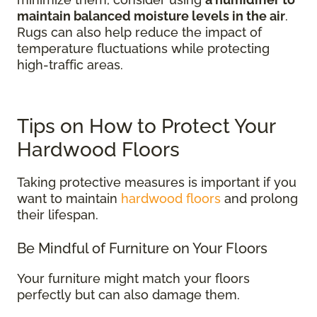
maintain balanced moisture levels in the air
.
Rugs can also help reduce the impact of
temperature fluctuations while protecting
high-traffic areas.
Tips on How to Protect Your
Hardwood Floors
Taking protective measures is important if you
want to maintain
hardwood floors
and prolong
their lifespan.
Be Mindful of Furniture on Your Floors
Your furniture might match your floors
perfectly but can also damage them.