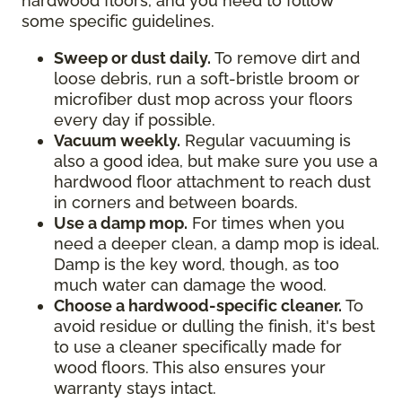
hardwood floors, and you need to follow
some specific guidelines.
Sweep or dust daily.
To remove dirt and
loose debris, run a soft-bristle broom or
microfiber dust mop across your floors
every day if possible.
Vacuum weekly.
Regular vacuuming is
also a good idea, but make sure you use a
hardwood floor attachment to reach dust
in corners and between boards.
Use a damp mop.
For times when you
need a deeper clean, a damp mop is ideal.
Damp is the key word, though, as too
much water can damage the wood.
Choose a hardwood-specific cleaner.
To
avoid residue or dulling the finish, it's best
to use a cleaner specifically made for
wood floors. This also ensures your
warranty stays intact.