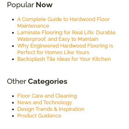
Popular
Now
A Complete Guide to Hardwood Floor
Maintenance
Laminate Flooring for Real Life: Durable,
Waterproof, and Easy to Maintain
Why Engineered Hardwood Flooring Is
Perfect for Homes Like Yours
Backsplash Tile Ideas for Your Kitchen
Other
Categories
Floor Care and Cleaning
News and Technology
Design Trends & Inspiration
Product Guidance