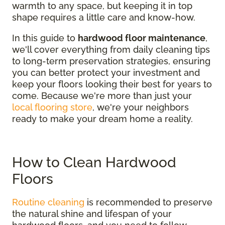
warmth to any space, but keeping it in top
shape requires a little care and know-how.
In this guide to
hardwood floor maintenance
,
we'll cover everything from daily cleaning tips
to long-term preservation strategies, ensuring
you can better protect your investment and
keep your floors looking their best for years to
come. Because we're more than just your
local flooring store
, we're your neighbors
ready to make your dream home a reality.
How to Clean Hardwood
Floors
Routine cleaning
is recommended to preserve
the natural shine and lifespan of your