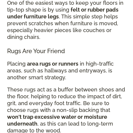
One of the easiest ways to keep your floors in
tip-top shape is by using
felt or rubber pads
under furniture legs
. This simple step helps
prevent scratches when furniture is moved,
especially heavier pieces like couches or
dining chairs.
Rugs Are Your Friend
Placing
area rugs or runners
in high-traffic
areas, such as hallways and entryways, is
another smart strategy.
These rugs act as a buffer between shoes and
the floor, helping to reduce the impact of dirt,
grit, and everyday foot traffic. Be sure to
choose rugs with a non-slip backing that
won't trap excessive water or moisture
underneath
, as this can lead to long-term
damage to the wood.