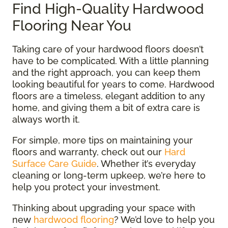
Find High-Quality Hardwood
Flooring Near You
Taking care of your hardwood floors doesn’t
have to be complicated. With a little planning
and the right approach, you can keep them
looking beautiful for years to come. Hardwood
floors are a timeless, elegant addition to any
home, and giving them a bit of extra care is
always worth it.
For simple, more tips on maintaining your
floors and warranty, check out our
Hard
Surface Care Guide
. Whether it’s everyday
cleaning or long-term upkeep, we’re here to
help you protect your investment.
Thinking about upgrading your space with
new
hardwood flooring
? We’d love to help you