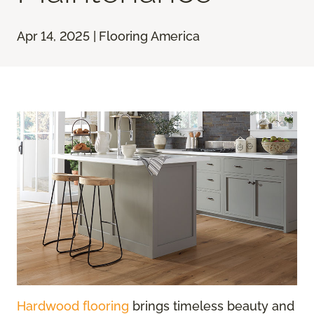
Apr 14, 2025 | Flooring America
Hardwood flooring
brings timeless beauty and