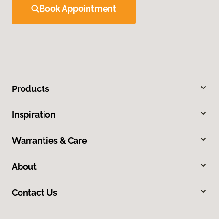
Book Appointment
Products
Inspiration
Warranties & Care
About
Contact Us