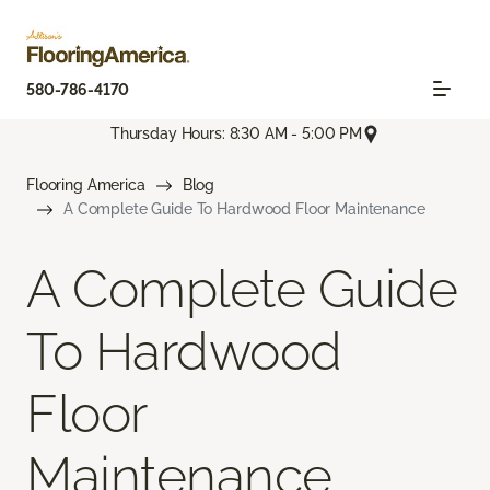
580-786-4170
Thursday Hours: 8:30 AM - 5:00 PM
Flooring America
Blog
A Complete Guide To Hardwood Floor Maintenance
A Complete Guide
To Hardwood
Floor
Maintenance