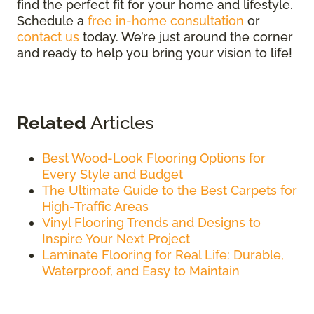
find the perfect fit for your home and lifestyle.
Schedule a
free in-home consultation
or
contact us
today. We’re just around the corner
and ready to help you bring your vision to life!
Related
Articles
Best Wood-Look Flooring Options for
Every Style and Budget
The Ultimate Guide to the Best Carpets for
High-Traffic Areas
Vinyl Flooring Trends and Designs to
Inspire Your Next Project
Laminate Flooring for Real Life: Durable,
Waterproof, and Easy to Maintain