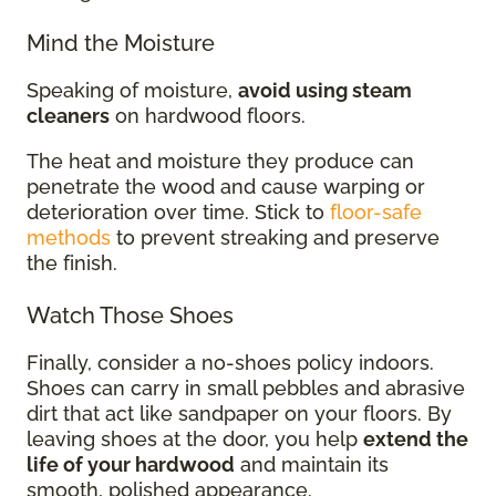
Mind the Moisture
Speaking of moisture,
avoid using steam
cleaners
on hardwood floors.
The heat and moisture they produce can
penetrate the wood and cause warping or
deterioration over time. Stick to
floor-safe
methods
to prevent streaking and preserve
the finish.
Watch Those Shoes
Finally, consider a no-shoes policy indoors.
Shoes can carry in small pebbles and abrasive
dirt that act like sandpaper on your floors. By
leaving shoes at the door, you help
extend the
life of your hardwood
and maintain its
smooth, polished appearance.