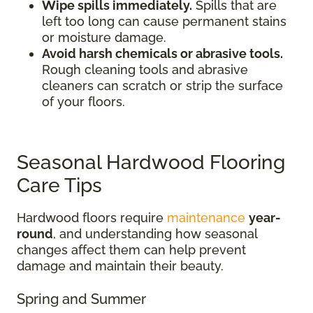
Wipe spills immediately.
Spills that are
left too long can cause permanent stains
or moisture damage.
Avoid harsh chemicals or abrasive tools.
Rough cleaning tools and abrasive
cleaners can scratch or strip the surface
of your floors.
Seasonal Hardwood Flooring
Care Tips
Hardwood floors require
maintenance
year-
round
, and understanding how seasonal
changes affect them can help prevent
damage and maintain their beauty.
Spring and Summer