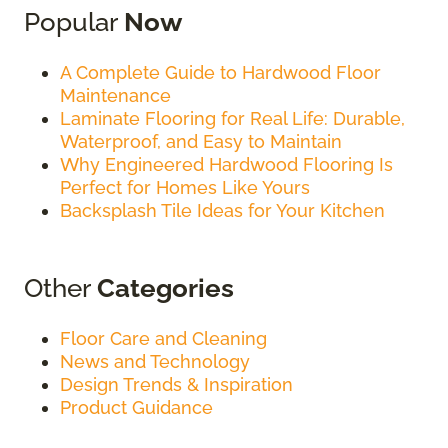
Popular
Now
A Complete Guide to Hardwood Floor
Maintenance
Laminate Flooring for Real Life: Durable,
Waterproof, and Easy to Maintain
Why Engineered Hardwood Flooring Is
Perfect for Homes Like Yours
Backsplash Tile Ideas for Your Kitchen
Other
Categories
Floor Care and Cleaning
News and Technology
Design Trends & Inspiration
Product Guidance