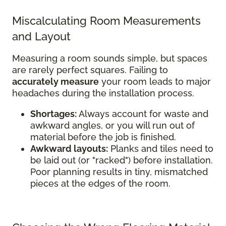
Miscalculating Room Measurements
and Layout
Measuring a room sounds simple, but spaces
are rarely perfect squares. Failing to
accurately measure
your room leads to major
headaches during the installation process.
Shortages:
Always account for waste and
awkward angles, or you will run out of
material before the job is finished.
Awkward layouts:
Planks and tiles need to
be laid out (or "racked") before installation.
Poor planning results in tiny, mismatched
pieces at the edges of the room.