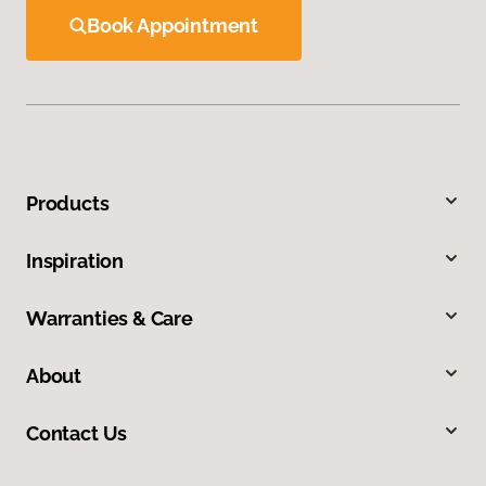
Book Appointment
Products
Inspiration
Warranties & Care
About
Contact Us