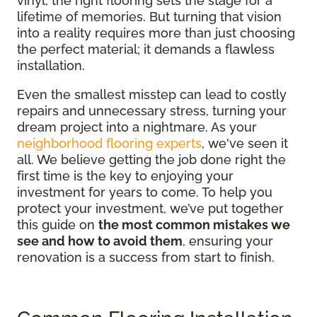
vinyl, the right flooring sets the stage for a
lifetime of memories. But turning that vision
into a reality requires more than just choosing
the perfect material; it demands a flawless
installation.
Even the smallest misstep can lead to costly
repairs and unnecessary stress, turning your
dream project into a nightmare. As your
neighborhood flooring experts
, we've seen it
all. We believe getting the job done right the
first time is the key to enjoying your
investment for years to come. To help you
protect your investment, we’ve put together
this guide on
the most common mistakes we
see and how to avoid them
, ensuring your
renovation is a success from start to finish.