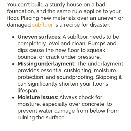
You can't build a sturdy house on a bad
foundation, and the same rule applies to your
floor. Placing new materials over an uneven or
damaged
subfloor
is a recipe for disaster.
Uneven surfaces:
A subfloor needs to be
completely level and clean. Bumps and
dips cause the new floor to squeak,
bounce, or crack under pressure.
Missing underlayment:
The underlayment
provides essential cushioning, moisture
protection, and soundproofing. Skipping it
can significantly shorten your floor's
lifespan.
Moisture issues:
Always check for
moisture, especially over concrete, to
prevent water damage from below from
ruining the surface.