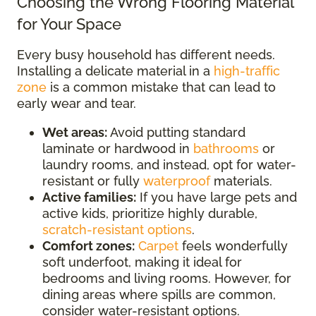
Choosing the Wrong Flooring Material
for Your Space
Every busy household has different needs.
Installing a delicate material in a
high-traffic
zone
is a common mistake that can lead to
early wear and tear.
Wet areas:
Avoid putting standard
laminate or hardwood in
bathrooms
or
laundry rooms, and instead, opt for water-
resistant or fully
waterproof
materials.
Active families:
If you have large pets and
active kids, prioritize highly durable,
scratch-resistant options
.
Comfort zones:
Carpet
feels wonderfully
soft underfoot, making it ideal for
bedrooms and living rooms. However, for
dining areas where spills are common,
consider water-resistant options.