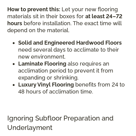
How to prevent this:
Let your new flooring
materials sit in their boxes for
at least 24–72
hours
before installation. The exact time will
depend on the material.
Solid and Engineered Hardwood Floors
need several days to acclimate to their
new environment.
Laminate Flooring
also requires an
acclimation period to prevent it from
expanding or shrinking.
Luxury Vinyl Flooring
benefits from 24 to
48 hours of acclimation time.
Ignoring Subfloor Preparation and
Underlayment