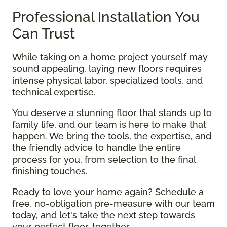
Professional Installation You
Can Trust
While taking on a home project yourself may
sound appealing, laying new floors requires
intense physical labor, specialized tools, and
technical expertise.
You deserve a stunning floor that stands up to
family life, and our team is here to make that
happen. We bring the tools, the expertise, and
the friendly advice to handle the entire
process for you, from selection to the final
finishing touches.
Ready to love your home again? Schedule a
free, no-obligation pre-measure with our team
today, and let's take the next step towards
your perfect floor, together.