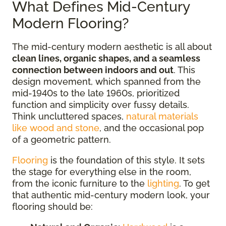
What Defines Mid-Century
Modern Flooring?
The mid-century modern aesthetic is all about
clean lines, organic shapes, and a seamless
connection between indoors and out
. This
design movement, which spanned from the
mid-1940s to the late 1960s, prioritized
function and simplicity over fussy details.
Think uncluttered spaces,
natural materials
like wood and stone
, and the occasional pop
of a geometric pattern.
Flooring
is the foundation of this style. It sets
the stage for everything else in the room,
from the iconic furniture to the
lighting
. To get
that authentic mid-century modern look, your
flooring should be: