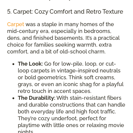
5. Carpet: Cozy Comfort and Retro Texture
Carpet
was a staple in many homes of the
mid-century era, especially in bedrooms,
dens, and finished basements. It’s a practical
choice for families seeking warmth, extra
comfort, and a bit of old-school charm.
The Look:
Go for low-pile, loop, or cut-
loop carpets in vintage-inspired neutrals
or bold geometrics. Think soft creams,
grays, or even an iconic shag for a playful
retro touch in accent spaces.
The Durability:
With stain-resistant fibers
and durable constructions that can handle
both everyday life and high foot traffic.
They’re cozy underfoot, perfect for
playtime with little ones or relaxing movie
nights.