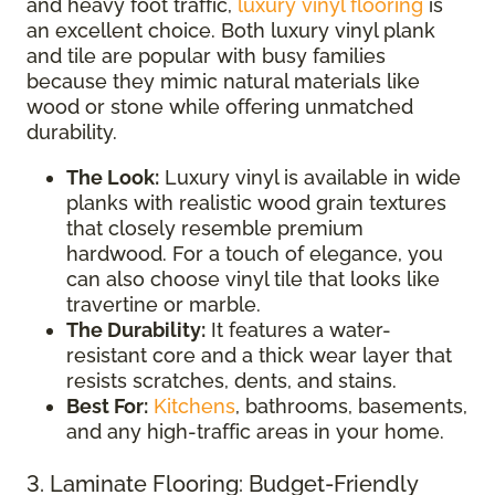
and heavy foot traffic,
luxury vinyl flooring
is
an excellent choice. Both luxury vinyl plank
and tile are popular with busy families
because they mimic natural materials like
wood or stone while offering unmatched
durability.
The Look:
Luxury vinyl is available in wide
planks with realistic wood grain textures
that closely resemble premium
hardwood. For a touch of elegance, you
can also choose vinyl tile that looks like
travertine or marble.
The Durability:
It features a water-
resistant core and a thick wear layer that
resists scratches, dents, and stains.
Best For:
Kitchens
, bathrooms, basements,
and any high-traffic areas in your home.
3. Laminate Flooring: Budget-Friendly