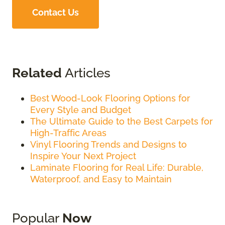
Contact Us
Related
Articles
Best Wood-Look Flooring Options for
Every Style and Budget
The Ultimate Guide to the Best Carpets for
High-Traffic Areas
Vinyl Flooring Trends and Designs to
Inspire Your Next Project
Laminate Flooring for Real Life: Durable,
Waterproof, and Easy to Maintain
Popular
Now