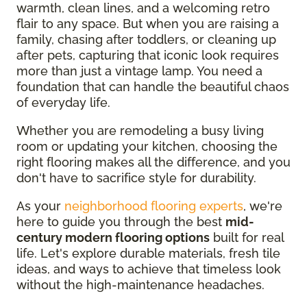
warmth, clean lines, and a welcoming retro
flair to any space. But when you are raising a
family, chasing after toddlers, or cleaning up
after pets, capturing that iconic look requires
more than just a vintage lamp. You need a
foundation that can handle the beautiful chaos
of everyday life.
Whether you are remodeling a busy living
room or updating your kitchen, choosing the
right flooring makes all the difference, and you
don't have to sacrifice style for durability.
As your
neighborhood flooring experts
, we're
here to guide you through the best
mid-
century modern flooring options
built for real
life. Let's explore durable materials, fresh tile
ideas, and ways to achieve that timeless look
without the high-maintenance headaches.