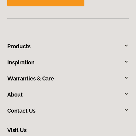
Products
Inspiration
Warranties & Care
About
Contact Us
Visit Us