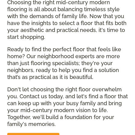
Choosing the right mid-century modern
flooring is all about balancing timeless style
with the demands of family life. Now that you
have the insights to select a floor that fits both
your aesthetic and practical needs, it's time to
start shopping.
Ready to find the perfect floor that feels like
home? Our neighborhood experts are more
than just flooring specialists; they're your
neighbors, ready to help you find a solution
that’s as practical as it is beautiful.
Don't let choosing the right floor overwhelm
you. Contact us today, and let's find a floor that
can keep up with your busy family and bring
your mid-century modern vision to life.
Together, we'll build a foundation for your
family's memories.