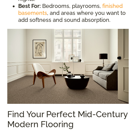
Best For:
Bedrooms, playrooms,
finished
basements
, and areas where you want to
add softness and sound absorption.
Find Your Perfect Mid-Century
Modern Flooring