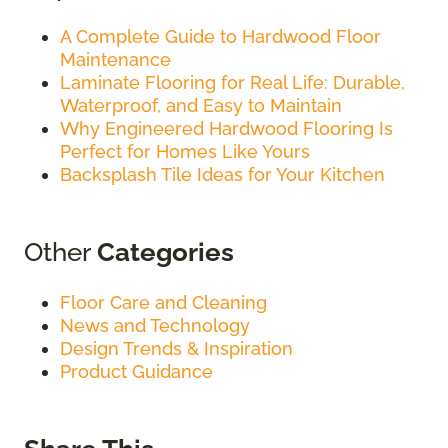
A Complete Guide to Hardwood Floor
Maintenance
Laminate Flooring for Real Life: Durable,
Waterproof, and Easy to Maintain
Why Engineered Hardwood Flooring Is
Perfect for Homes Like Yours
Backsplash Tile Ideas for Your Kitchen
Other
Categories
Floor Care and Cleaning
News and Technology
Design Trends & Inspiration
Product Guidance