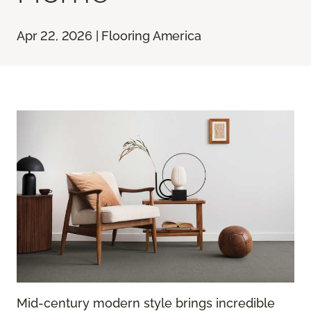
Apr 22, 2026 | Flooring America
Mid-century modern style brings incredible