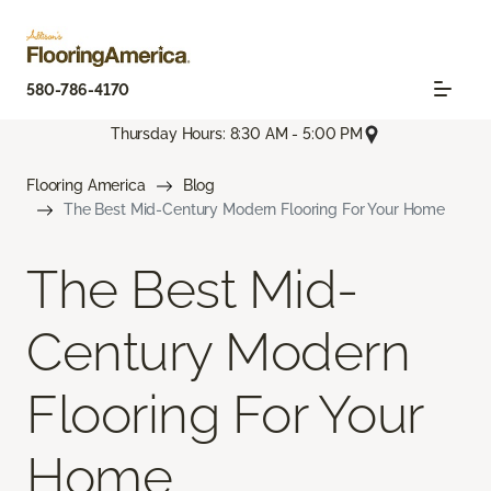
580-786-4170
Thursday Hours: 8:30 AM - 5:00 PM
Flooring America
Blog
The Best Mid-Century Modern Flooring For Your Home
The Best Mid-
Century Modern
Flooring For Your
Home