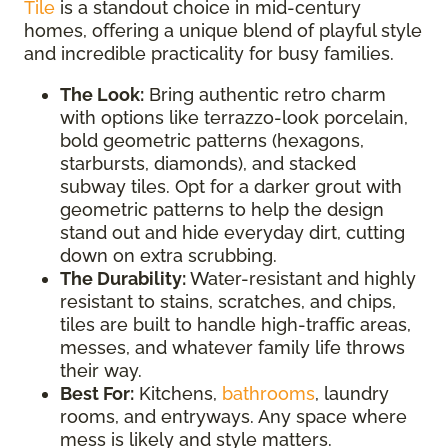
Tile
is a standout choice in mid-century
homes, offering a unique blend of playful style
and incredible practicality for busy families.
The Look:
Bring authentic retro charm
with options like terrazzo-look porcelain,
bold geometric patterns (hexagons,
starbursts, diamonds), and stacked
subway tiles. Opt for a darker grout with
geometric patterns to help the design
stand out and hide everyday dirt, cutting
down on extra scrubbing.
The Durability:
Water-resistant and highly
resistant to stains, scratches, and chips,
tiles are built to handle high-traffic areas,
messes, and whatever family life throws
their way.
Best For:
Kitchens,
bathrooms
, laundry
rooms, and entryways. Any space where
mess is likely and style matters.