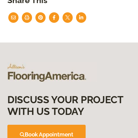
Share This
DISCUSS YOUR PROJECT
WITH US TODAY
Book Appointment