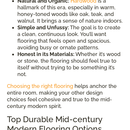
Natural and Organic:
Hardwood
is a
hallmark of this era, especially in warm,
honey-toned woods like oak, teak, and
walnut. It brings a sense of nature indoors.
Simple and Unfussy:
The goal is to create
a clean, continuous look. You’ll want
flooring that feels open and spacious,
avoiding busy or ornate patterns.
Honest in its Materials:
Whether it’s wood
or stone, the flooring should feel true to
itself without trying to be something it’s
not.
Choosing the right flooring
helps anchor the
entire room, making your other design
choices feel cohesive and true to the mid-
century modern spirit.
Top Durable Mid-century
Modern Flooring Options