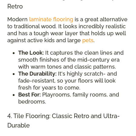
Retro
Modern
laminate flooring
is a great alternative
to traditional wood. It looks incredibly realistic
and has a tough wear layer that holds up well
against active kids and large
pets
.
The Look:
It captures the clean lines and
smooth finishes of the mid-century era
with warm tones and classic patterns.
The Durability:
It's highly scratch- and
fade-resistant, so your floors will look
fresh for years to come.
Best For:
Playrooms, family rooms, and
bedrooms.
4. Tile Flooring: Classic Retro and Ultra-
Durable