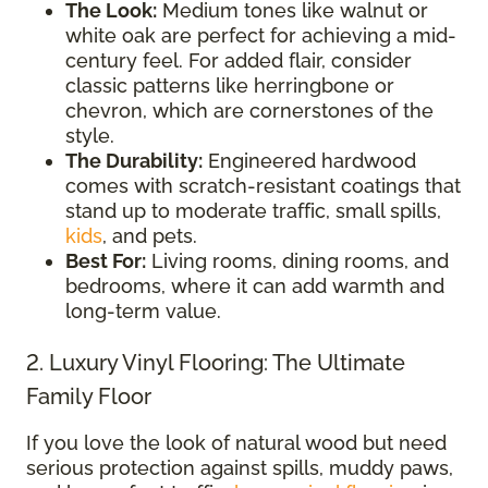
The Look:
Medium tones like walnut or
white oak are perfect for achieving a mid-
century feel. For added flair, consider
classic patterns like herringbone or
chevron, which are cornerstones of the
style.
The Durability:
Engineered hardwood
comes with scratch-resistant coatings that
stand up to moderate traffic, small spills,
kids
, and pets.
Best For:
Living rooms, dining rooms, and
bedrooms, where it can add warmth and
long-term value.
2. Luxury Vinyl Flooring: The Ultimate
Family Floor
If you love the look of natural wood but need
serious protection against spills, muddy paws,