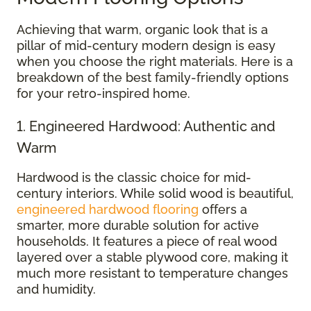
Achieving that warm, organic look that is a
pillar of mid-century modern design is easy
when you choose the right materials. Here is a
breakdown of the best family-friendly options
for your retro-inspired home.
1. Engineered Hardwood: Authentic and
Warm
Hardwood is the classic choice for mid-
century interiors. While solid wood is beautiful,
engineered hardwood flooring
offers a
smarter, more durable solution for active
households. It features a piece of real wood
layered over a stable plywood core, making it
much more resistant to temperature changes
and humidity.