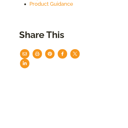
Product Guidance
Share This