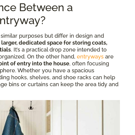
ence Between a
ntryway?
milar purposes but differ in design and
 larger, dedicated space for storing coats,
tials
. It’s a practical drop zone intended to
organized. On the other hand,
entryways
are
int of entry into the house
, often focusing
phere. Whether you have a spacious
ng hooks, shelves, and shoe racks can help
age bins or curtains can keep the area tidy and