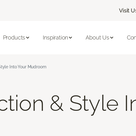
Visit U
Products
Inspiration
About Us
Con
Style Into Your Mudroom
tion & Style I