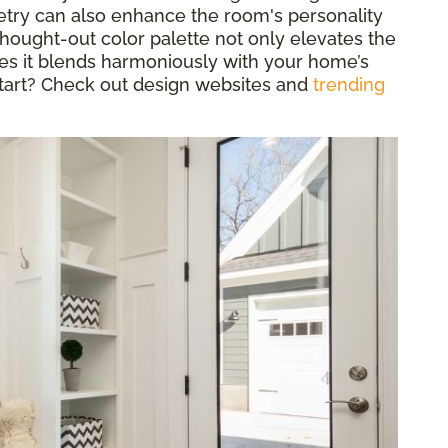
etry can also enhance the room's personality
-thought-out color palette not only elevates the
es it blends harmoniously with your home’s
start? Check out design websites and
trending