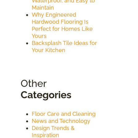
Waterproof, and Easy to
Maintain
Why Engineered
Hardwood Flooring Is
Perfect for Homes Like
Yours
Backsplash Tile Ideas for
Your Kitchen
Other
Categories
Floor Care and Cleaning
News and Technology
Design Trends &
Inspiration