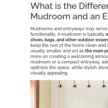
What is the Differ
Mudroom and an E
Mudrooms and entryways may serve si
functionality. A mudroom is typically
a
shoes, bags, and other outdoor essen
keep the rest of the home clean and 
usually smaller and act as
the main po
more on creating a welcoming atmos
mudroom or a compact entryway, addi
optimize the space, while stylish stor
visually appealing.