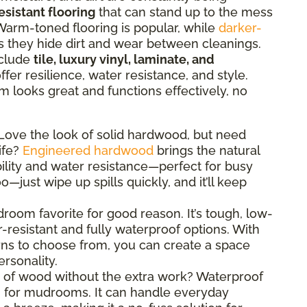
esistant flooring
that can stand up to the mess
l. Warm-toned flooring is popular, while
darker-
as they hide dirt and wear between cleanings.
nclude
tile, luxury vinyl, laminate, and
ffer resilience, water resistance, and style.
looks great and functions effectively, no
ove the look of solid hardwood, but need
ife?
Engineered hardwood
brings the natural
lity and water resistance—perfect for busy
o—just wipe up spills quickly, and it’ll keep
oom favorite for good reason. It’s tough, low-
resistant and fully waterproof options. With
erns to choose from, you can create a space
ersonality.
 of wood without the extra work? Waterproof
n for mudrooms. It can handle everyday