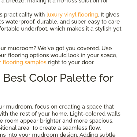
a breeze, making it a no-fuss solution for
 practicality with
luxury vinyl flooring
. It gives
it’s waterproof, durable, and super easy to care
mfortable underfoot, which makes it a stylish yet
 your mudroom? We've got you covered. Use
ur flooring options would look in your space,
r flooring samples
right to your door.
Best Color Palette for
ur mudroom, focus on creating a space that
with the rest of your home. Light-colored walls
he room appear brighter and more spacious,
nsitional area. To create a seamless flow,
oms into your mudroom design. Adding subtle