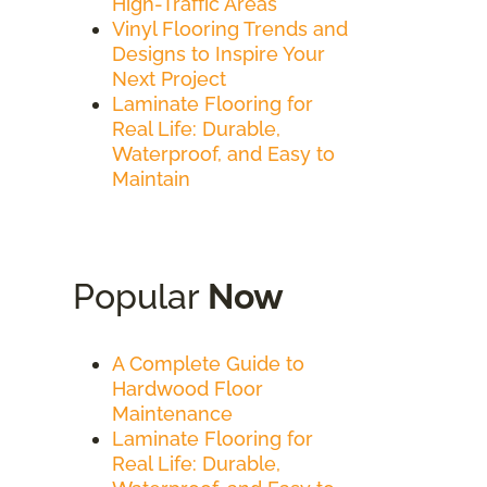
High-Traffic Areas
Vinyl Flooring Trends and
Designs to Inspire Your
Next Project
Laminate Flooring for
Real Life: Durable,
Waterproof, and Easy to
Maintain
Popular
Now
A Complete Guide to
Hardwood Floor
Maintenance
Laminate Flooring for
Real Life: Durable,