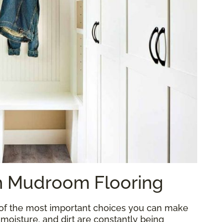
sh Mudroom Flooring
 of the most important choices you can make
, moisture, and dirt are constantly being