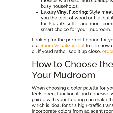
messes with ease, and cleanup is 
busy households.
Luxury Vinyl Flooring:
Style meets
you the look of wood or tile, but 
for. Plus, it’s softer and more co
smart choice for your mudroom.
Looking for the perfect flooring for
our
Room Visualizer tool
to see how o
or, if you’d rather see it up close,
orde
How to Choose the 
Your Mudroom
When choosing a color palette for yo
feels open, functional, and cohesive 
paired with your flooring can make t
which is ideal for this high-traffic tra
incorporate colors from adjacent ro