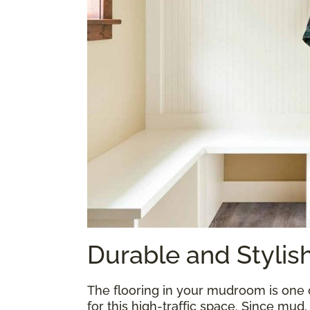
Durable and Styli
The flooring in your mudroom is one
for this high-traffic space. Since mud