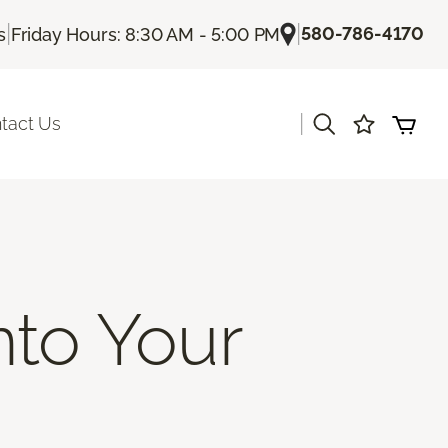
|
|
580-786-4170
s
Friday Hours: 8:30 AM - 5:00 PM
|
tact Us
nto Your