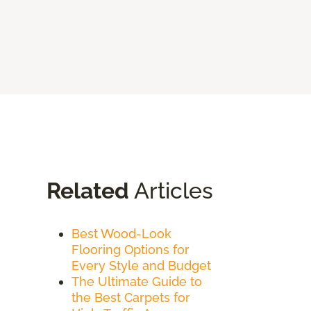
Related
Articles
Best Wood-Look
Flooring Options for
Every Style and Budget
The Ultimate Guide to
the Best Carpets for