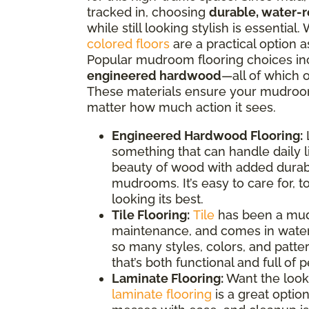
tracked in, choosing
durable, water-r
while still looking stylish is essentia
colored floors
are a practical option 
Popular mudroom flooring choices i
engineered hardwood
—all of which o
These materials ensure your mudroom 
matter how much action it sees.
Engineered Hardwood Flooring:
L
something that can handle daily l
beauty of wood with added durabi
mudrooms. It’s easy to care for, to
looking its best.
Tile Flooring:
Tile
has been a mudr
maintenance, and comes in water-
so many styles, colors, and patt
that’s both functional and full of p
Laminate Flooring:
Want the look
laminate flooring
is a great optio