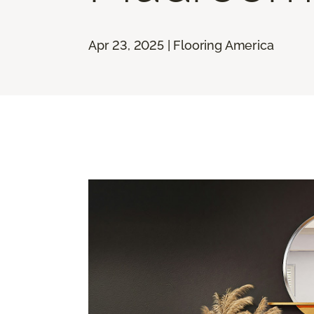
Apr 23, 2025 | Flooring America