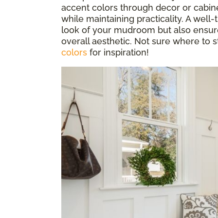
accent colors through decor or cabin
while maintaining practicality. A well
look of your mudroom but also ensur
overall aesthetic. Not sure where to 
colors
for inspiration!