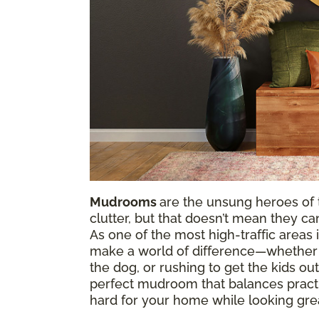
Mudrooms
are the unsung heroes of 
clutter, but that doesn’t mean they can
As one of the most high-traffic area
make a world of difference—whether y
the dog, or rushing to get the kids out
perfect mudroom that balances practic
hard for your home while looking gre