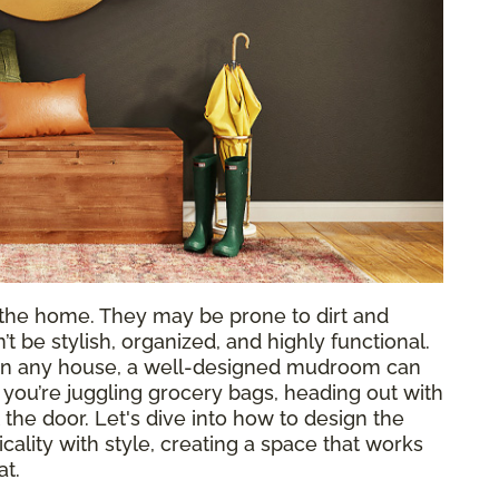
the home. They may be prone to dirt and
’t be stylish, organized, and highly functional.
s in any house, a well-designed mudroom can
ou’re juggling grocery bags, heading out with
 the door. Let's dive into how to design the
ality with style, creating a space that works
at.