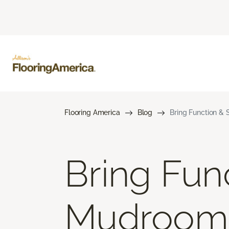
Flooring America
Blog
Bring Function & 
Bring Func
Mudroom