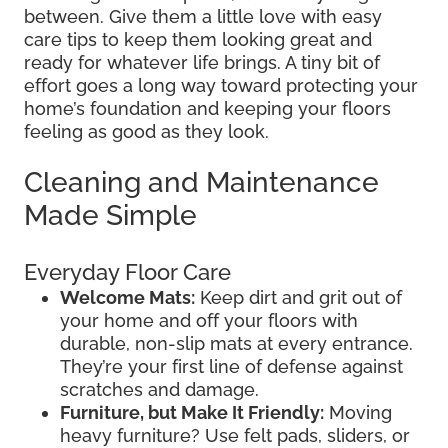
between. Give them a little love with easy
care tips to keep them looking great and
ready for whatever life brings. A tiny bit of
effort goes a long way toward protecting your
home’s foundation and keeping your floors
feeling as good as they look.
Cleaning and Maintenance
Made Simple
Everyday Floor Care
Welcome Mats:
Keep dirt and grit out of
your home and off your floors with
durable, non-slip mats at every entrance.
They’re your first line of defense against
scratches and damage.
Furniture, but Make It Friendly:
Moving
heavy furniture? Use felt pads, sliders, or