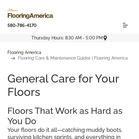
580-786-4170
Thursday Hours: 8:30 AM - 5:00 PM
Flooring America
Flooring Care & Maintenance Guides | Flooring America
General Care for Your
Floors
Floors That Work as Hard as
You Do
Your floors do it all—catching muddy boots,
surviving kitchen sprints, and everything in