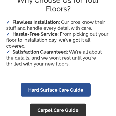
Why Choose Us for Your
Floors?
Flawless Installation:
Our pros know their
stuff and handle every detail with care.
Hassle-Free Service:
From picking out your
floor to installation day, we’ve got it all
covered.
Satisfaction Guaranteed:
We’re all about
the details, and we won’t rest until you’re
thrilled with your new floors.
Hard Surface Care Guide
Carpet Care Guide