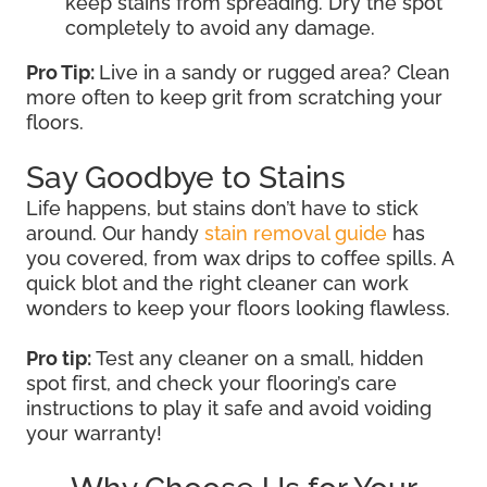
keep stains from spreading. Dry the spot
completely to avoid any damage.
Pro Tip:
Live in a sandy or rugged area? Clean
more often to keep grit from scratching your
floors.
Say Goodbye to Stains
Life happens, but stains don’t have to stick
around. Our handy
stain removal guide
has
you covered, from wax drips to coffee spills. A
quick blot and the right cleaner can work
wonders to keep your floors looking flawless.
Pro tip:
Test any cleaner on a small, hidden
spot first, and check your flooring’s care
instructions to play it safe and avoid voiding
your warranty!