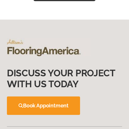
DISCUSS YOUR PROJECT
WITH US TODAY
Book Appointment