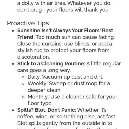
a dolly with air tires. Whatever you do,
don’t drag—your floors will thank you.
Proactive Tips
Sunshine Isn't Always Your Floors' Best
Friend:
Too much sun can cause fading.
Close the curtains, use blinds, or add a
stylish rug to protect your floors from
discoloration.
Stick to a Cleaning Routine:
A little regular
care goes a long way.
Daily: Vacuum up dust and dirt.
Weekly: Sweep or dust mop for a
deeper clean.
Monthly: Use a cleaner safe for your
floor type.
Spills? Blot, Don’t Panic:
Whether it’s
coffee, wine, or something else, act fast.
Blot spills gently from the outside in to