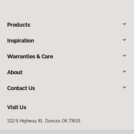
Products
Inspiration
Warranties & Care
About
Contact Us
Visit Us
1112 S Highway 81, Duncan, OK 73533