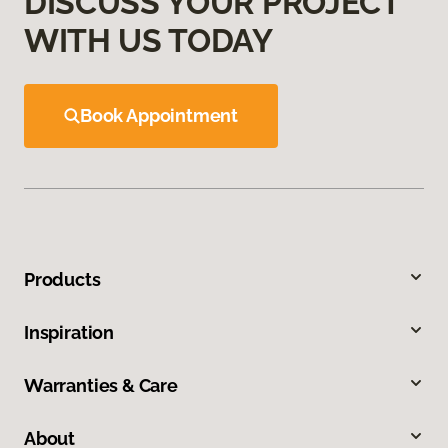
DISCUSS YOUR PROJECT
WITH US TODAY
Book Appointment
Products
Inspiration
Warranties & Care
About