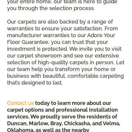
your entire home, our team is here to guide
you through the selection process.
Our carpets are also backed by a range of
warranties to ensure your satisfaction. From
manufacturer warranties to our Adore Your
Floor Guarantee, you can trust that your
investment is protected. We invite you to visit
our carpet showroom and see our extensive
selection of high-quality carpets in person. Let
our team help you transform your home or
business with beautiful, comfortable carpeting
that’s designed to last.
Contact us
today to learn more about our
carpet options and professional installation
services. We proudly serve the residents of
Duncan, Marlow, Bray, Chickasha, and Velma,
Oklahoma, as well as the nearby