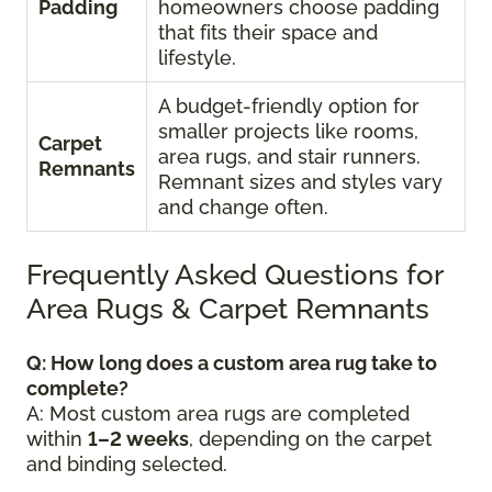
Padding
homeowners choose padding
that fits their space and
lifestyle.
A budget-friendly option for
smaller projects like rooms,
Carpet
area rugs, and stair runners.
Remnants
Remnant sizes and styles vary
and change often.
Frequently Asked Questions for
Area Rugs & Carpet Remnants
Q: How long does a custom area rug take to
complete?
A: Most custom area rugs are completed
within
1–2 weeks
, depending on the carpet
and binding selected.