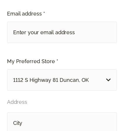
Email address *
My Preferred Store *
1112 S Highway 81 Duncan, OK
Address