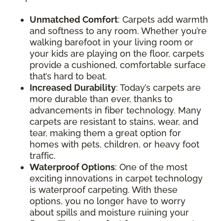
Unmatched Comfort
: Carpets add warmth
and softness to any room. Whether you’re
walking barefoot in your living room or
your kids are playing on the floor, carpets
provide a cushioned, comfortable surface
that’s hard to beat.
Increased Durability
: Today’s carpets are
more durable than ever, thanks to
advancements in fiber technology. Many
carpets are resistant to stains, wear, and
tear, making them a great option for
homes with pets, children, or heavy foot
traffic.
Waterproof Options
: One of the most
exciting innovations in carpet technology
is waterproof carpeting. With these
options, you no longer have to worry
about spills and moisture ruining your