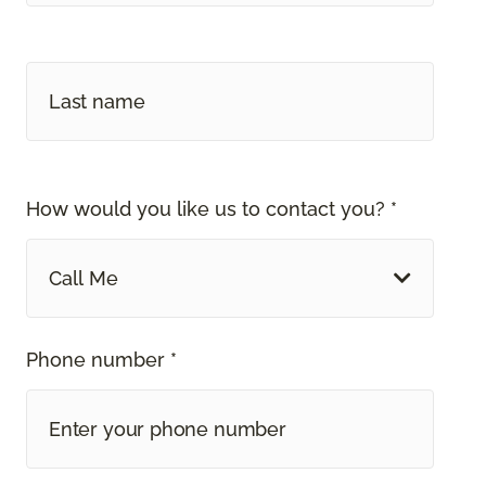
How would you like us to contact you? *
Call Me
Phone number *