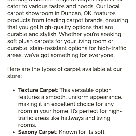
cater to various tastes and needs. Our local
carpet showroom in Duncan, OK, features
products from leading carpet brands, ensuring
that you get high-quality options that are
durable and stylish. Whether you’re seeking
soft plush carpets for your living room or
durable, stain-resistant options for high-traffic
areas, we’ve got something for everyone.
Here are the types of carpet available at our
store:
Texture Carpet
: This versatile option
features a smooth, uniform appearance,
making it an excellent choice for any
room in your home. It’s perfect for high-
traffic areas like hallways and living
rooms.
Saxony Carpet
: Known for its soft,