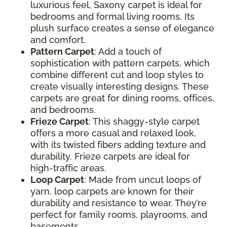
luxurious feel, Saxony carpet is ideal for
bedrooms and formal living rooms. Its
plush surface creates a sense of elegance
and comfort.
Pattern Carpet
: Add a touch of
sophistication with pattern carpets, which
combine different cut and loop styles to
create visually interesting designs. These
carpets are great for dining rooms, offices,
and bedrooms.
Frieze Carpet
: This shaggy-style carpet
offers a more casual and relaxed look,
with its twisted fibers adding texture and
durability. Frieze carpets are ideal for
high-traffic areas.
Loop Carpet
: Made from uncut loops of
yarn, loop carpets are known for their
durability and resistance to wear. They’re
perfect for family rooms, playrooms, and
basements.