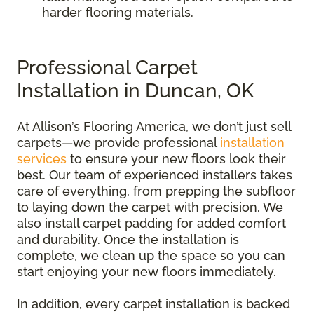
harder flooring materials.
Professional Carpet
Installation in Duncan, OK
At Allison’s Flooring America, we don’t just sell
carpets—we provide professional
installation
services
to ensure your new floors look their
best. Our team of experienced installers takes
care of everything, from prepping the subfloor
to laying down the carpet with precision. We
also install carpet padding for added comfort
and durability. Once the installation is
complete, we clean up the space so you can
start enjoying your new floors immediately.
In addition, every carpet installation is backed