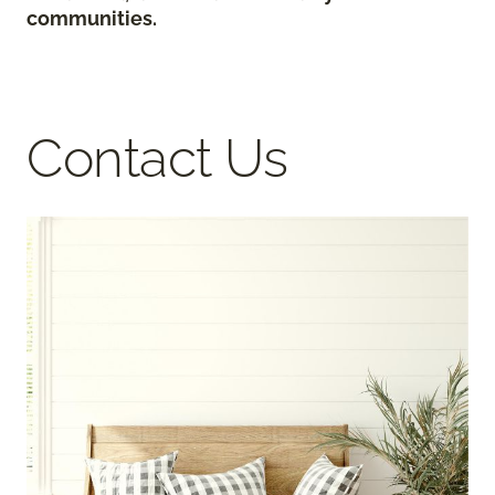
communities.
Contact Us