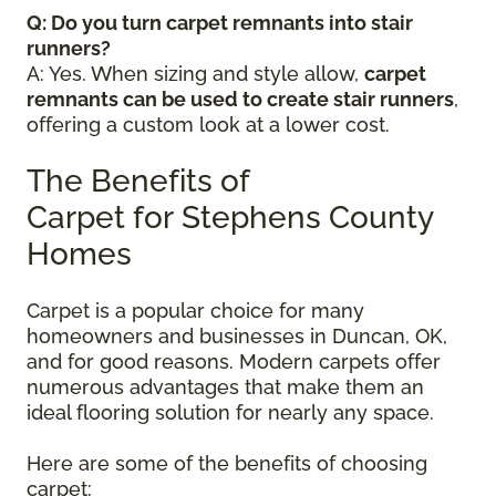
Q: Do you turn carpet remnants into stair
runners?
A: Yes. When sizing and style allow,
carpet
remnants can be used to create stair runners
,
offering a custom look at a lower cost.
The Benefits of
Carpet for Stephens County
Homes
Carpet is a popular choice for many
homeowners and businesses in Duncan, OK,
and for good reasons. Modern carpets offer
numerous advantages that make them an
ideal flooring solution for nearly any space.
Here are some of the benefits of choosing
carpet: