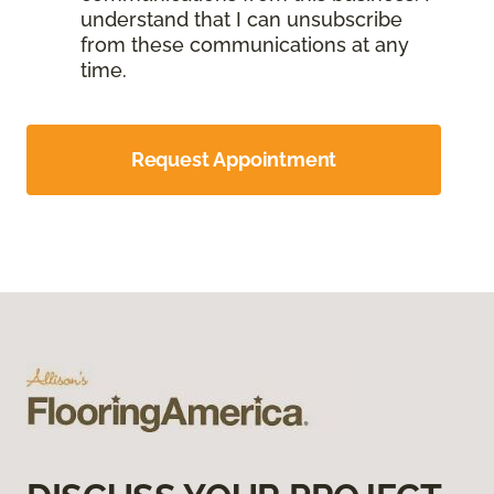
understand that I can unsubscribe
from these communications at any
time.
Request Appointment