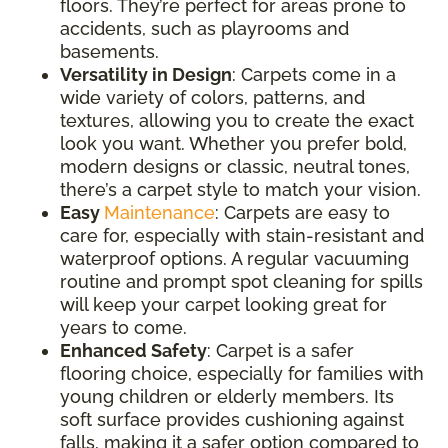
floors. They’re perfect for areas prone to
accidents, such as playrooms and
basements.
Versatility in Design
: Carpets come in a
wide variety of colors, patterns, and
textures, allowing you to create the exact
look you want. Whether you prefer bold,
modern designs or classic, neutral tones,
there’s a carpet style to match your vision.
Easy
Maintenance
: Carpets are easy to
care for, especially with stain-resistant and
waterproof options. A regular vacuuming
routine and prompt spot cleaning for spills
will keep your carpet looking great for
years to come.
Enhanced Safety
: Carpet is a safer
flooring choice, especially for families with
young children or elderly members. Its
soft surface provides cushioning against
falls, making it a safer option compared to