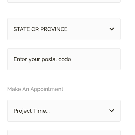
STATE OR PROVINCE
Make An Appointment
Project Time...