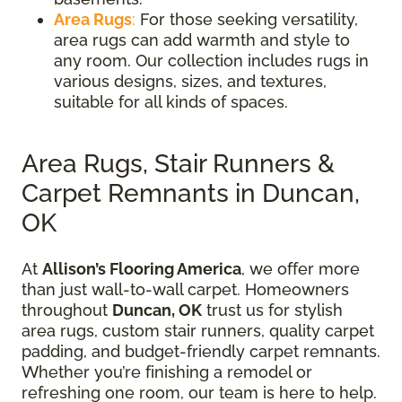
Area Rugs
:
For those seeking versatility,
area rugs can add warmth and style to
any room. Our collection includes rugs in
various designs, sizes, and textures,
suitable for all kinds of spaces.
Area Rugs, Stair Runners &
Carpet Remnants in Duncan,
OK
At
Allison’s Flooring America
, we offer more
than just wall-to-wall carpet. Homeowners
throughout
Duncan, OK
trust us for stylish
area rugs, custom stair runners, quality carpet
padding, and budget-friendly carpet remnants.
Whether you’re finishing a remodel or
refreshing one room, our team is here to help.