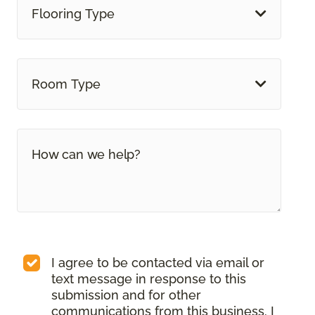
Flooring Type
Room Type
I agree to be contacted via email or
text message in response to this
submission and for other
communications from this business. I