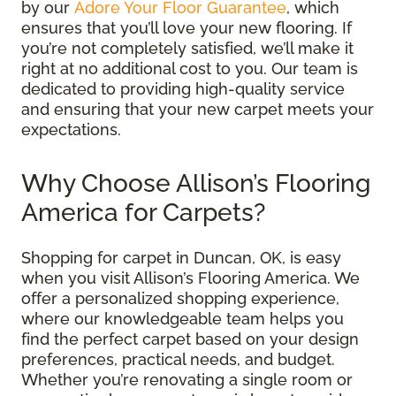
by our
Adore Your Floor Guarantee
, which
ensures that you’ll love your new flooring. If
you’re not completely satisfied, we’ll make it
right at no additional cost to you. Our team is
dedicated to providing high-quality service
and ensuring that your new carpet meets your
expectations.
Why Choose Allison’s Flooring
America for Carpets?
Shopping for carpet in Duncan, OK, is easy
when you visit Allison’s Flooring America. We
offer a personalized shopping experience,
where our knowledgeable team helps you
find the perfect carpet based on your design
preferences, practical needs, and budget.
Whether you’re renovating a single room or