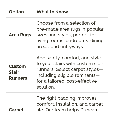
Option
What to Know
Choose from a selection of
pre-made area rugs in popular
Area Rugs
sizes and styles, perfect for
living rooms, bedrooms, dining
areas, and entryways.
Add safety, comfort, and style
to your stairs with custom stair
Custom
runners. Select carpet styles—
Stair
including eligible remnants—
Runners
for a tailored, cost-effective
solution.
The right padding improves
comfort, insulation, and carpet
Carpet
life. Our team helps Duncan