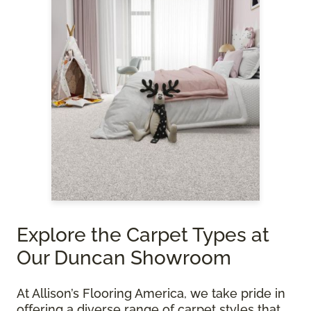
Explore the Carpet Types at
Our Duncan Showroom
At Allison’s Flooring America, we take pride in
offering a diverse range of carpet styles that