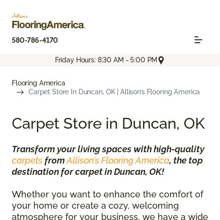
580-786-4170
Friday Hours: 8:30 AM - 5:00 PM
Flooring America
Carpet Store In Duncan, OK | Allison’s Flooring America
Carpet Store in Duncan, OK
Transform your living spaces with high-quality
carpets
from
Allison’s Flooring America
, the top
destination for carpet in Duncan, OK!
Whether you want to enhance the comfort of
your home or create a cozy, welcoming
atmosphere for your business, we have a wide