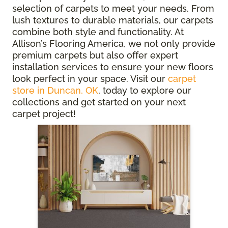
selection of carpets to meet your needs. From
lush textures to durable materials, our carpets
combine both style and functionality. At
Allison’s Flooring America, we not only provide
premium carpets but also offer expert
installation services to ensure your new floors
look perfect in your space. Visit our
carpet
store in Duncan, OK
, today to explore our
collections and get started on your next
carpet project!