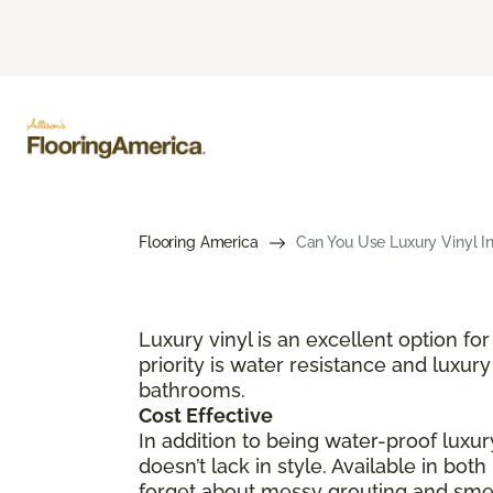
Flooring America
Can You Use Luxury Vinyl I
Luxury vinyl is an excellent option 
priority is water resistance and luxury
bathrooms.
Cost Effective
In addition to being water-proof luxury
doesn’t lack in style. Available in bot
forget about messy grouting and smell