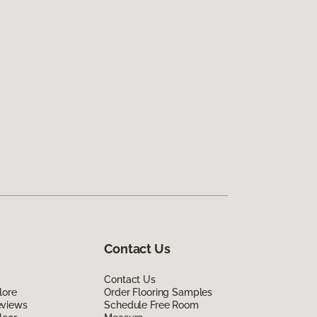
Contact Us
Contact Us
lore
Order Flooring Samples
eviews
Schedule Free Room