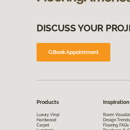
DISCUSS YOUR PROJ
Book Appointment
Products
Inspiration
Luxury Vinyl
Room Visualiz
Hardwood
Design Trends
Carpet
Flooring FAQs