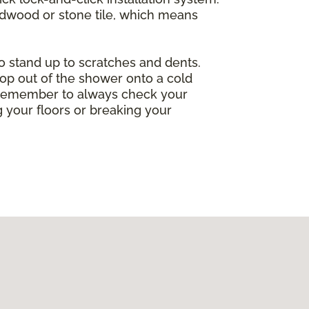
ardwood or stone tile, which means
so stand up to scratches and dents.
op out of the shower onto a cold
ng. Remember to always check your
 your floors or breaking your