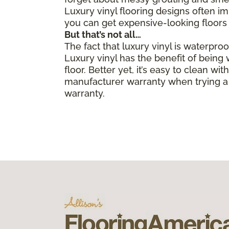
Luxury vinyl flooring designs often i
you can get expensive-looking floors 
But that’s not all…
The fact that luxury vinyl is waterpro
Luxury vinyl has the benefit of bein
floor. Better yet, it’s easy to clean 
manufacturer warranty when trying a 
warranty.