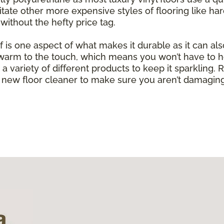
mitate other more expensive styles of flooring like h
without the hefty price tag.
of is one aspect of what makes it durable as it can al
g warm to the touch, which means you won’t have to h
with a variety of different products to keep it sparkli
new floor cleaner to make sure you aren’t damaging