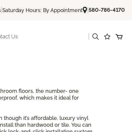
|
|
580-786-4170
s
Saturday Hours: By Appointment
|
tact Us
athroom floors, the number- one
erproof, which makes it ideal for
 though it’s affordable, luxury vinyl
 install than hardwood or tile. You can
ck lock-and-click installation system.