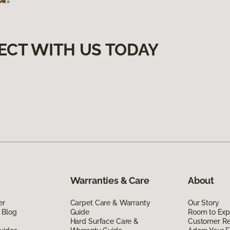
ECT WITH US TODAY
Warranties & Care
About
er
Carpet Care & Warranty
Our Story
 Blog
Guide
Room to Exp
Hard Surface Care &
Customer R