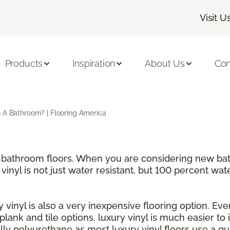
Visit U
Products
Inspiration
About Us
Con
n A Bathroom? | Flooring America
for bathroom floors. When you are considering new b
 vinyl is not just water resistant, but 100 percent wat
 vinyl is also a very inexpensive flooring option. Even
h plank and tile options, luxury vinyl is much easier to
y polyurethane as most luxury vinyl floors use a qui