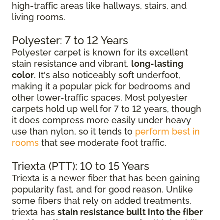
high-traffic areas like hallways, stairs, and
living rooms.
Polyester: 7 to 12 Years
Polyester carpet is known for its excellent
stain resistance and vibrant,
long-lasting
color
. It's also noticeably soft underfoot,
making it a popular pick for bedrooms and
other lower-traffic spaces. Most polyester
carpets hold up well for 7 to 12 years, though
it does compress more easily under heavy
use than nylon, so it tends to
perform best in
rooms
that see moderate foot traffic.
Triexta (PTT): 10 to 15 Years
Triexta is a newer fiber that has been gaining
popularity fast, and for good reason. Unlike
some fibers that rely on added treatments,
triexta has
stain resistance built into the fiber