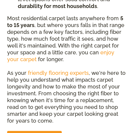
durability for most households
.
Most residential carpet lasts anywhere from
5
to 15 years
, but where yours falls in that range
depends on a few key factors, including fiber
type, how much foot traffic it sees, and how
well it's maintained. With the right carpet for
your space and a little care, you can
enjoy
your carpet
for longer.
As your
friendly flooring experts
, we're here to
help you understand what impacts carpet
longevity and how to make the most of your
investment. From choosing the right fiber to
knowing when it's time for a replacement,
read on to get everything you need to shop
smarter and keep your carpet looking great
for years to come.