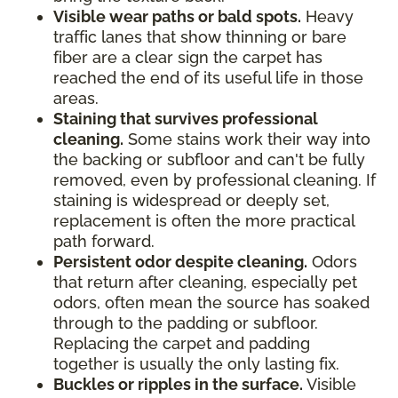
Visible wear paths or bald spots.
Heavy
traffic lanes that show thinning or bare
fiber are a clear sign the carpet has
reached the end of its useful life in those
areas.
Staining that survives professional
cleaning.
Some stains work their way into
the backing or subfloor and can't be fully
removed, even by professional cleaning. If
staining is widespread or deeply set,
replacement is often the more practical
path forward.
Persistent odor despite cleaning.
Odors
that return after cleaning, especially pet
odors, often mean the source has soaked
through to the padding or subfloor.
Replacing the carpet and padding
together is usually the only lasting fix.
Buckles or ripples in the surface.
Visible