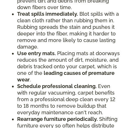
prevent dirt and debris from breaking
down fibers over time.
Treat spills immediately.
Blot spills with a
clean cloth rather than rubbing them in.
Rubbing spreads the stain and pushes it
deeper into the fiber, making it harder to
remove and more likely to cause lasting
damage.
Use entry mats.
Placing mats at doorways
reduces the amount of dirt, moisture, and
debris tracked onto your carpet, which is
one of the
leading causes of premature
wear
.
Schedule professional cleaning.
Even
with regular vacuuming, carpet benefits
from a professional deep clean every 12
to 18 months to remove buildup that
everyday maintenance can't reach.
Rearrange furniture periodically.
Shifting
furniture every so often helps distribute