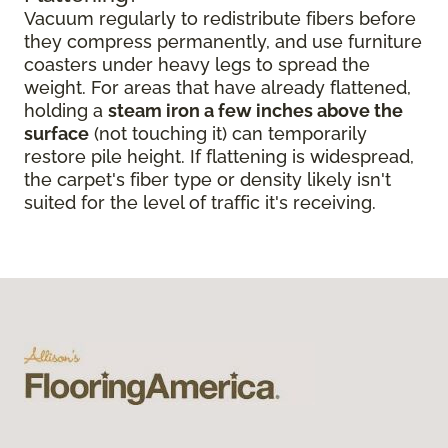
Vacuum regularly to redistribute fibers before
they compress permanently, and use furniture
coasters under heavy legs to spread the
weight. For areas that have already flattened,
holding a
steam iron a few inches above the
surface
(not touching it) can temporarily
restore pile height. If flattening is widespread,
the carpet's fiber type or density likely isn't
suited for the level of traffic it's receiving.