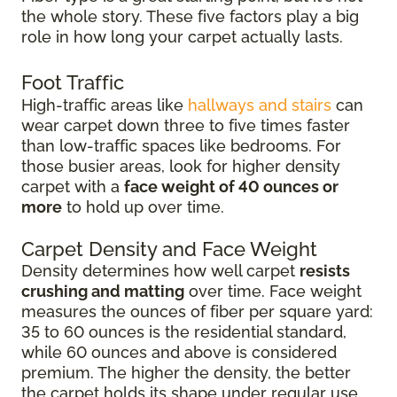
the whole story. These five factors play a big
role in how long your carpet actually lasts.
Foot Traffic
High-traffic areas like
hallways and stairs
can
wear carpet down three to five times faster
than low-traffic spaces like bedrooms. For
those busier areas, look for higher density
carpet with a
face weight of 40 ounces or
more
to hold up over time.
Carpet Density and Face Weight
Density determines how well carpet
resists
crushing and matting
over time. Face weight
measures the ounces of fiber per square yard:
35 to 60 ounces is the residential standard,
while 60 ounces and above is considered
premium. The higher the density, the better
the carpet holds its shape under regular use.