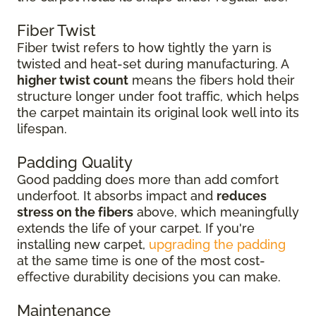
Fiber Twist
Fiber twist refers to how tightly the yarn is
twisted and heat-set during manufacturing. A
higher twist count
means the fibers hold their
structure longer under foot traffic, which helps
the carpet maintain its original look well into its
lifespan.
Padding Quality
Good padding does more than add comfort
underfoot. It absorbs impact and
reduces
stress on the fibers
above, which meaningfully
extends the life of your carpet. If you're
installing new carpet,
upgrading the padding
at the same time is one of the most cost-
effective durability decisions you can make.
Maintenance