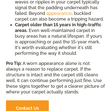
waves or ripples in your carpet typically
signal that the padding underneath has
failed. Beyond
appearance
, buckled
carpet can also become a tripping hazard.
Carpet older than 15 years in high-traffic
areas.
Even well-maintained carpet in
busy areas has a natural lifespan. If yours
is approaching or past the 15-year mark,
it's worth evaluating whether it's still
performing the way it should.
Pro Tip:
A worn appearance alone is not
always a reason to replace carpet. If the
structure is intact and the carpet still cleans
well, it can continue performing just fine. Use
these signs together to get a clearer picture of
where your carpet actually stands.
Contact Us