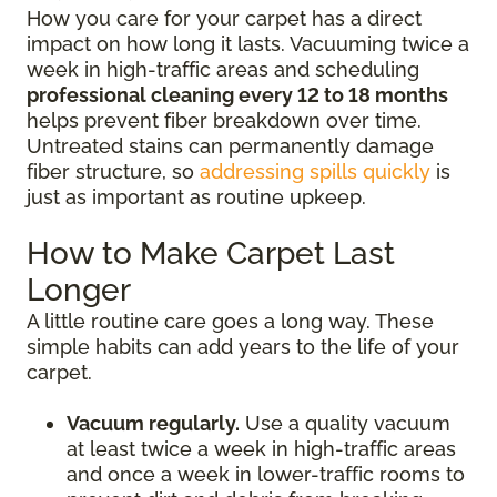
How you care for your carpet has a direct
impact on how long it lasts. Vacuuming twice a
week in high-traffic areas and scheduling
professional cleaning every 12 to 18 months
helps prevent fiber breakdown over time.
Untreated stains can permanently damage
fiber structure, so
addressing spills quickly
is
just as important as routine upkeep.
How to Make Carpet Last
Longer
A little routine care goes a long way. These
simple habits can add years to the life of your
carpet.
Vacuum regularly.
Use a quality vacuum
at least twice a week in high-traffic areas
and once a week in lower-traffic rooms to