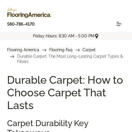
580-786-4170
Friday Hours: 8:30 AM - 5:00 PM
Flooring America
Flooring Faq
Carpet
Durable Carpet: The Most Long-Lasting Carpet Types &
Fibers
Durable Carpet: How to
Choose Carpet That
Lasts
Carpet Durability Key