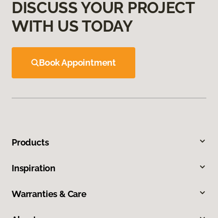
DISCUSS YOUR PROJECT
WITH US TODAY
Book Appointment
Products
Inspiration
Warranties & Care