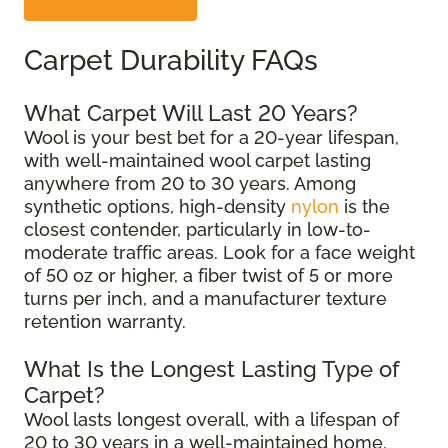
Carpet Durability FAQs
What Carpet Will Last 20 Years?
Wool is your best bet for a 20-year lifespan,
with well-maintained wool carpet lasting
anywhere from 20 to 30 years. Among
synthetic options, high-density
nylon
is the
closest contender, particularly in low-to-
moderate traffic areas. Look for a face weight
of 50 oz or higher, a fiber twist of 5 or more
turns per inch, and a manufacturer texture
retention warranty.
What Is the Longest Lasting Type of
Carpet?
Wool lasts longest overall, with a lifespan of
20 to 30 years in a well-maintained home.