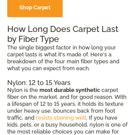
Shop Carpet
How Long Does Carpet Last
by Fiber Type
The single biggest factor in how long your
carpet lasts is what it's made of. Here's a
breakdown of the four main fiber types and
what you can expect from each.
Nylon: 12 to 15 Years
Nylon is the
most durable synthetic
carpet
fiber on the market, and for good reason. With
a lifespan of 12 to 15 years, it holds its texture
under heavy use, bounces back from foot
traffic, and
resists staining well
. If you have
kids, pets, or a busy household, nylon is one of
the most reliable choices you can make for