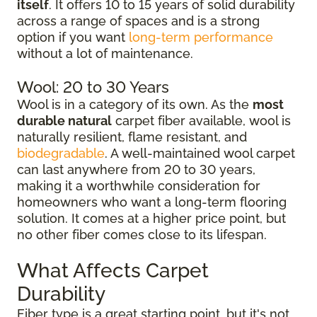
itself
. It offers 10 to 15 years of solid durability
across a range of spaces and is a strong
option if you want
long-term performance
without a lot of maintenance.
Wool: 20 to 30 Years
Wool is in a category of its own. As the
most
durable natural
carpet fiber available, wool is
naturally resilient, flame resistant, and
biodegradable
. A well-maintained wool carpet
can last anywhere from 20 to 30 years,
making it a worthwhile consideration for
homeowners who want a long-term flooring
solution. It comes at a higher price point, but
no other fiber comes close to its lifespan.
What Affects Carpet
Durability
Fiber type is a great starting point, but it's not