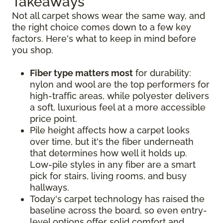
Takeaways
Not all carpet shows wear the same way, and
the right choice comes down to a few key
factors. Here's what to keep in mind before
you shop.
Fiber type matters most
for durability:
nylon and wool are the top performers for
high-traffic areas, while polyester delivers
a soft, luxurious feel at a more accessible
price point.
Pile height affects how a carpet looks
over time, but it's the fiber underneath
that determines how well it holds up.
Low-pile styles in any fiber are a smart
pick for stairs, living rooms, and busy
hallways.
Today's carpet technology has raised the
baseline across the board, so even entry-
level options offer solid comfort and