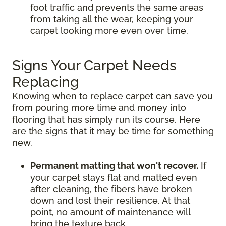
foot traffic and prevents the same areas
from taking all the wear, keeping your
carpet looking more even over time.
Signs Your Carpet Needs
Replacing
Knowing when to replace carpet can save you
from pouring more time and money into
flooring that has simply run its course. Here
are the signs that it may be time for something
new.
Permanent matting that won't recover.
If
your carpet stays flat and matted even
after cleaning, the fibers have broken
down and lost their resilience. At that
point, no amount of maintenance will
bring the texture back.