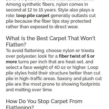
Among synthetic fibers, nylon comes in
second at 12 to 15 years. Style also plays a
role:
loop pile carpet
generally outlasts cut
pile because the fiber tips stay protected
rather than exposed to direct wear.
What Is the Best Carpet That Won't
Flatten?
To avoid flattening, choose nylon or triexta
over polyester, look for a
fiber twist of 5 or
more
turns per inch that are heat-set, and
select a face weight of 40 oz or higher. Loop
pile styles hold their structure better than cut
pile in high-traffic areas. Saxony and plush cut
pile are the most prone to showing footprints
and matting over time.
How Do You Stop Carpet From
Flattening?