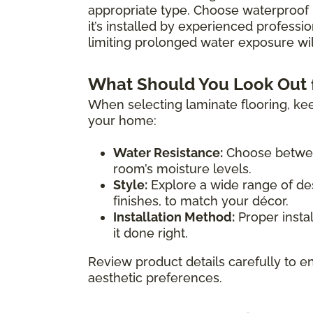
appropriate type. Choose waterproof 
it’s installed by experienced professio
limiting prolonged water exposure will
What Should You Look Out 
When selecting laminate flooring, kee
your home:
Water Resistance:
Choose between
room’s moisture levels.
Style:
Explore a wide range of des
finishes, to match your décor.
Installation Method:
Proper instal
it done right.
Review product details carefully to en
aesthetic preferences.