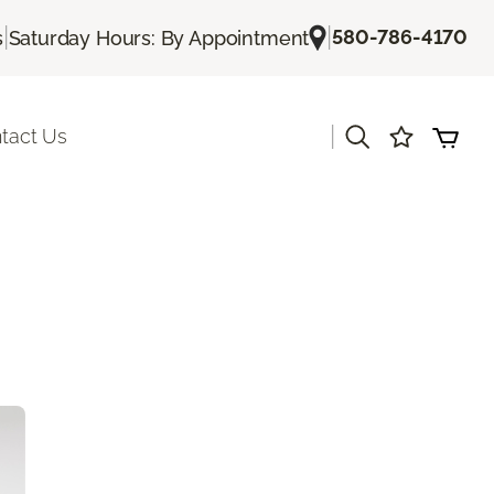
|
|
580-786-4170
s
Saturday Hours: By Appointment
|
tact Us