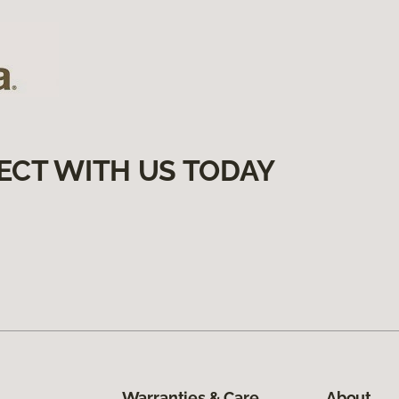
ECT WITH US TODAY
Warranties & Care
About