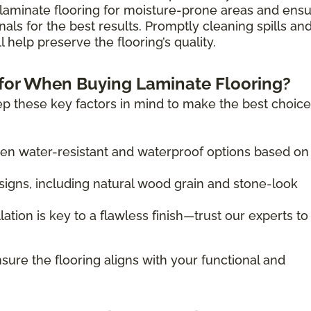
laminate flooring for moisture-prone areas and ens
nals for the best results. Promptly cleaning spills an
 help preserve the flooring’s quality.
for When Buying Laminate Flooring?
p these key factors in mind to make the best choice
 water-resistant and waterproof options based on
igns, including natural wood grain and stone-look
lation is key to a flawless finish—trust our experts to
sure the flooring aligns with your functional and