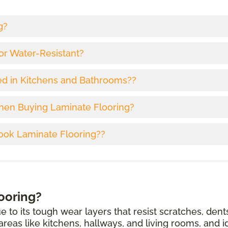
g?
or Water-Resistant?
ed in Kitchens and Bathrooms??
hen Buying Laminate Flooring?
ook Laminate Flooring??
ooring?
e to its tough wear layers that resist scratches, dent
c areas like kitchens, hallways, and living rooms, and i