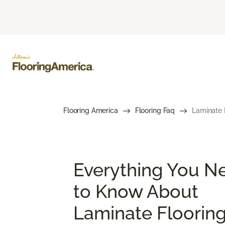
Flooring America
Flooring Faq
Laminate 
Everything You N
to Know About
Laminate Floorin