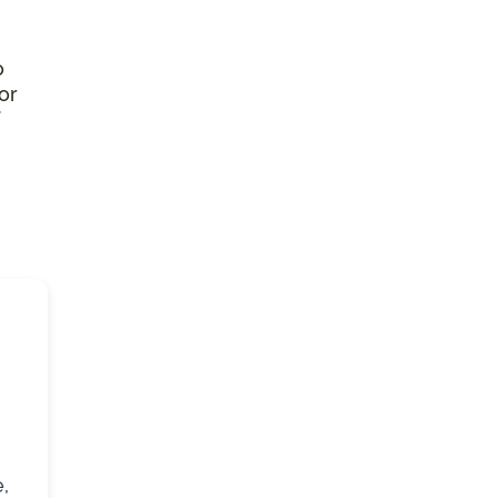
o
or
,