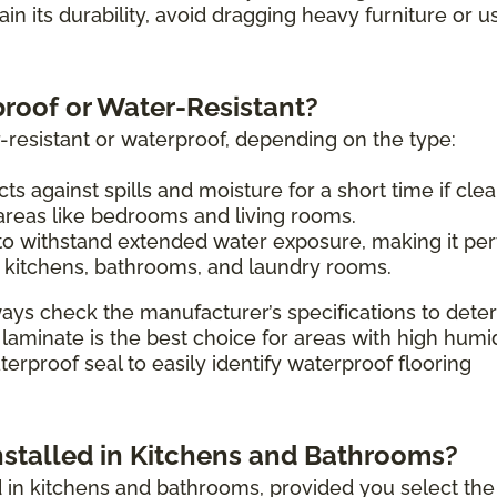
tain its durability, avoid dragging heavy furniture or u
proof or Water-Resistant?
-resistant or waterproof, depending on the type:
ts against spills and moisture for a short time if cle
 areas like bedrooms and living rooms.
o withstand extended water exposure, making it per
 kitchens, bathrooms, and laundry rooms.
ays check the manufacturer’s specifications to dete
 laminate is the best choice for areas with high humi
erproof seal to easily identify waterproof flooring
nstalled in Kitchens and Bathrooms?
ed in kitchens and bathrooms, provided you select the