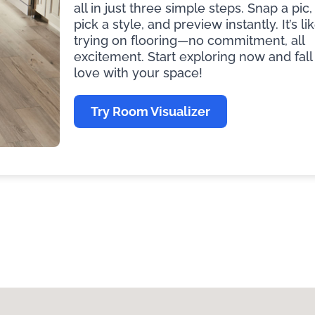
all in just three simple steps. Snap a pic,
pick a style, and preview instantly. It’s li
trying on flooring—no commitment, all
excitement. Start exploring now and fall 
love with your space!
Try Room Visualizer