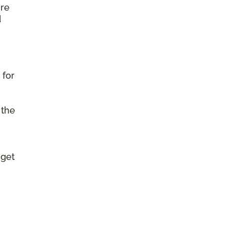
ure
d
 for
 the
 get