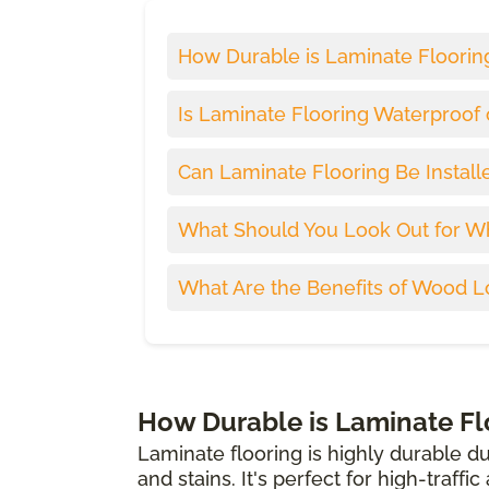
How Durable is Laminate Floorin
Is Laminate Flooring Waterproof 
Can Laminate Flooring Be Install
What Should You Look Out for W
What Are the Benefits of Wood L
How Durable is Laminate Fl
Laminate flooring is highly durable du
and stains. It's perfect for high-traffi