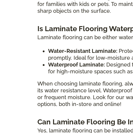
for families with kids or pets. To main
sharp objects on the surface.
Is Laminate Flooring Water
Laminate flooring can be either water
Water-Resistant Laminate:
Protec
promptly. Ideal for low-moisture
Waterproof Laminate:
Designed t
for high-moisture spaces such as
When choosing laminate flooring, alw
its water resistance level. Waterproof
or frequent moisture. Look for our wat
options, both in-store and online!
Can Laminate Flooring Be I
Yes, laminate flooring can be install