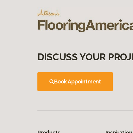
DISCUSS YOUR PROJ
Book Appointment
Products
Inspiration