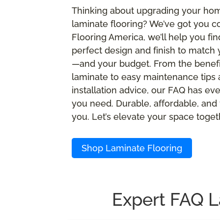
Thinking about upgrading your ho
laminate flooring? We’ve got you c
Flooring America, we’ll help you fin
perfect design and finish to match 
—and your budget. From the benefi
laminate to easy maintenance tips
installation advice, our FAQ has ev
you need. Durable, affordable, and 
you. Let’s elevate your space toget
Shop Laminate Flooring
Expert FAQ L