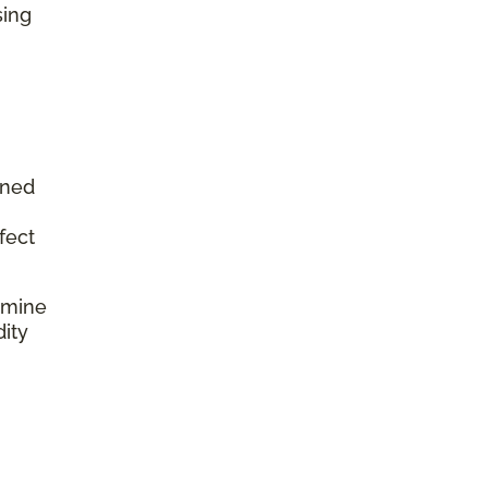
sing
aned
fect
rmine
dity