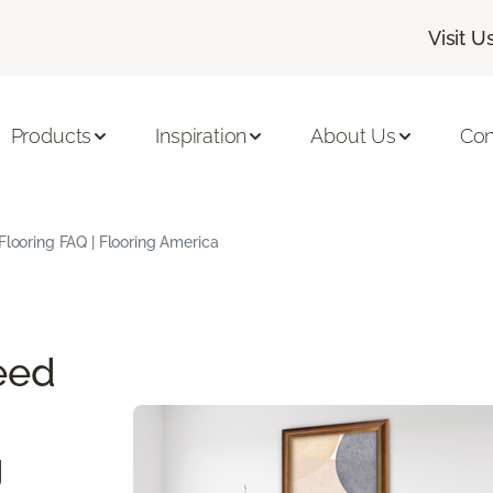
Visit U
Products
Inspiration
About Us
Con
Flooring FAQ | Flooring America
eed
g