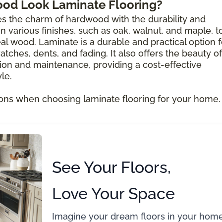
ood Look Laminate Flooring?
s the charm of hardwood with the durability and
e in various finishes, such as oak, walnut, and maple, t
al wood. Laminate is a durable and practical option f
atches, dents, and fading. It also offers the beauty of
ion and maintenance, providing a cost-effective
le.
ons when choosing laminate flooring for your home.
See Your Floors,
Love Your Space
Imagine your dream floors in your home