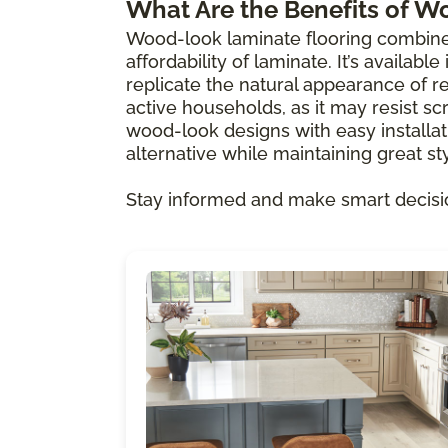
What Are the Benefits of W
Wood-look laminate flooring combine
affordability of laminate. It’s availabl
replicate the natural appearance of re
active households, as it may resist scr
wood-look designs with easy installat
alternative while maintaining great sty
Stay informed and make smart decisi