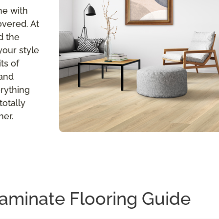
me with
overed. At
d the
your style
ts of
 and
erything
totally
her.
aminate Flooring Guide