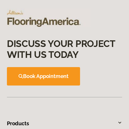
DISCUSS YOUR PROJECT
WITH US TODAY
Book Appointment
Products