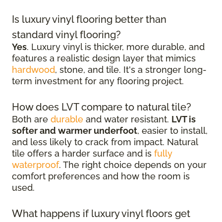
Is luxury vinyl flooring better than
standard vinyl flooring?
Yes
. Luxury vinyl is thicker, more durable, and
features a realistic design layer that mimics
hardwood
, stone, and tile. It's a stronger long-
term investment for any flooring project.
How does LVT compare to natural tile?
Both are
durable
and water resistant.
LVT is
softer and warmer underfoot
, easier to install,
and less likely to crack from impact. Natural
tile offers a harder surface and is
fully
waterproof
. The right choice depends on your
comfort preferences and how the room is
used.
What happens if luxury vinyl floors get