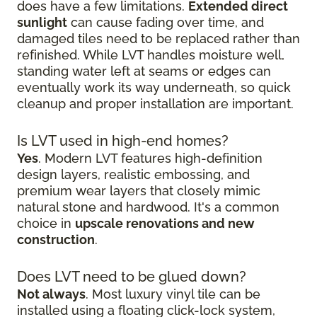
does have a few limitations.
Extended direct
sunlight
can cause fading over time, and
damaged tiles need to be replaced rather than
refinished. While LVT handles moisture well,
standing water left at seams or edges can
eventually work its way underneath, so quick
cleanup and proper installation are important.
Is LVT used in high-end homes?
Yes
. Modern LVT features high-definition
design layers, realistic embossing, and
premium wear layers that closely mimic
natural stone and hardwood. It's a common
choice in
upscale renovations and new
construction
.
Does LVT need to be glued down?
Not always
. Most luxury vinyl tile can be
installed using a floating click-lock system,