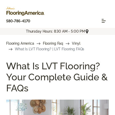
580-786-4170
Thursday Hours: 8:30 AM - 5:00 PM
Flooring America
Flooring Faq
Vinyl
What Is LVT Flooring? | LVT Flooring FAQs
What Is LVT Flooring?
Your Complete Guide &
FAQs