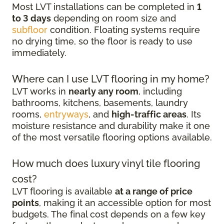
Most LVT installations can be completed in
1
to 3 days
depending on room size and
subfloor
condition. Floating systems require
no drying time, so the floor is ready to use
immediately.
Where can I use LVT flooring in my home?
LVT works in
nearly any room
, including
bathrooms, kitchens, basements, laundry
rooms,
entryways
, and
high-traffic areas
. Its
moisture resistance and durability make it one
of the most versatile flooring options available.
How much does luxury vinyl tile flooring
cost?
LVT flooring is available
at a range of price
points
, making it an accessible option for most
budgets. The final cost depends on a few key