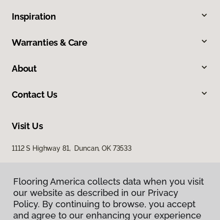
Inspiration
Warranties & Care
About
Contact Us
Visit Us
1112 S Highway 81, Duncan, OK 73533
Flooring America collects data when you visit
our website as described in our Privacy
Policy. By continuing to browse, you accept
and agree to our enhancing your experience