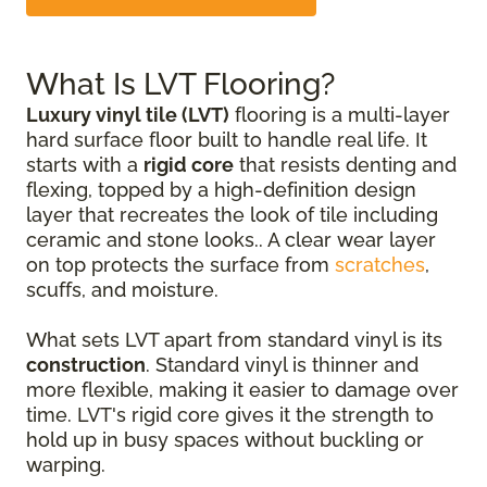
What Is LVT Flooring?
Luxury vinyl tile (LVT)
flooring is a multi-layer
hard surface floor built to handle real life. It
starts with a
rigid core
that resists denting and
flexing, topped by a high-definition design
layer that recreates the look of tile including
ceramic and stone looks.. A clear wear layer
on top protects the surface from
scratches
,
scuffs, and moisture.
What sets LVT apart from standard vinyl is its
construction
. Standard vinyl is thinner and
more flexible, making it easier to damage over
time. LVT's rigid core gives it the strength to
hold up in busy spaces without buckling or
warping.