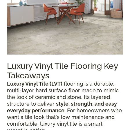
Luxury Vinyl Tile Flooring Key
Takeaways
Luxury Vinyl Tile (LVT)
flooring is a durable,
multi-layer hard surface floor made to mimic
the look of ceramic and stone. Its layered
structure to deliver
style, strength, and easy
everyday performance
. For homeowners who
want a tile look that's low maintenance and
comfortable, luxury vinyl tile is a smart,