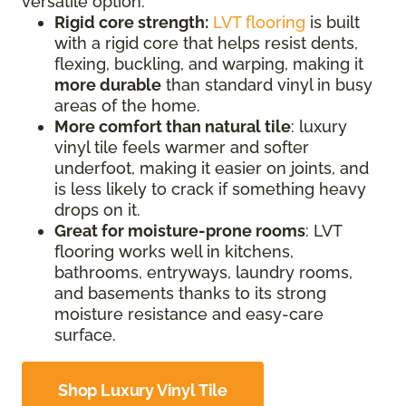
versatile option.
Rigid core strength:
LVT flooring
is built
with a rigid core that helps resist dents,
flexing, buckling, and warping, making it
more durable
than standard vinyl in busy
areas of the home.
More comfort than natural tile
: luxury
vinyl tile feels warmer and softer
underfoot, making it easier on joints, and
is less likely to crack if something heavy
drops on it.
Great for moisture-prone rooms
: LVT
flooring works well in kitchens,
bathrooms, entryways, laundry rooms,
and basements thanks to its strong
moisture resistance and easy-care
surface.
Shop Luxury Vinyl Tile