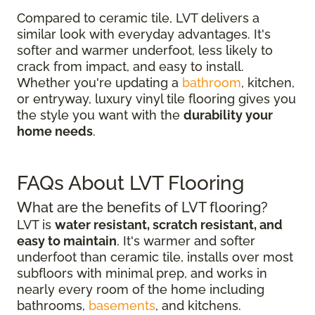
Compared to ceramic tile, LVT delivers a
similar look with everyday advantages. It's
softer and warmer underfoot, less likely to
crack from impact, and easy to install.
Whether you're updating a
bathroom
, kitchen,
or entryway, luxury vinyl tile flooring gives you
the style you want with the
durability your
home needs
.
FAQs About LVT Flooring
What are the benefits of LVT flooring?
LVT is
water resistant, scratch resistant, and
easy to maintain
. It's warmer and softer
underfoot than ceramic tile, installs over most
subfloors with minimal prep, and works in
nearly every room of the home including
bathrooms,
basements
, and kitchens.