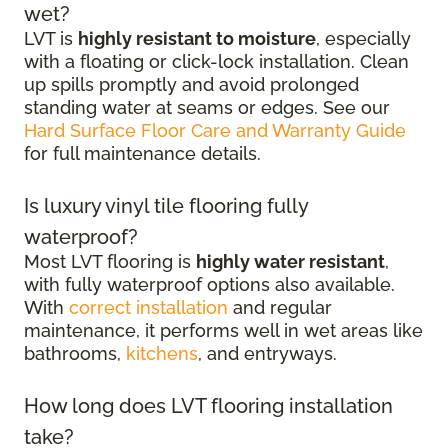
wet?
LVT is
highly resistant to moisture
, especially
with a floating or click-lock installation. Clean
up spills promptly and avoid prolonged
standing water at seams or edges. See our
Hard Surface Floor Care and Warranty Guide
for full maintenance details.
Is luxury vinyl tile flooring fully
waterproof?
Most LVT flooring is
highly water resistant
,
with fully waterproof options also available.
With
correct installation
and regular
maintenance, it performs well in wet areas like
bathrooms,
kitchens
, and entryways.
How long does LVT flooring installation
take?