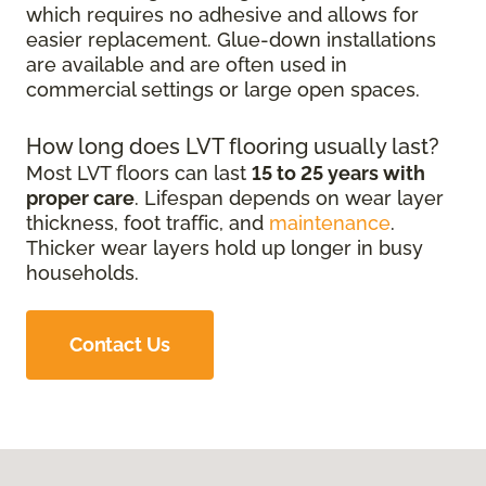
which requires no adhesive and allows for
easier replacement. Glue-down installations
are available and are often used in
commercial settings or large open spaces.
How long does LVT flooring usually last?
Most LVT floors can last
15 to 25 years with
proper care
. Lifespan depends on wear layer
thickness, foot traffic, and
maintenance
.
Thicker wear layers hold up longer in busy
households.
Contact Us