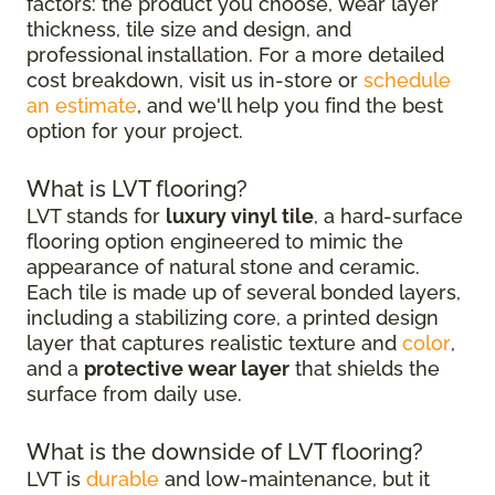
factors: the product you choose, wear layer
thickness, tile size and design, and
professional installation. For a more detailed
cost breakdown, visit us in-store or
schedule
an estimate
, and we'll help you find the best
option for your project.
What is LVT flooring?
LVT stands for
luxury vinyl tile
, a hard-surface
flooring option engineered to mimic the
appearance of natural stone and ceramic.
Each tile is made up of several bonded layers,
including a stabilizing core, a printed design
layer that captures realistic texture and
color
,
and a
protective wear layer
that shields the
surface from daily use.
What is the downside of LVT flooring?
LVT is
durable
and low-maintenance, but it