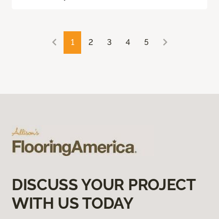
1
2
3
4
5
DISCUSS YOUR PROJECT
WITH US TODAY