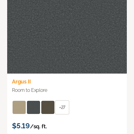
Argus II
Room to Explore
+27
$5.19
/sq. ft.