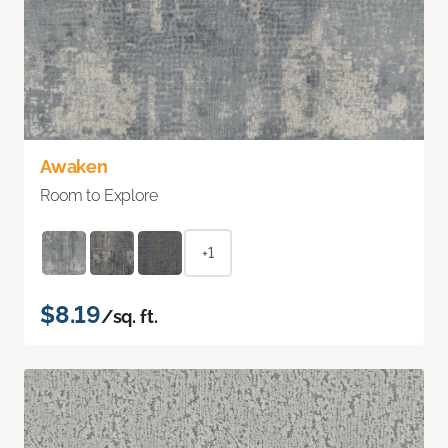
Awaken
Room to Explore
+1
$8.19
/sq. ft.