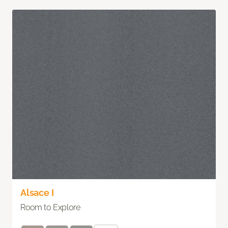
Alsace I
Room to Explore