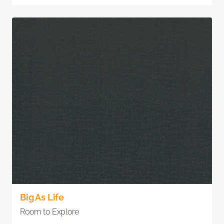
Big As Life
Room to Explore