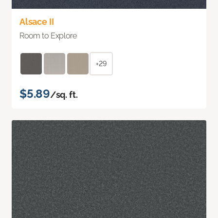
Alsace II
Room to Explore
+29
$5.89
/sq. ft.