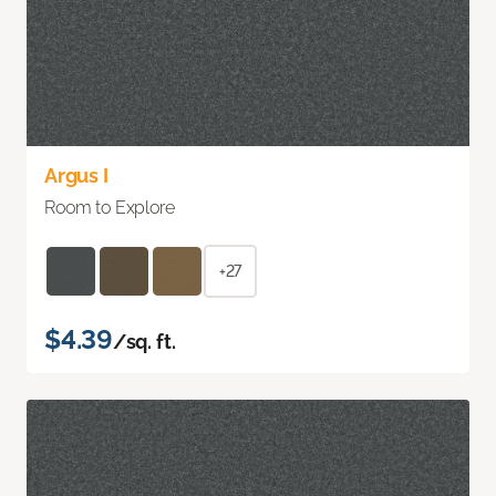
Argus I
Room to Explore
+27
$4.39
/sq. ft.