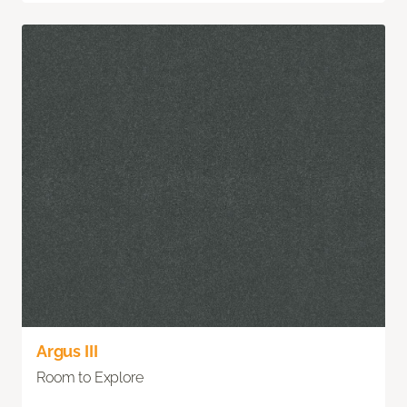
Argus III
Room to Explore