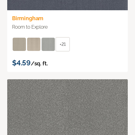
Birmingham
Room to Explore
+21
$4.59
/sq. ft.