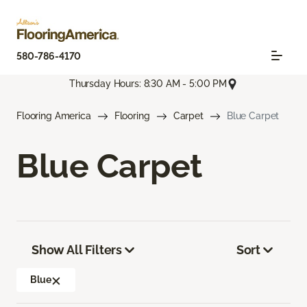
580-786-4170
Thursday Hours: 8:30 AM - 5:00 PM
Flooring America
Flooring
Carpet
Blue Carpet
Blue Carpet
Show All Filters
Sort
Blue