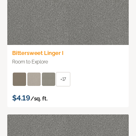
Bittersweet Linger I
Room to Explore
+17
$4.19
/sq. ft.