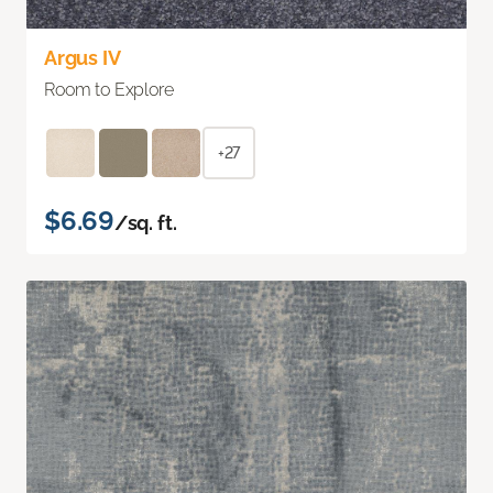
Argus IV
Room to Explore
+27
$6.69
/sq. ft.