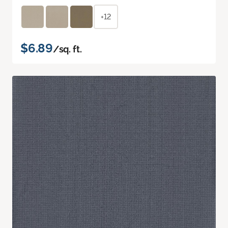
+12
$6.89
/sq. ft.