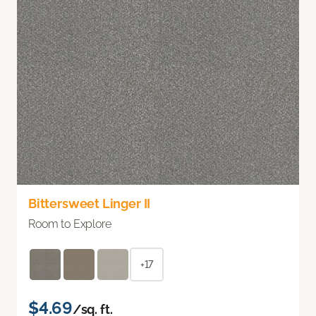
Bittersweet Linger II
Room to Explore
+17
$4.69
/sq. ft.