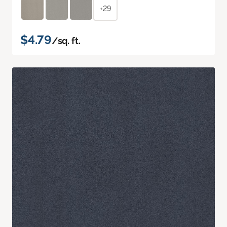
+29
$4.79
/sq. ft.