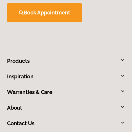
Book Appointment
Products
Inspiration
Warranties & Care
About
Contact Us