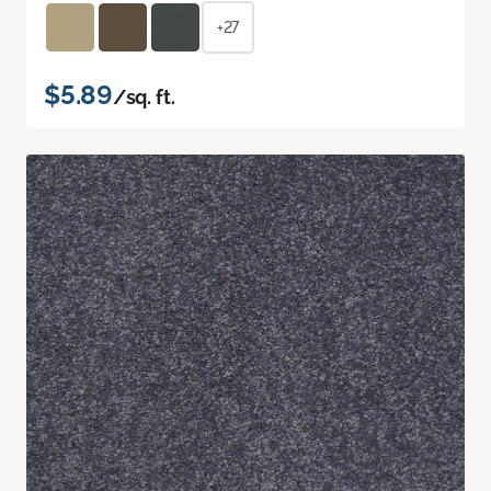
+27
$5.89
/sq. ft.