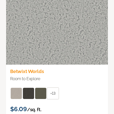
Betwixt Worlds
Room to Explore
+13
$6.09
/sq. ft.