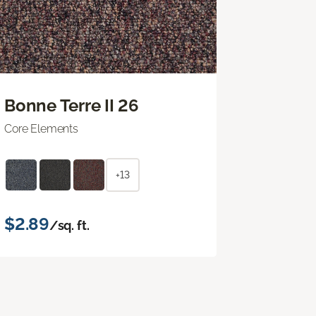
Bonne Terre II 26
Core Elements
+13
$2.89
/sq. ft.