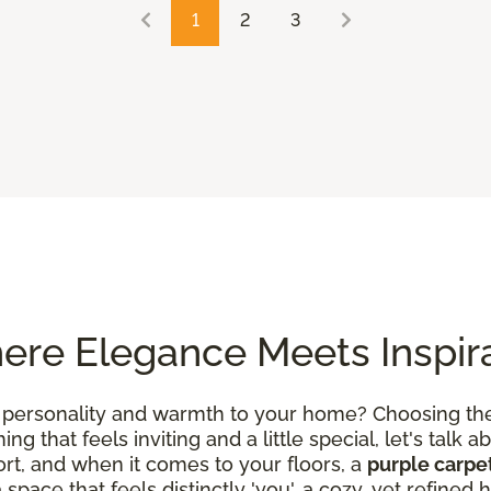
1
2
3
ere Elegance Meets Inspir
 personality and warmth to your home? Choosing the 
g that feels inviting and a little special, let's talk ab
rt, and when it comes to your floors, a
purple carpe
a space that feels distinctly 'you', a cozy, yet refin