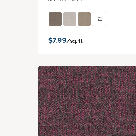
+21
$7.99
/sq. ft.