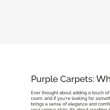
Purple Carpets: Wh
Ever thought about adding a touch of
room, and if you're looking for somethin
brings a sense of elegance and comfo
your unique style. It’s about creating 