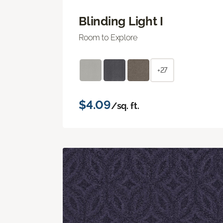
Blinding Light I
Room to Explore
+27
$4.09
/sq. ft.