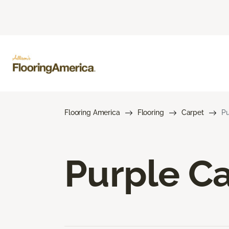
Flooring America
Flooring
Carpet
Pu
Purple C