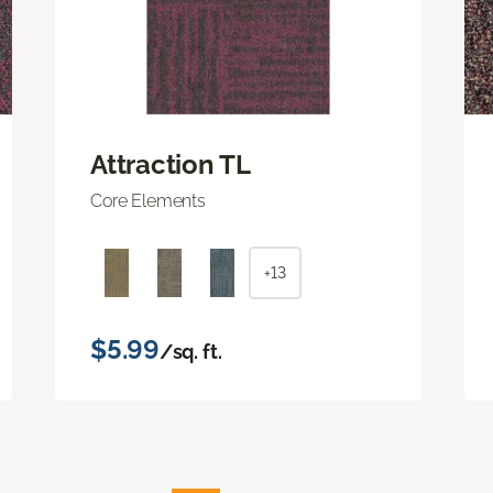
Attraction TL
Core Elements
+13
$5.99
/sq. ft.