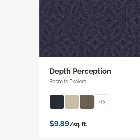
Depth Perception
Room to Explore
+15
$9.89
/sq. ft.