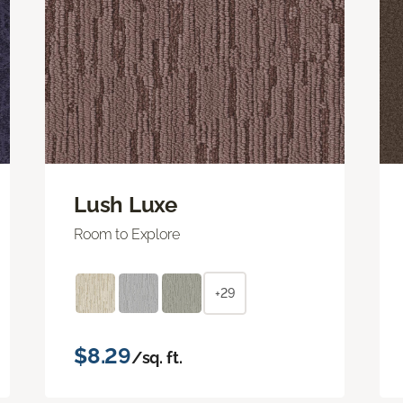
Lush Luxe
Room to Explore
+29
$8.29
/sq. ft.