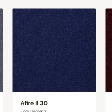
Afire II 30
Core Elements