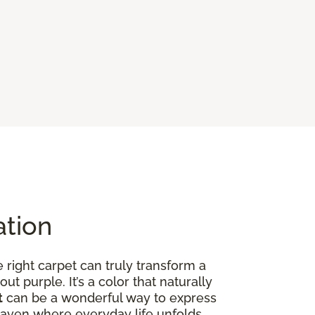
ation
right carpet can truly transform a
out purple. It’s a color that naturally
t
can be a wonderful way to express
ed haven where everyday life unfolds