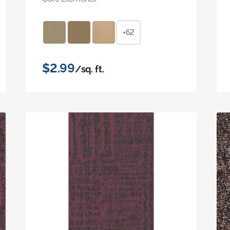
+62
$2.99
/sq. ft.