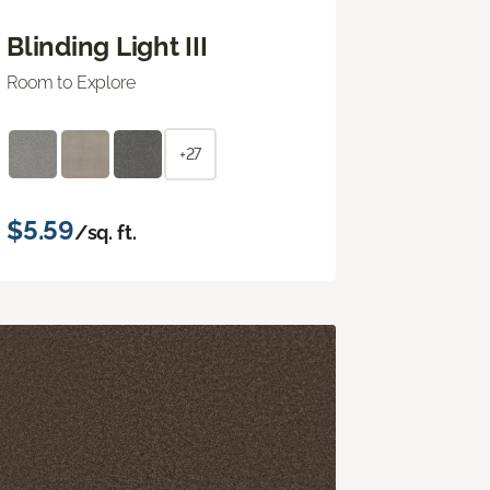
Blinding Light III
Room to Explore
+27
$5.59
/sq. ft.