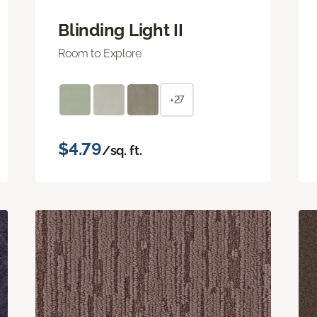
Blinding Light II
Room to Explore
+27
$4.79
/sq. ft.