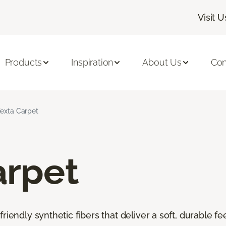
Visit U
Products
Inspiration
About Us
Con
iexta Carpet
arpet
riendly synthetic fibers that deliver a soft, durable f