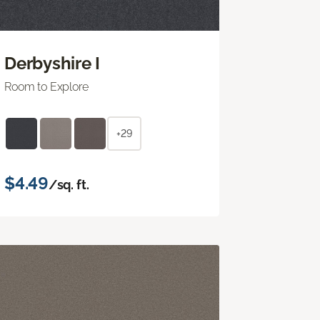
Derbyshire I
Room to Explore
+29
$4.49
/sq. ft.