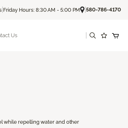
|
|
580-786-4170
s
Friday Hours: 8:30 AM - 5:00 PM
|
tact Us
eel while repelling water and other