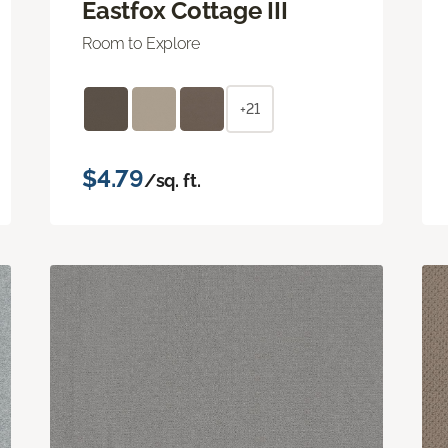
Eastfox Cottage III
Room to Explore
+21
$4.79
/sq. ft.