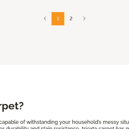
1
2
rpet?
s capable of withstanding your household’s messy situ
r durability and stain resistance, triexta carpet has 