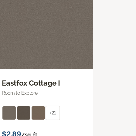
Eastfox Cottage I
Room to Explore
+21
$2.89
/sq. ft.