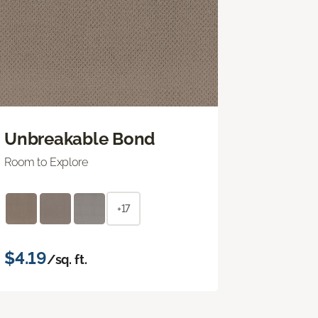
Unbreakable Bond
Room to Explore
+17
$4.19
/sq. ft.