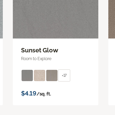
Sunset Glow
Room to Explore
+17
$4.19
/sq. ft.