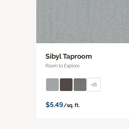
Sibyl Taproom
Room to Explore
+21
$5.49
/sq. ft.