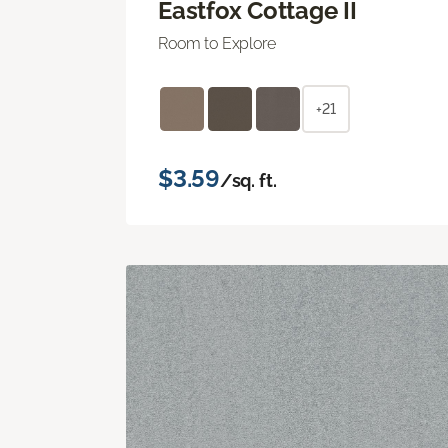
Eastfox Cottage II
Room to Explore
+21
$3.59
/sq. ft.