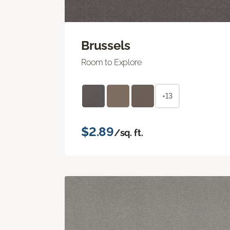
Brussels
Room to Explore
+13
$2.89
/sq. ft.