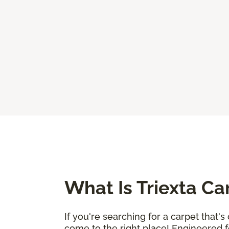
What Is Triexta Ca
If you're searching for a carpet that'
come to the right place! Engineered fo