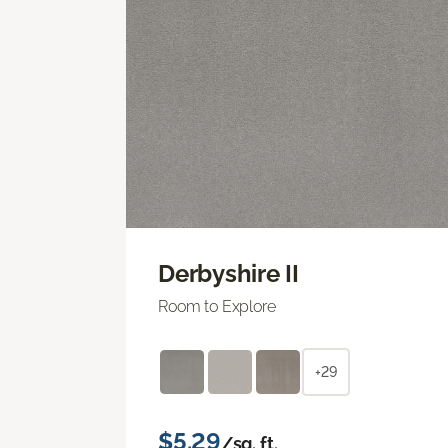
Derbyshire II
Room to Explore
+29
$5.29
/sq. ft.