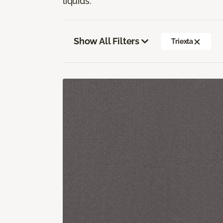
liquids.
Show All Filters
Triexta