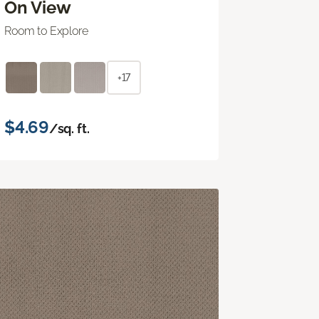
On View
Room to Explore
+17
$4.69
/sq. ft.