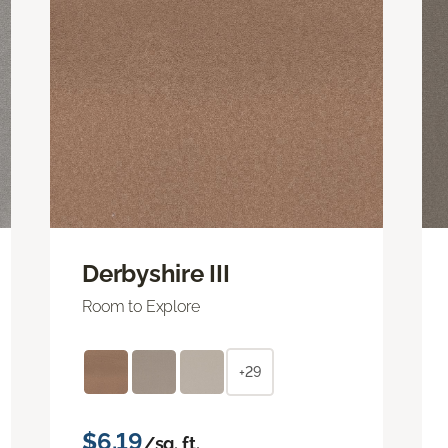
Derbyshire III
Room to Explore
+29
$6.19
/sq. ft.