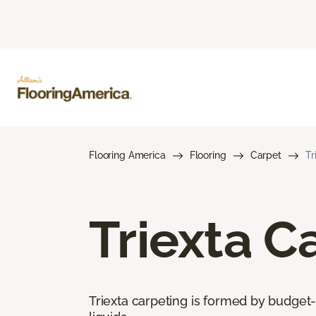
Flooring America
Flooring
Carpet
Tr
Triexta C
Triexta carpeting is formed by budget-f