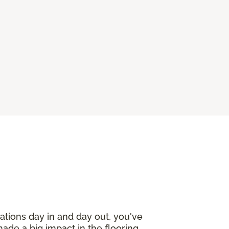
ations day in and day out, you've
made a big impact in the flooring