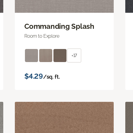
Commanding Splash
Room to Explore
+17
$4.29
/sq. ft.