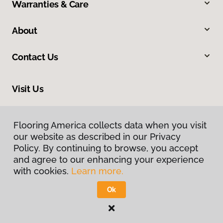
Warranties & Care
About
Contact Us
Visit Us
1112 S Highway 81, Duncan, OK 73533
Flooring America collects data when you visit
our website as described in our Privacy
Policy. By continuing to browse, you accept
and agree to our enhancing your experience
with cookies.
Learn more.
Ok
Privacy Policy
Terms & Conditions
©
2026
Flooring America.
All Rights Reserved