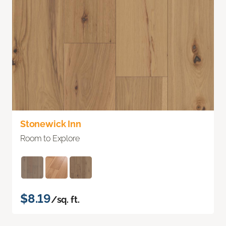
Stonewick Inn
Room to Explore
$8.19
/sq. ft.