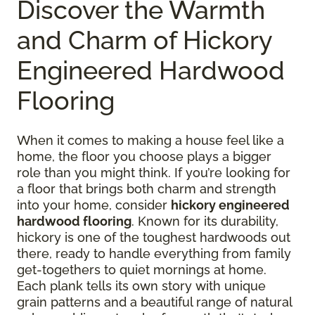
Discover the Warmth
and Charm of Hickory
Engineered Hardwood
Flooring
When it comes to making a house feel like a
home, the floor you choose plays a bigger
role than you might think. If you’re looking for
a floor that brings both charm and strength
into your home, consider
hickory engineered
hardwood flooring
. Known for its durability,
hickory is one of the toughest hardwoods out
there, ready to handle everything from family
get-togethers to quiet mornings at home.
Each plank tells its own story with unique
grain patterns and a beautiful range of natural