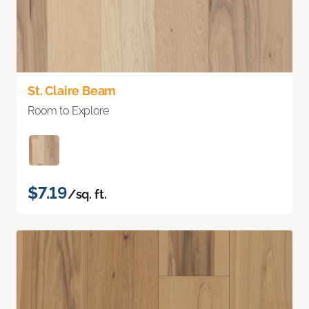
St. Claire Beam
Room to Explore
$7.19
/sq. ft.