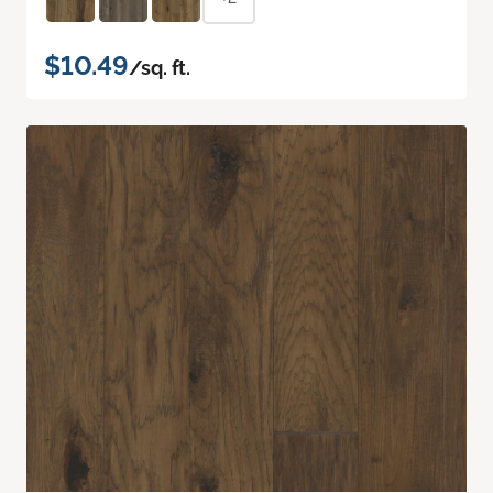
$10.49
/sq. ft.