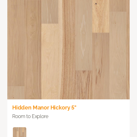
Hidden Manor Hickory 5"
Room to Explore