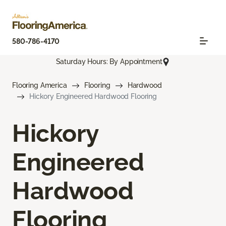
580-786-4170
Saturday Hours: By Appointment
Flooring America
Flooring
Hardwood
Hickory Engineered Hardwood Flooring
Hickory
Engineered
Hardwood
Flooring