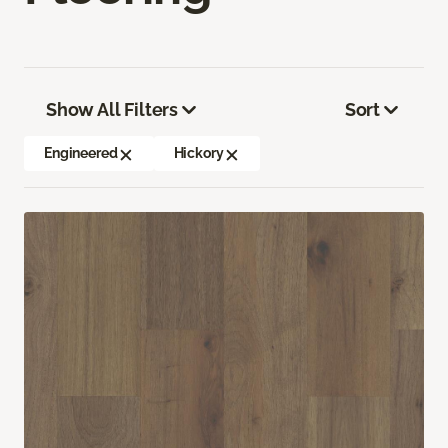
Show All Filters
Sort
Engineered
Hickory