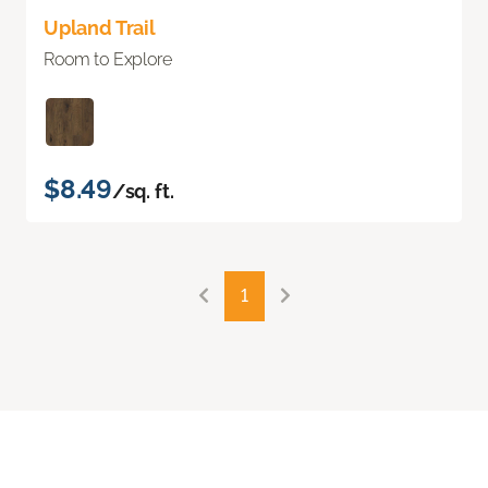
Upland Trail
Room to Explore
$8.49
/sq. ft.
1