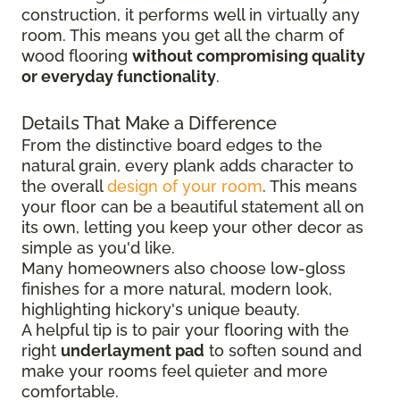
construction, it performs well in virtually any
room. This means you get all the charm of
wood flooring
without compromising quality
or everyday functionality
.
Details That Make a Difference
From the distinctive board edges to the
natural grain, every plank adds character to
the overall
design of your room
. This means
your floor can be a beautiful statement all on
its own, letting you keep your other decor as
simple as you'd like.
Many homeowners also choose low-gloss
finishes for a more natural, modern look,
highlighting hickory's unique beauty.
A helpful tip is to pair your flooring with the
right
underlayment pad
to soften sound and
make your rooms feel quieter and more
comfortable.