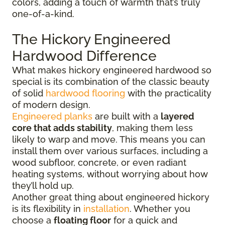
colors, adding a touch of warmth that’s truly
one-of-a-kind.
The Hickory Engineered
Hardwood Difference
What makes hickory engineered hardwood so
special is its combination of the classic beauty
of solid
hardwood flooring
with the practicality
of modern design.
Engineered planks
are built with a
layered
core that adds stability
, making them less
likely to warp and move. This means you can
install them over various surfaces, including a
wood subfloor, concrete, or even radiant
heating systems, without worrying about how
they’ll hold up.
Another great thing about engineered hickory
is its flexibility in
installation
. Whether you
choose a
floating floor
for a quick and