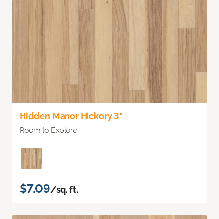
Hidden Manor Hickory 3"
Room to Explore
$7.09
/sq. ft.