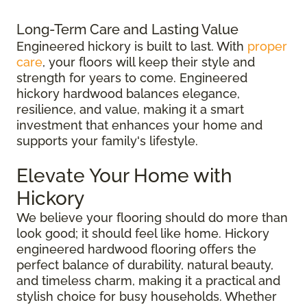
Long-Term Care and Lasting Value
Engineered hickory is built to last. With
proper
care
, your floors will keep their style and
strength for years to come. Engineered
hickory hardwood balances elegance,
resilience, and value, making it a smart
investment that enhances your home and
supports your family's lifestyle.
Elevate Your Home with
Hickory
We believe your flooring should do more than
look good; it should feel like home. Hickory
engineered hardwood flooring offers the
perfect balance of durability, natural beauty,
and timeless charm, making it a practical and
stylish choice for busy households. Whether