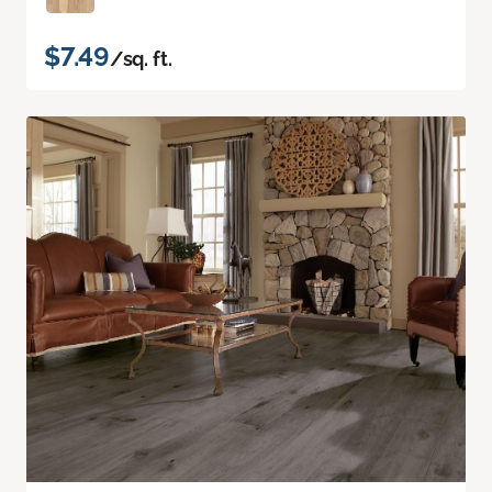
$7.49
/sq. ft.