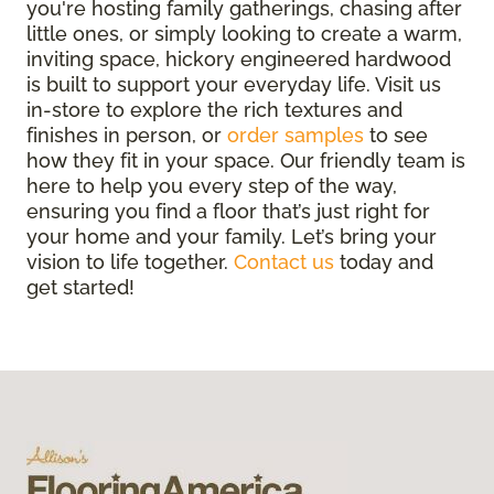
you're hosting family gatherings, chasing after
little ones, or simply looking to create a warm,
inviting space, hickory engineered hardwood
is built to support your everyday life. Visit us
in-store to explore the rich textures and
finishes in person, or
order samples
to see
how they fit in your space. Our friendly team is
here to help you every step of the way,
ensuring you find a floor that’s just right for
your home and your family. Let’s bring your
vision to life together.
Contact us
today and
get started!