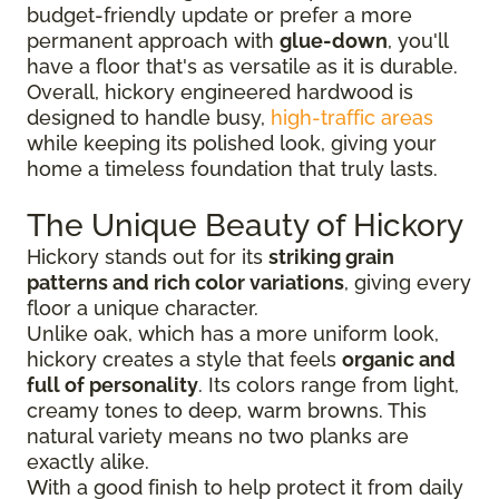
budget-friendly update or prefer a more
permanent approach with
glue-down
, you'll
have a floor that's as versatile as it is durable.
Overall, hickory engineered hardwood is
designed to handle busy,
high-traffic areas
while keeping its polished look, giving your
home a timeless foundation that truly lasts.
The Unique Beauty of Hickory
Hickory stands out for its
striking grain
patterns and rich color variations
, giving every
floor a unique character.
Unlike oak, which has a more uniform look,
hickory creates a style that feels
organic and
full of personality
. Its colors range from light,
creamy tones to deep, warm browns. This
natural variety means no two planks are
exactly alike.
With a good finish to help protect it from daily