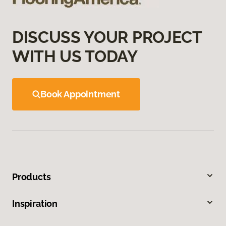
DISCUSS YOUR PROJECT
WITH US TODAY
Book Appointment
Products
Inspiration