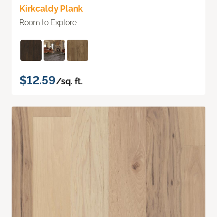
Kirkcaldy Plank
Room to Explore
$12.59
/sq. ft.