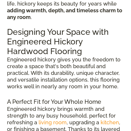
life, hickory keeps its beauty for years while
adding warmth, depth, and timeless charm to
any room
.
Designing Your Space with
Engineered Hickory
Hardwood Flooring
Engineered hickory gives you the freedom to
create a space that's both beautiful and
practical. With its durability, unique character,
and versatile installation options, this flooring
works well in nearly any room in your home.
A Perfect Fit for Your Whole Home
Engineered hickory brings warmth and
strength to any busy household, perfect for
refreshing a
living room
, upgrading a
kitchen
,
or finishing a basement. Thanks to its layered