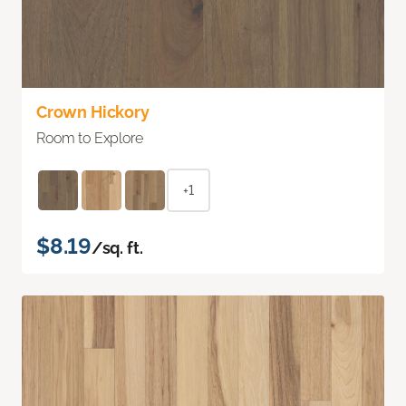
Crown Hickory
Room to Explore
+1
$8.19
/sq. ft.