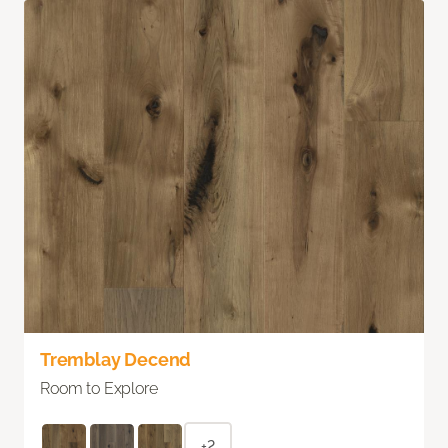
Tremblay Decend
Room to Explore
+2