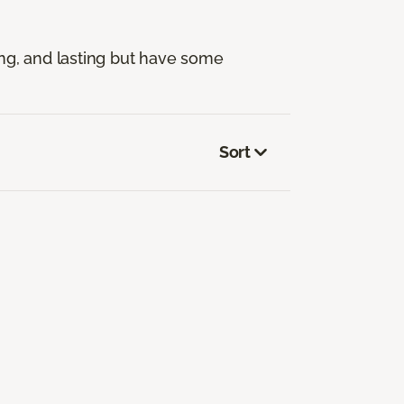
ng, and lasting but have some
Sort