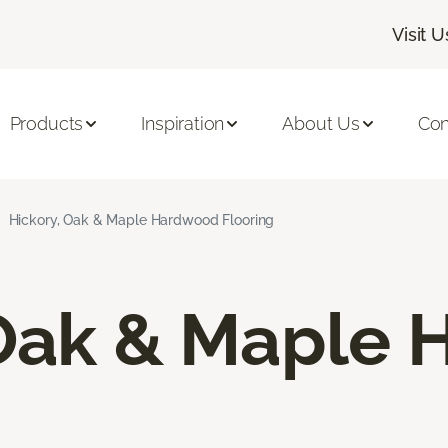
Visit U
Products
Inspiration
About Us
Con
Hickory, Oak & Maple Hardwood Flooring
 Oak & Maple