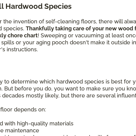
All Hardwood Species
the invention of self-cleaning floors, there will alw
d species.
Thankfully taking care of your new wood f
kly chore chart
! Sweeping or vacuuming at least on
ass spills or your aging pooch doesn't make it outside 
s instructions.
y to determine which hardwood species is best for y
on. But before you do, you want to make sure you k
 decades mostly likely, but there are several influent
d floor depends on:
d with high-quality materials
ine maintenance