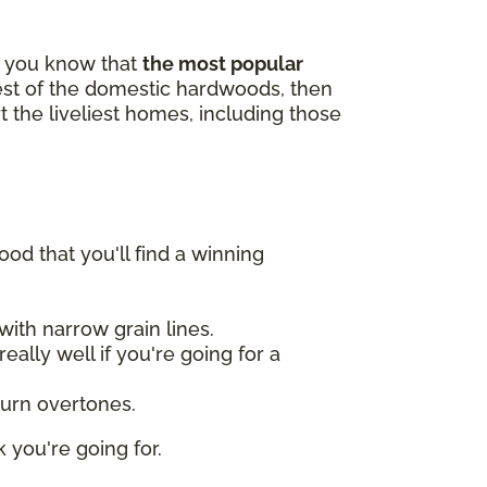
id you know that
the most popular
gest of the domestic hardwoods, then
t the liveliest homes, including those
od that you'll find a winning
ith narrow grain lines.
ally well if you're going for a
burn overtones.
 you're going for.