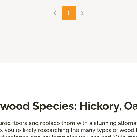
1
wood Species: Hickory, O
tired floors and replace them with a stunning alternati
so, you're likely researching the many types of wood 