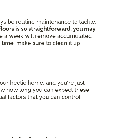
ays be routine maintenance to tackle,
loors is so straightforward, you may
ce a week will remove accumulated
in time, make sure to clean it up
our hectic home, and you're just
now how long you can expect these
ial factors that you can control.