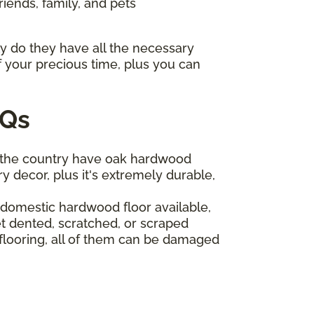
riends, family, and pets
ly do they have all the necessary
f your precious time, plus you can
AQs
 the country have oak hardwood
y decor, plus it's extremely durable,
t domestic hardwood floor available,
t dented, scratched, or scraped
 flooring, all of them can be damaged