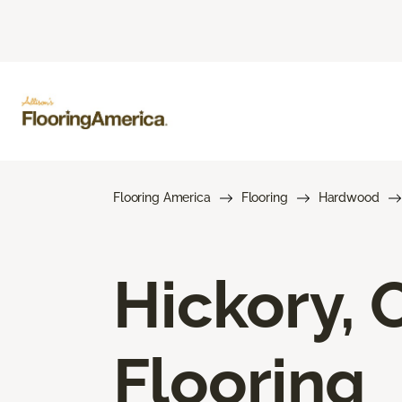
Flooring America
Flooring
Hardwood
Hickory,
Flooring