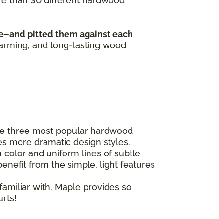
ore than 30 different hardwood
e–and pitted them against each
harming, and long-lasting wood
he three most popular hardwood
es more dramatic design styles.
 color and uniform lines of subtle
enefit from the simple, light features
familiar with. Maple provides so
urts!