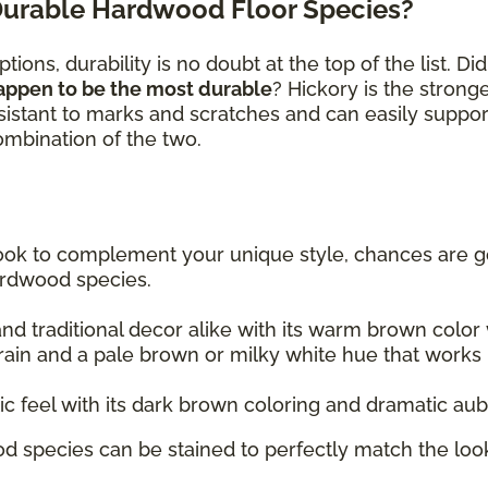
Durable Hardwood Floor Species?
ions, durability is no doubt at the top of the list. D
appen to be the most durable
? Hickory is the stron
sistant to marks and scratches and can easily suppor
combination of the two.
 look to complement your unique style, chances are go
ardwood species.
 traditional decor alike with its warm brown color w
rain and a pale brown or milky white hue that works re
tic feel with its dark brown coloring and dramatic au
d species can be stained to perfectly match the look