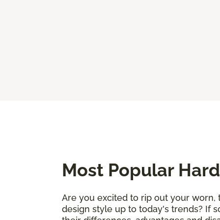
Most Popular Hard
Are you excited to rip out your worn, 
design style up to today's trends? If 