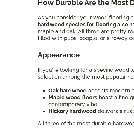
How Durable Are the Most 
As you consider your wood flooring opt
hardwood species for flooring also h
maple and oak. All three are pretty re
filled with pups, people, or a rowdy 
Appearance
If you're looking for a specific wood
selection among the most popular h
Oak hardwood
accents modern and
Maple wood floors
boast a fine g
contemporary vibe.
Hickory hardwood
delivers a rus
All three of the most durable hardwoo