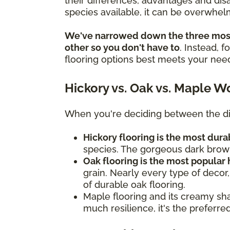
their differences, advantages and di
species available, it can be overwhelm
We've narrowed down the three most
other so you don't have to
. Instead, 
flooring options best meets your nee
Hickory vs. Oak vs. Maple W
When you're deciding between the dif
Hickory flooring is the most du
species. The gorgeous dark brown
Oak flooring is the most popular
grain. Nearly every type of decor,
of durable oak flooring.
Maple flooring and its creamy sha
much resilience, it's the preferr