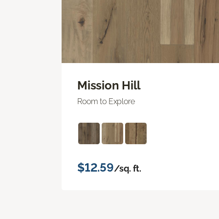
Mission Hill
Room to Explore
$12.59
/sq. ft.