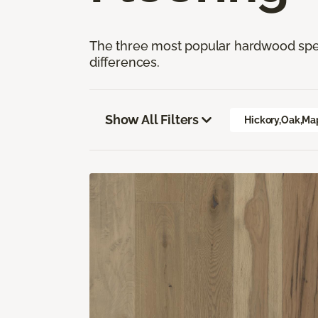
The three most popular hardwood speci
differences.
Show All Filters
Hickory,Oak,Ma