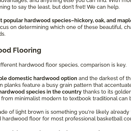
sadvantages, and anything else you can find. With m
ing to say the least, but don’t fret! We can help.
 popular hardwood species–hickory, oak, and mapl
focus on determining which one of these beautiful, c
ds.
ood Flooring
ferent hardwood floor species, comparison is key.
rable domestic hardwood option
and the darkest of t
 planks feature a busy grain pattern that accentuat
 hardwood species in the country
thanks to its golden
 from minimalist modern to textbook traditional can b
de of light brown is something you're likely already 
ed hardwood floor for most professional basketball co