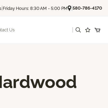
|
|
580-786-4170
s
Friday Hours: 8:30 AM - 5:00 PM
|
tact Us
 Hardwood