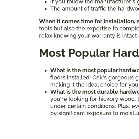
If you follow the manufacturer's 
The amount of traffic the hardwo
When it comes time for installation,
tools but also the expertise to compl
relax knowing your warranty is intact 
Most Popular Hard
What is the most popular hardwo
floors installed! Oak's gorgeous 
making it the ideal choice for your
What is the most durable hardwo
you're looking for hickory wood.
under certain conditions. Plus, e
by significant exposure to moistu