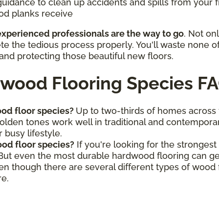
guidance to clean up accidents and spills from your f
od planks receive
 experienced professionals are the way to go
. Not on
ete the tedious process properly. You'll waste none o
and protecting those beautiful new floors.
wood Flooring Species F
od floor species?
Up to two-thirds of homes across
golden tones work well in traditional and contemporar
 busy lifestyle.
od floor species?
If you're looking for the stronges
 But even the most durable hardwood flooring can ge
ven though there are several different types of wood
re.