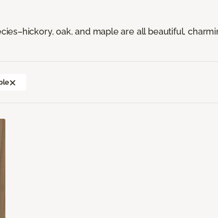
es–hickory, oak, and maple are all beautiful, charmi
ple