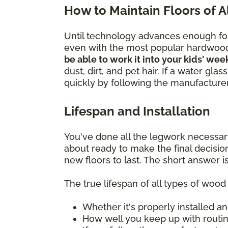
How to Maintain Floors of 
Until technology advances enough for 
even with the most popular hardwoo
be able to work it into your kids' wee
dust, dirt, and pet hair. If a water gl
quickly by following the manufacturer'
Lifespan and Installation
You've done all the legwork necessar
about ready to make the final decisi
new floors to last. The short answer is
The true lifespan of all types of woo
Whether it's properly installed an
How well you keep up with rout