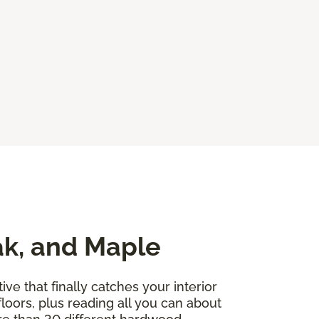
ak, and Maple
ve that finally catches your interior
floors, plus reading all you can about