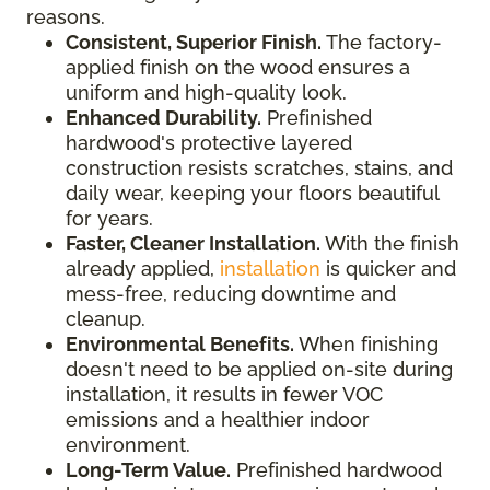
reasons.
Consistent, Superior Finish.
The factory-
applied finish on the wood ensures a
uniform and high-quality look.
Enhanced Durability.
Prefinished
hardwood's protective layered
construction resists scratches, stains, and
daily wear, keeping your floors beautiful
for years.
Faster, Cleaner Installation.
With the finish
already applied,
installation
is quicker and
mess-free, reducing downtime and
cleanup.
Environmental Benefits.
When finishing
doesn't need to be applied on-site during
installation, it results in fewer VOC
emissions and a healthier indoor
environment.
Long-Term Value.
Prefinished hardwood