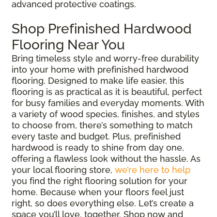
advanced protective coatings.
Shop Prefinished Hardwood
Flooring Near You
Bring timeless style and worry-free durability
into your home with prefinished hardwood
flooring. Designed to make life easier, this
flooring is as practical as it is beautiful, perfect
for busy families and everyday moments. With
a variety of wood species, finishes, and styles
to choose from, there’s something to match
every taste and budget. Plus, prefinished
hardwood is ready to shine from day one,
offering a flawless look without the hassle. As
your local flooring store,
we’re here to help
you find the right flooring solution for your
home. Because when your floors feel just
right, so does everything else. Let’s create a
space you’ll love, together. Shop now and