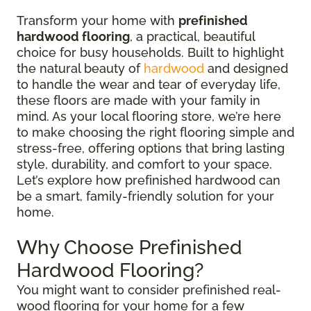
Transform your home with
prefinished
hardwood flooring
, a practical, beautiful
choice for busy households. Built to highlight
the natural beauty of
hardwood
and designed
to handle the wear and tear of everyday life,
these floors are made with your family in
mind. As your local flooring store, we’re here
to make choosing the right flooring simple and
stress-free, offering options that bring lasting
style, durability, and comfort to your space.
Let’s explore how prefinished hardwood can
be a smart, family-friendly solution for your
home.
Why Choose Prefinished
Hardwood Flooring?
You might want to consider prefinished real-
wood flooring for your home for a few