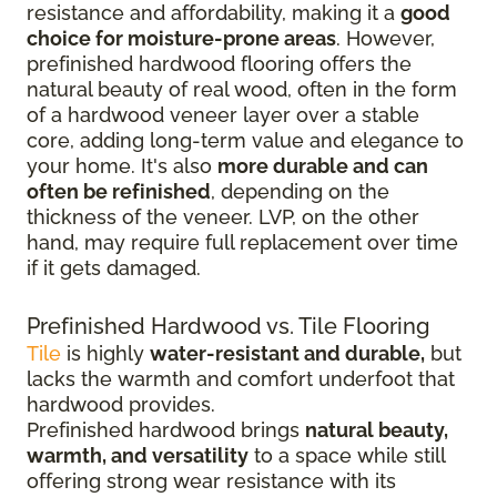
resistance and affordability, making it a
good
choice for moisture-prone areas
. However,
prefinished hardwood flooring offers the
natural beauty of real wood, often in the form
of a hardwood veneer layer over a stable
core, adding long-term value and elegance to
your home. It's also
more durable and can
often be refinished
, depending on the
thickness of the veneer. LVP, on the other
hand, may require full replacement over time
if it gets damaged.
Prefinished Hardwood vs. Tile Flooring
Tile
is highly
water-resistant and durable,
but
lacks the warmth and comfort underfoot that
hardwood provides.
Prefinished hardwood brings
natural beauty,
warmth, and versatility
to a space while still
offering strong wear resistance with its