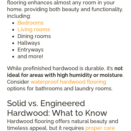
flooring enhances almost any room in your
home, providing both beauty and functionality,
including:
Bedrooms
Living rooms
Dining rooms
Hallways
Entryways
and more!
While prefinished hardwood is durable, it’s
not
ideal for areas with high humidity or moisture
.
Consider
waterproof hardwood flooring
options for bathrooms and laundry rooms.
Solid vs. Engineered
Hardwood: What to Know
Hardwood flooring offers natural beauty and
timeless appeal, but it requires
proper care