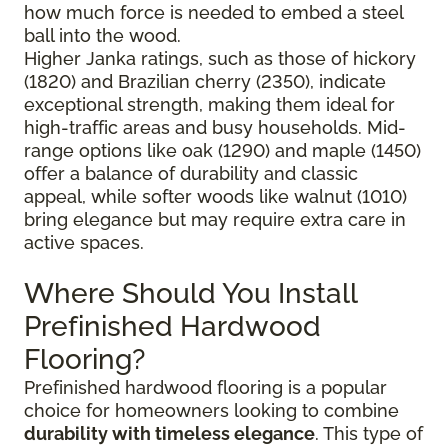
how much force is needed to embed a steel
ball into the wood.
Higher Janka ratings, such as those of hickory
(1820) and Brazilian cherry (2350), indicate
exceptional strength, making them ideal for
high-traffic areas and busy households. Mid-
range options like oak (1290) and maple (1450)
offer a balance of durability and classic
appeal, while softer woods like walnut (1010)
bring elegance but may require extra care in
active spaces.
Where Should You Install
Prefinished Hardwood
Flooring?
Prefinished hardwood flooring is a popular
choice for homeowners looking to combine
durability with timeless elegance
. This type of