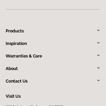
Products
Inspiration
Warranties & Care
About
Contact Us
Visit Us