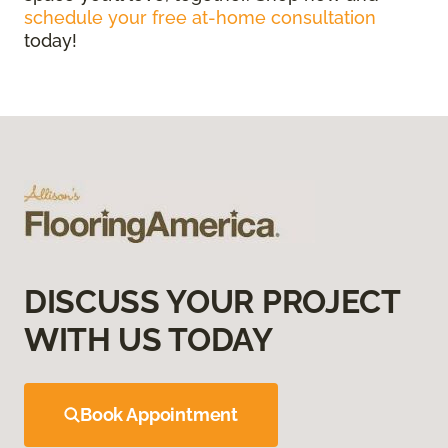
schedule your free at-home consultation
today!
DISCUSS YOUR PROJECT
WITH US TODAY
Book Appointment