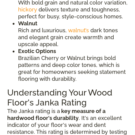
With bold grain and natural color variation,
hickory
delivers texture and toughness,
perfect for busy, style-conscious homes.
Walnut
Rich and luxurious,
walnut’s
dark tones
and elegant grain create warmth and
upscale appeal.
Exotic Options
Brazilian Cherry or Walnut brings bold
patterns and deep color tones, which is
great for homeowners seeking statement
flooring with durability.
Understanding Your Wood
Floor's Janka Rating
The Janka rating is a
key measure of a
hardwood floor's durability
. It's an excellent
indicator of your floor's wear and dent
resistance. This rating is determined by testing