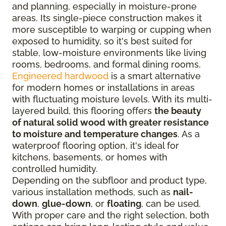
and planning, especially in moisture-prone
areas. Its single-piece construction makes it
more susceptible to warping or cupping when
exposed to humidity, so it's best suited for
stable, low-moisture environments like living
rooms, bedrooms, and formal dining rooms.
Engineered hardwood
is a smart alternative
for modern homes or installations in areas
with fluctuating moisture levels. With its multi-
layered build, this flooring offers
the beauty
of natural solid wood with greater resistance
to moisture and temperature changes
. As a
waterproof flooring option, it's ideal for
kitchens, basements, or homes with
controlled humidity.
Depending on the subfloor and product type,
various installation methods, such as
nail-
down
,
glue-down
, or
floating
, can be used.
With proper care and the right selection, both