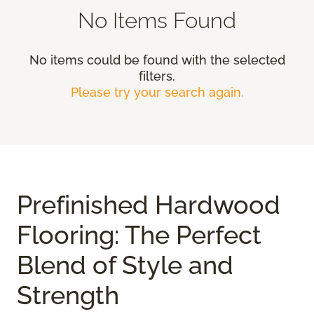
No Items Found
No items could be found with the selected
filters.
Please try your search again.
Prefinished Hardwood
Flooring: The Perfect
Blend of Style and
Strength