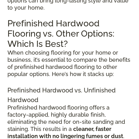
options can bring long-lasting style and value
to your home.
Prefinished Hardwood
Flooring vs. Other Options:
Which Is Best?
When choosing flooring for your home or
business, it’s essential to compare the benefits
of prefinished hardwood flooring to other
popular options. Here’s how it stacks up:
Prefinished Hardwood vs. Unfinished
Hardwood
Prefinished hardwood flooring offers a
factory-applied, highly durable finish,
eliminating the need for on-site sanding and
staining. This results in a
cleaner, faster
installation with no lingering fumes or dust
.