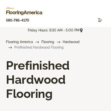
580-786-4170
Friday Hours: 8:30 AM - 5:00 PM
Flooring America
Flooring
Hardwood
Prefinished Hardwood Flooring
Prefinished
Hardwood
Flooring