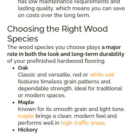
has low maintenance requirements and
lasting quality, which means you can save
on costs over the long term.
Choosing the Right Wood
Species
The wood species you choose plays
a major
role in both the look and long-term durability
of your prefinished hardwood flooring.
Oak
Classic and versatile, red or
white oak
features timeless grain patterns and
dependable strength, ideal for traditional
or modern spaces.
Maple
Known for its smooth grain and light tone,
maple
brings a clean, modern feel and
performs well in
high-traffic areas
.
Hickory