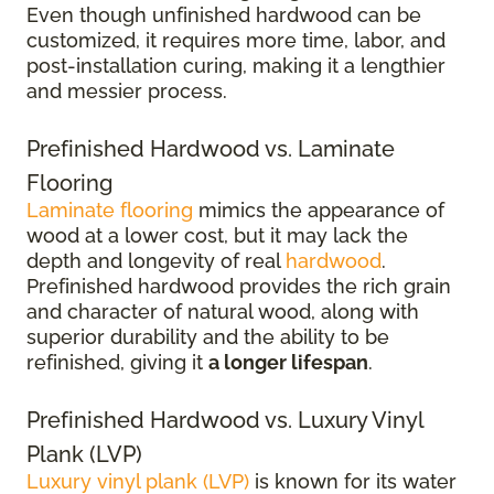
Even though unfinished hardwood can be
customized, it requires more time, labor, and
post-installation curing, making it a lengthier
and messier process.
Prefinished Hardwood vs. Laminate
Flooring
Laminate flooring
mimics the appearance of
wood at a lower cost, but it may lack the
depth and longevity of real
hardwood
.
Prefinished hardwood provides the rich grain
and character of natural wood, along with
superior durability and the ability to be
refinished, giving it
a longer lifespan
.
Prefinished Hardwood vs. Luxury Vinyl
Plank (LVP)
Luxury vinyl plank (LVP)
is known for its water