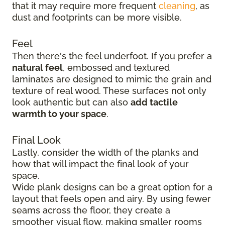
that it may require more frequent
cleaning
, as
dust and footprints can be more visible.
Feel
Then there's the feel underfoot. If you prefer a
natural feel
, embossed and textured
laminates are designed to mimic the grain and
texture of real wood. These surfaces not only
look authentic but can also
add tactile
warmth to your space
.
Final Look
Lastly, consider the width of the planks and
how that will impact the final look of your
space.
Wide plank designs can be a great option for a
layout that feels open and airy. By using fewer
seams across the floor, they create a
smoother visual flow, making smaller rooms