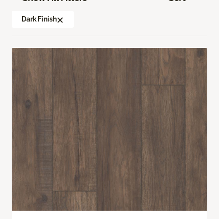
Dark Finish