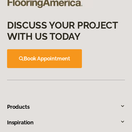
DISCUSS YOUR PROJECT
WITH US TODAY
Book Appointment
Products
Inspiration