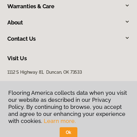
Warranties & Care
About
Contact Us
Visit Us
1112 S Highway 81, Duncan, OK 73533
Flooring America collects data when you visit
our website as described in our Privacy
Policy. By continuing to browse, you accept
and agree to our enhancing your experience
with cookies.
Learn more.
Privacy Policy
Terms & Conditions
Ok
©
2026
Flooring America.
All Rights Reserved