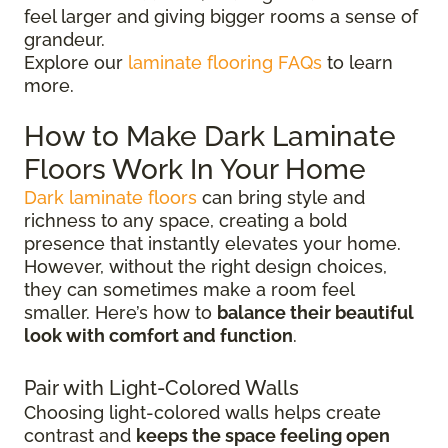
feel larger and giving bigger rooms a sense of
grandeur.
Explore our
laminate flooring FAQs
to learn
more.
How to Make Dark Laminate
Floors Work In Your Home
Dark laminate floors
can bring style and
richness to any space, creating a bold
presence that instantly elevates your home.
However, without the right design choices,
they can sometimes make a room feel
smaller. Here’s how to
balance their beautiful
look with comfort and function
.
Pair with Light-Colored Walls
Choosing light-colored walls helps create
contrast and
keeps the space feeling open