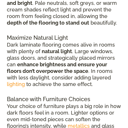
and bright
. Pale neutrals, soft greys, or warm
cream shades reflect light and prevent the
room from feeling closed in, allowing the
depth of the flooring to stand out
beautifully.
Maximize Natural Light
Dark laminate flooring comes alive in rooms
with plenty of
natural light
. Large windows,
glass doors, and strategically placed mirrors
can
enhance brightness and ensure your
floors don’t overpower the space
. In rooms
with less daylight, consider adding layered
lighting
to achieve the same effect.
Balance with Furniture Choices
Your choice of furniture plays a big role in how
dark floors feel in a room. Lighter options or
even mid-toned pieces can soften the
flooring’s intensity, while
metallics
and glass