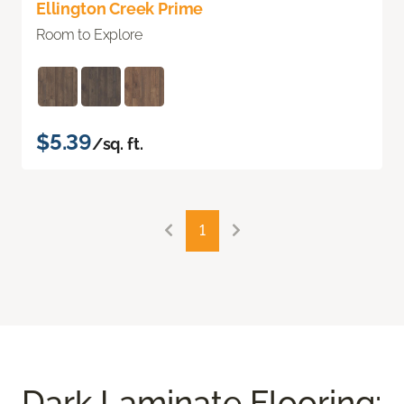
Ellington Creek Prime
Room to Explore
$5.39
/sq. ft.
1
Dark Laminate Flooring: