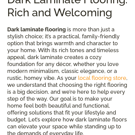
Rich and Welcoming
Dark laminate flooring
is more than just a
stylish choice; it’s a practical, family-friendly
option that brings warmth and character to
your home. With its rich tones and timeless
appeal, dark laminate creates a cozy
foundation for any décor, whether you love
modern minimalism, classic elegance, or a
rustic, homey vibe. As your
local flooring store
,
we understand that choosing the right flooring
is a big decision, and we’re here to help every
step of the way. Our goal is to make your
home feel both beautiful and functional,
offering solutions that fit your lifestyle and
budget. Let’s explore how dark laminate floors
can elevate your space while standing up to
the demands of everyday life.