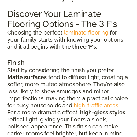
Discover Your Laminate
Flooring Options - The 3 F's
Choosing the perfect
laminate flooring
for
your family starts with knowing your options,
and it all begins with
the three 'F's
:
Finish
Start by considering the finish you prefer.
Matte surfaces
tend to diffuse light, creating a
softer, more muted atmosphere. They’re also
less likely to show smudges and minor
imperfections, making them a practical choice
for busy households and
high-traffic areas
.
For a more dramatic effect,
high-gloss styles
reflect light, giving your floors a sleek,
polished appearance. This finish can make
darker rooms feel brighter, but keep in mind