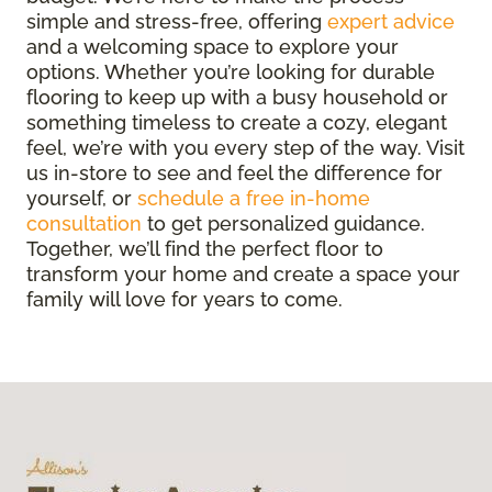
simple and stress-free, offering
expert advice
and a welcoming space to explore your
options. Whether you’re looking for durable
flooring to keep up with a busy household or
something timeless to create a cozy, elegant
feel, we’re with you every step of the way. Visit
us in-store to see and feel the difference for
yourself, or
schedule a free in-home
consultation
to get personalized guidance.
Together, we’ll find the perfect floor to
transform your home and create a space your
family will love for years to come.