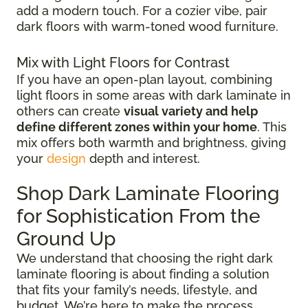
add a modern touch. For a cozier vibe, pair
dark floors with warm-toned wood furniture.
Mix with Light Floors for Contrast
If you have an open-plan layout, combining
light floors in some areas with dark laminate in
others can create
visual variety and help
define different zones within your home
. This
mix offers both warmth and brightness, giving
your
design
depth and interest.
Shop Dark Laminate Flooring
for Sophistication From the
Ground Up
We understand that choosing the right dark
laminate flooring is about finding a solution
that fits your family’s needs, lifestyle, and
budget. We’re here to make the process