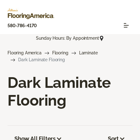
580-786-4170
Sunday Hours: By Appointment
Flooring America
Flooring
Laminate
Dark Laminate Flooring
Dark Laminate
Flooring
Show All Filters
Sort