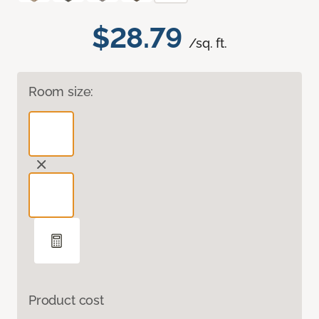
$28.79
/sq. ft.
Room size:
Product cost