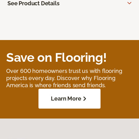
See Product Details
Save on Flooring!
Over 600 homeowners trust us with flooring
projects every day. Discover why Flooring
America is where friends send friends.
Learn More