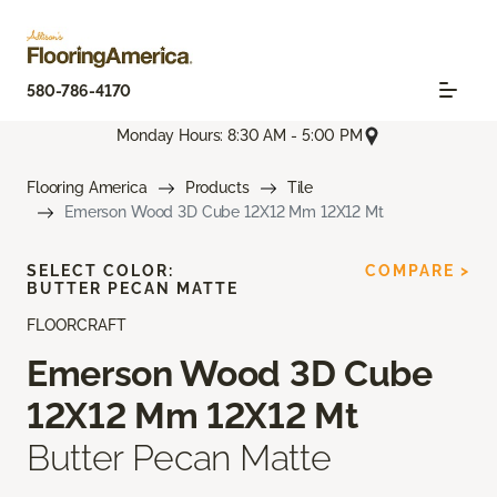
580-786-4170
Monday Hours: 8:30 AM - 5:00 PM
Flooring America
Products
Tile
Emerson Wood 3D Cube 12X12 Mm 12X12 Mt
SELECT COLOR:
COMPARE >
BUTTER PECAN MATTE
FLOORCRAFT
Emerson Wood 3D Cube
12X12 Mm 12X12 Mt
Butter Pecan Matte