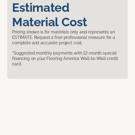
Estimated
Material Cost
Pricing shown is for materials only and represents an
ESTIMATE. Request a free professional measure for a
complete and accurate project cost.
*Suggested monthly payments with 12-month special
financing on your Flooring America Wall-to-Wall credit
card.