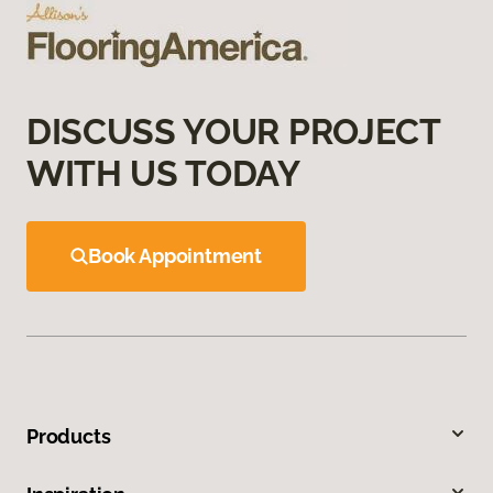
DISCUSS YOUR PROJECT
WITH US TODAY
Book Appointment
Products