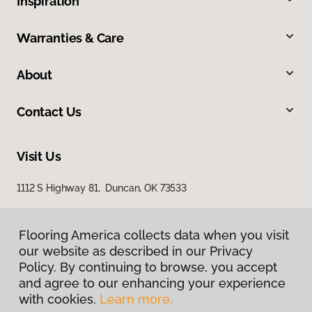
Inspiration
Warranties & Care
About
Contact Us
Visit Us
1112 S Highway 81, Duncan, OK 73533
Flooring America collects data when you visit
our website as described in our Privacy
Policy. By continuing to browse, you accept
and agree to our enhancing your experience
with cookies.
Learn more.
Privacy Policy