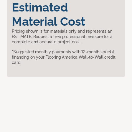
Estimated
Material Cost
Pricing shown is for materials only and represents an
ESTIMATE. Request a free professional measure for a
complete and accurate project cost.
*Suggested monthly payments with 12-month special
financing on your Flooring America Wall-to-Wall credit
card.