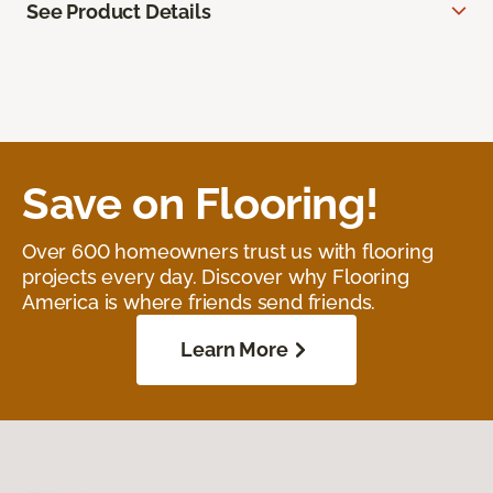
See Product Details
Save on Flooring!
Over 600 homeowners trust us with flooring
projects every day. Discover why Flooring
America is where friends send friends.
Learn More