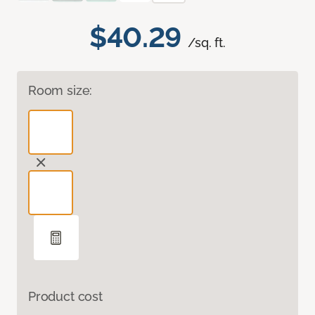
$40.29
/sq. ft.
Room size:
Product cost