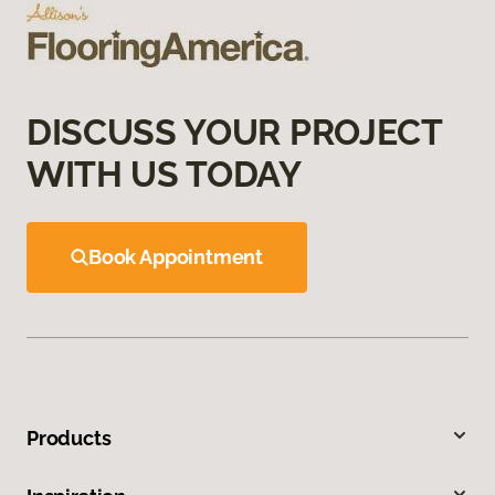
DISCUSS YOUR PROJECT
WITH US TODAY
Book Appointment
Products