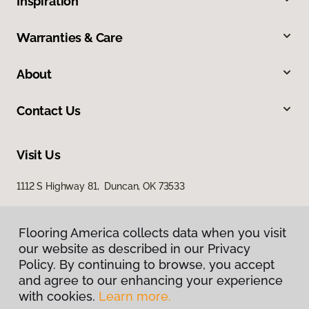
Inspiration
Warranties & Care
About
Contact Us
Visit Us
1112 S Highway 81, Duncan, OK 73533
Flooring America collects data when you visit
our website as described in our Privacy
Policy. By continuing to browse, you accept
and agree to our enhancing your experience
with cookies.
Learn more.
Privacy Policy