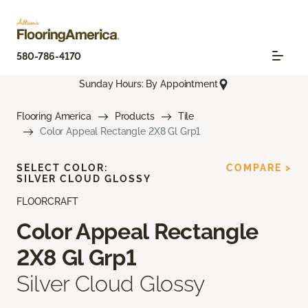
580-786-4170
Sunday Hours: By Appointment
Flooring America
Products
Tile
Color Appeal Rectangle 2X8 Gl Grp1
SELECT COLOR:
COMPARE >
SILVER CLOUD GLOSSY
FLOORCRAFT
Color Appeal Rectangle
2X8 Gl Grp1
Silver Cloud Glossy