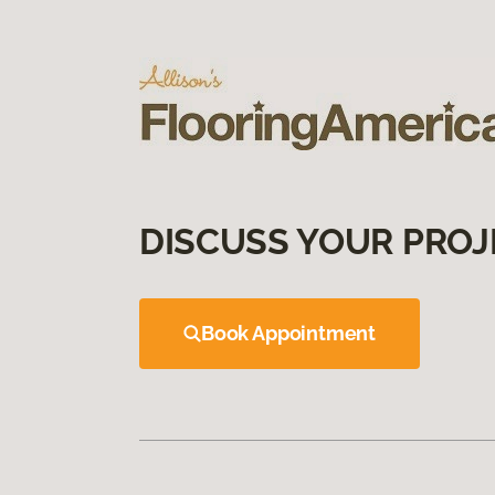
DISCUSS YOUR PROJ
Book Appointment