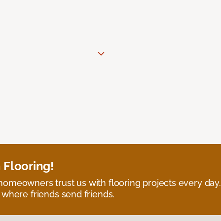
 Flooring!
omeowners trust us with flooring projects every day
 where friends send friends.