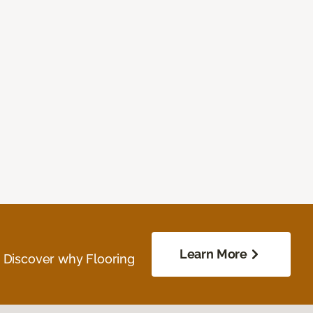
Learn More
. Discover why Flooring