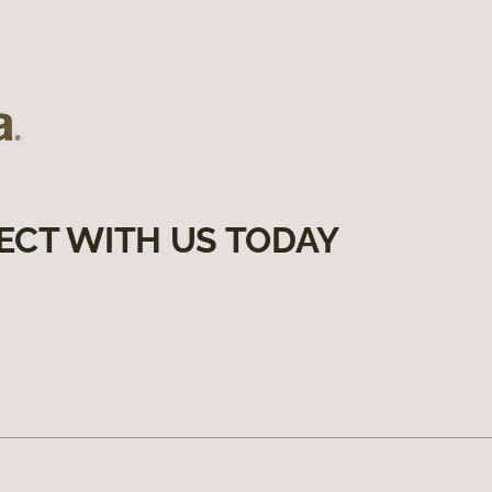
ECT WITH US TODAY