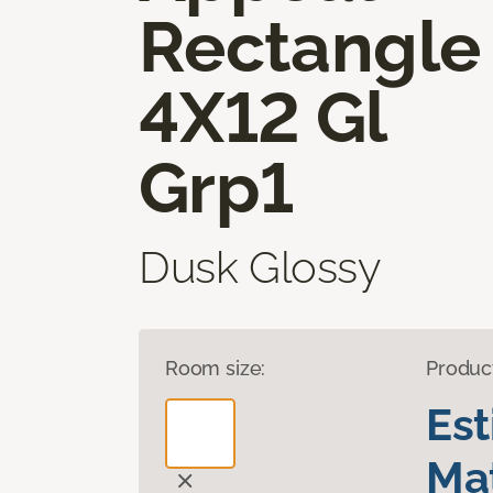
Rectangle
4X12 Gl
Grp1
Dusk Glossy
Room size:
Produc
Es
Mat