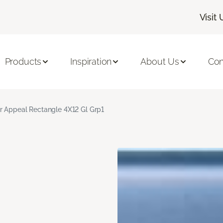
Visit 
Products
Inspiration
About Us
Con
r Appeal Rectangle 4X12 Gl Grp1