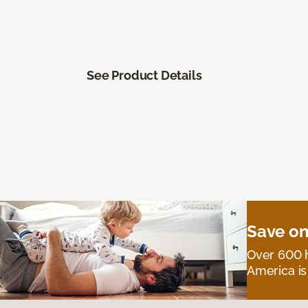
See Product Details
Save on
Over 600 h
America is