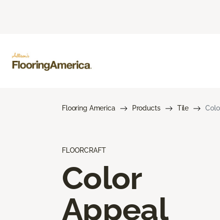
Flooring America
Products
Tile
Colo
FLOORCRAFT
Color
Appeal