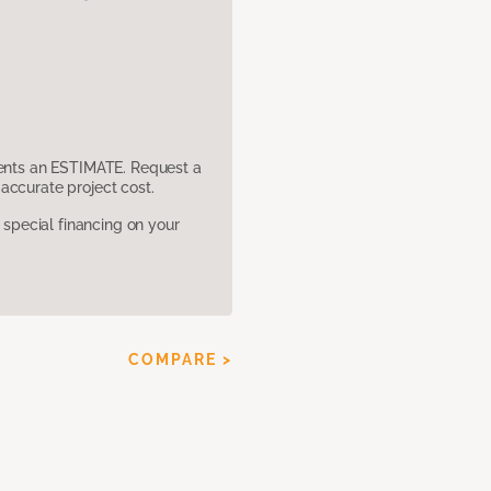
sents an ESTIMATE. Request a
accurate project cost.
pecial financing on your
COMPARE >