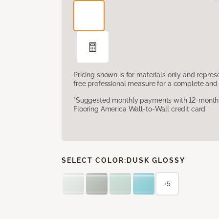
Pricing shown is for materials only and repre
free professional measure for a complete and 
*Suggested monthly payments with 12-month s
Flooring America Wall-to-Wall credit card.
SELECT COLOR:
DUSK GLOSSY
+5