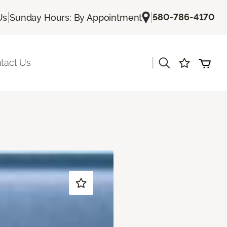
|
|
580-786-4170
Us
Sunday Hours: By Appointment
|
tact Us