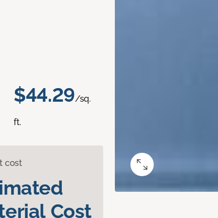
$44.29
/sq.
ft.
t cost
timated
erial Cost