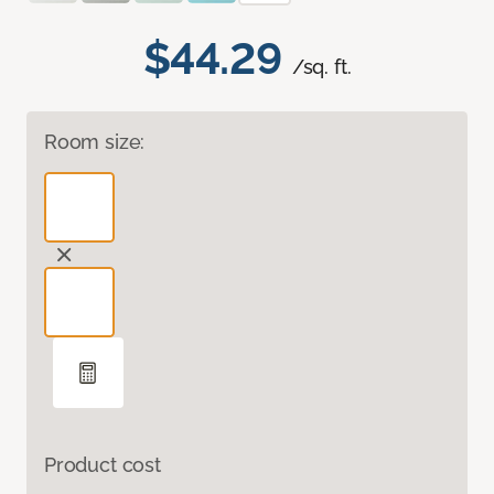
$44.29
/sq. ft.
Room size:
Product cost