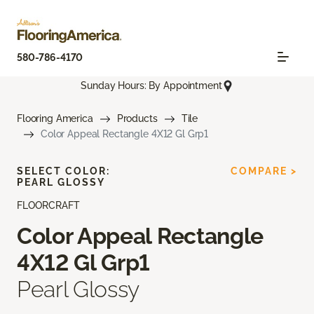
580-786-4170
Sunday Hours: By Appointment
Flooring America
Products
Tile
Color Appeal Rectangle 4X12 Gl Grp1
SELECT COLOR:
COMPARE >
PEARL GLOSSY
FLOORCRAFT
Color Appeal Rectangle
4X12 Gl Grp1
Pearl Glossy