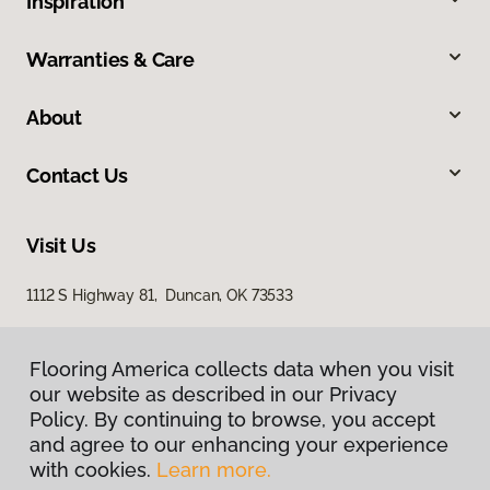
Inspiration
Warranties & Care
About
Contact Us
Visit Us
1112 S Highway 81, Duncan, OK 73533
Flooring America collects data when you visit
our website as described in our Privacy
Policy. By continuing to browse, you accept
and agree to our enhancing your experience
with cookies.
Learn more.
Privacy Policy