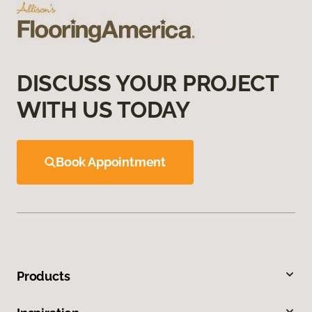
DISCUSS YOUR PROJECT
WITH US TODAY
Book Appointment
Products