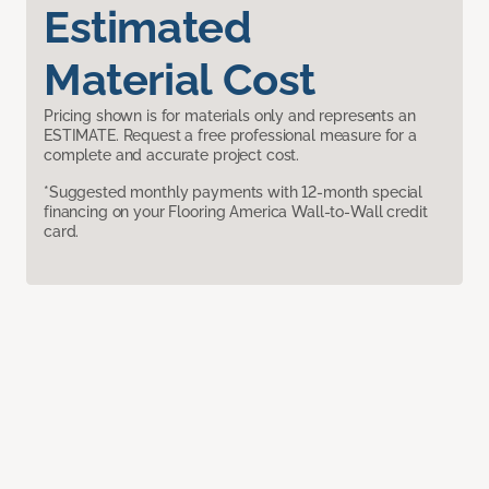
Estimated
Material Cost
Pricing shown is for materials only and represents an
ESTIMATE. Request a free professional measure for a
complete and accurate project cost.
*Suggested monthly payments with 12-month special
financing on your Flooring America Wall-to-Wall credit
card.