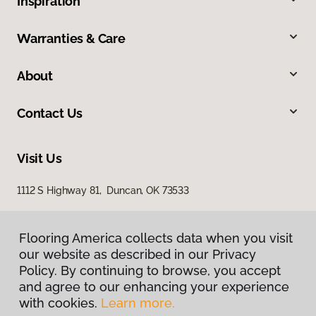
Inspiration
Warranties & Care
About
Contact Us
Visit Us
1112 S Highway 81, Duncan, OK 73533
Flooring America collects data when you visit
our website as described in our Privacy
Policy. By continuing to browse, you accept
and agree to our enhancing your experience
with cookies.
Learn more.
Privacy Policy