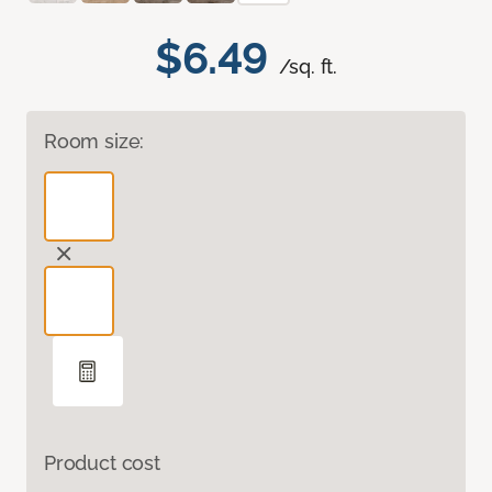
$6.49
/sq. ft.
Room size:
Product cost