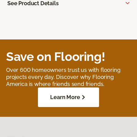
See Product Details
Save on Flooring!
Over 600 homeowners trust us with flooring
projects every day. Discover why Flooring
America is where friends send friends.
Learn More