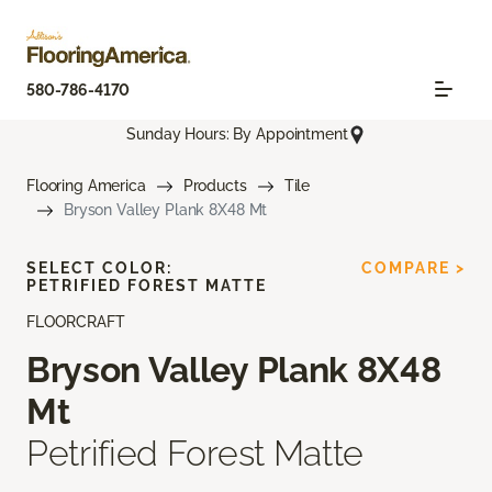
580-786-4170
Sunday Hours: By Appointment
Flooring America
Products
Tile
Bryson Valley Plank 8X48 Mt
SELECT COLOR:
COMPARE >
PETRIFIED FOREST MATTE
FLOORCRAFT
Bryson Valley Plank 8X48
Mt
Petrified Forest Matte