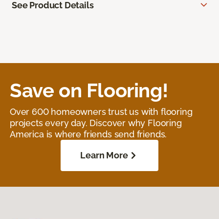
See Product Details
Save on Flooring!
Over 600 homeowners trust us with flooring
projects every day. Discover why Flooring
America is where friends send friends.
Learn More