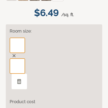
$6.49
/sq. ft.
Room size:
Product cost