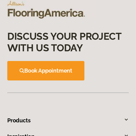
DISCUSS YOUR PROJECT
WITH US TODAY
Book Appointment
Products