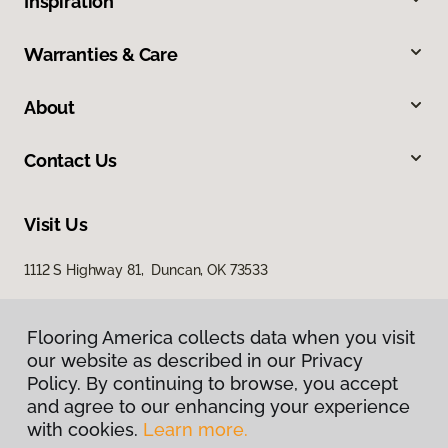
Inspiration
Warranties & Care
About
Contact Us
Visit Us
1112 S Highway 81, Duncan, OK 73533
Flooring America collects data when you visit
our website as described in our Privacy
Policy. By continuing to browse, you accept
and agree to our enhancing your experience
with cookies.
Learn more.
Privacy Policy