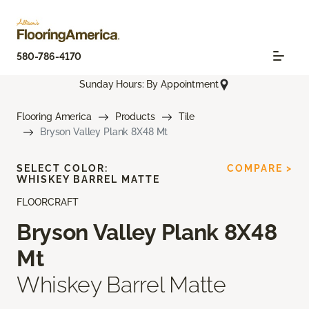
580-786-4170
Sunday Hours: By Appointment
Flooring America
Products
Tile
Bryson Valley Plank 8X48 Mt
SELECT COLOR:
COMPARE >
WHISKEY BARREL MATTE
FLOORCRAFT
Bryson Valley Plank 8X48
Mt
Whiskey Barrel Matte