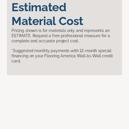
Estimated
Material Cost
Pricing shown is for materials only and represents an
ESTIMATE. Request a free professional measure for a
complete and accurate project cost.
*Suggested monthly payments with 12-month special
financing on your Flooring America Wall-to-Wall credit
card.