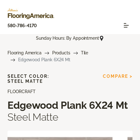
580-786-4170
Sunday Hours: By Appointment
Flooring America
Products
Tile
Edgewood Plank 6X24 Mt
SELECT COLOR:
COMPARE >
STEEL MATTE
FLOORCRAFT
Edgewood Plank 6X24 Mt
Steel Matte