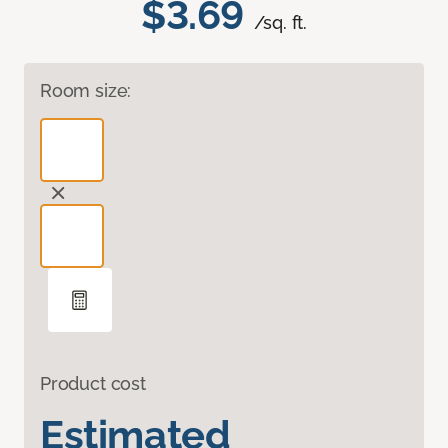
$3.69
/sq. ft.
Room size:
Product cost
Estimated