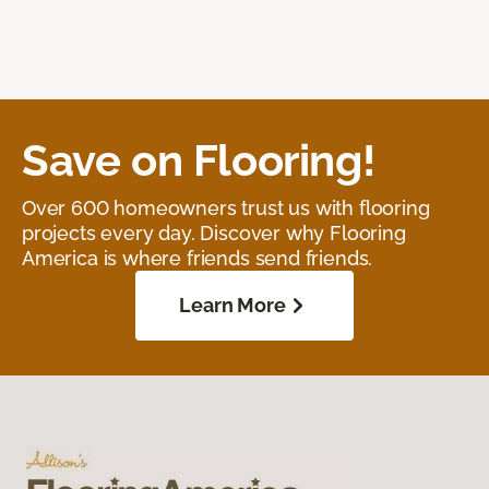
Save on Flooring!
Over 600 homeowners trust us with flooring
projects every day. Discover why Flooring
America is where friends send friends.
Learn More