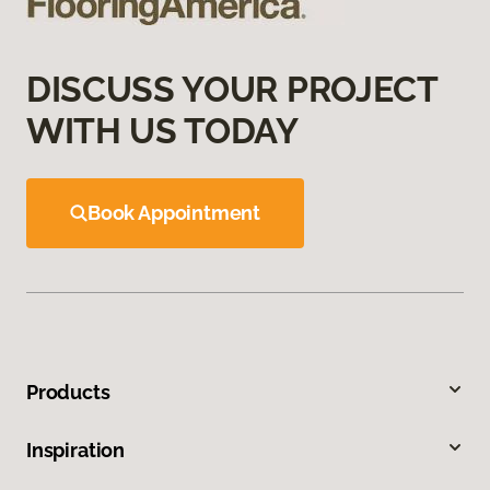
DISCUSS YOUR PROJECT
WITH US TODAY
Book Appointment
Products
Inspiration