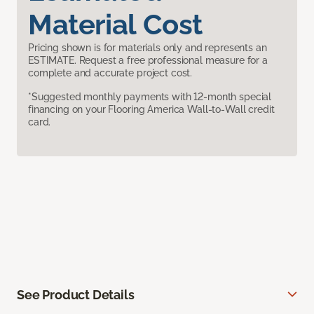
Material Cost
Pricing shown is for materials only and represents an
ESTIMATE. Request a free professional measure for a
complete and accurate project cost.
*Suggested monthly payments with 12-month special
financing on your Flooring America Wall-to-Wall credit
card.
See Product Details