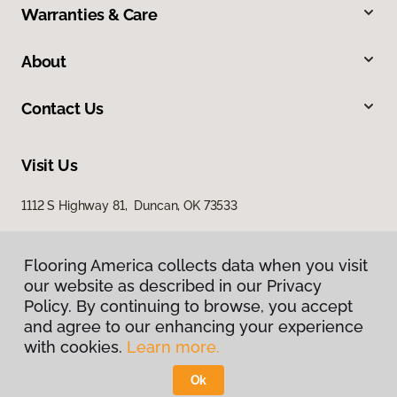
Warranties & Care
About
Contact Us
Visit Us
1112 S Highway 81, Duncan, OK 73533
Flooring America collects data when you visit
our website as described in our Privacy
Policy. By continuing to browse, you accept
and agree to our enhancing your experience
with cookies.
Learn more.
Privacy Policy
Terms & Conditions
Ok
©
2026
Flooring America.
All Rights Reserved