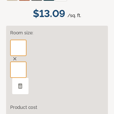
$13.09
/sq. ft.
Room size:
Product cost