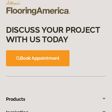
DISCUSS YOUR PROJECT
WITH US TODAY
Book Appointment
Products