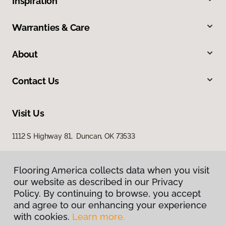
Inspiration
Warranties & Care
About
Contact Us
Visit Us
1112 S Highway 81, Duncan, OK 73533
Flooring America collects data when you visit
our website as described in our Privacy
Policy. By continuing to browse, you accept
and agree to our enhancing your experience
with cookies.
Learn more.
Privacy Policy