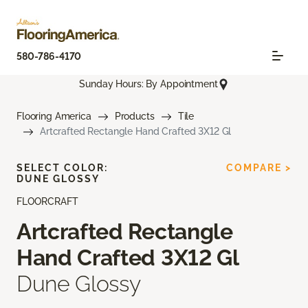
580-786-4170
Sunday Hours: By Appointment
Flooring America
Products
Tile
Artcrafted Rectangle Hand Crafted 3X12 Gl
SELECT COLOR:
COMPARE >
DUNE GLOSSY
FLOORCRAFT
Artcrafted Rectangle
Hand Crafted 3X12 Gl
Dune Glossy