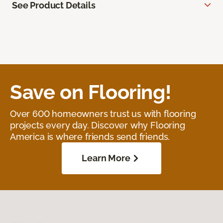
See Product Details
Save on Flooring!
Over 600 homeowners trust us with flooring
projects every day. Discover why Flooring
America is where friends send friends.
Learn More