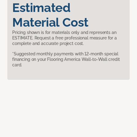
Estimated
Material Cost
Pricing shown is for materials only and represents an
ESTIMATE. Request a free professional measure for a
complete and accurate project cost.
*Suggested monthly payments with 12-month special
financing on your Flooring America Wall-to-Wall credit
card.