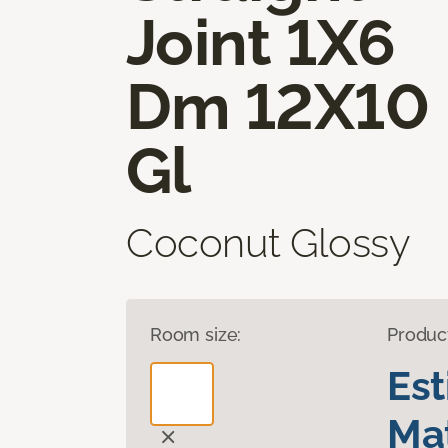
Joint 1X6
Dm 12X10
Gl
Coconut Glossy
Room size:
Produc
Es
Mat