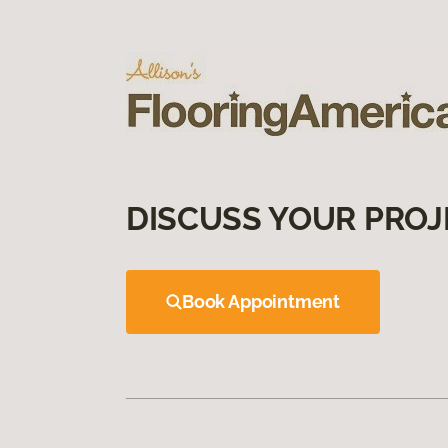
DISCUSS YOUR PROJ
Book Appointment