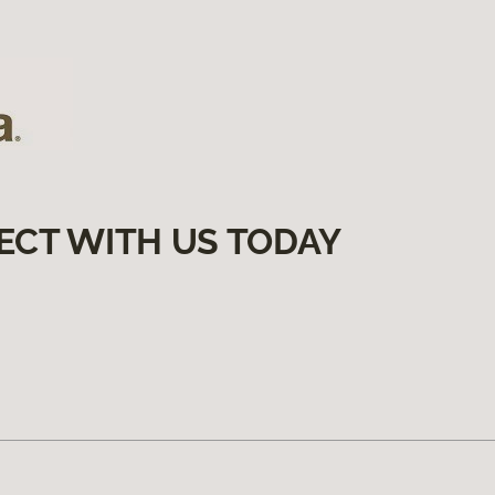
ECT WITH US TODAY