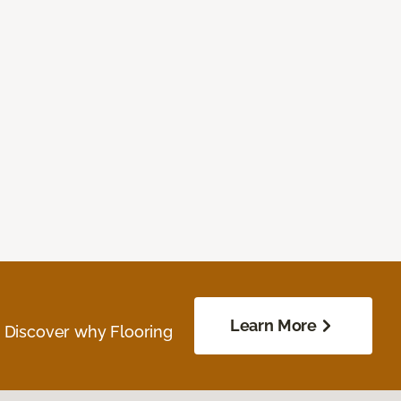
Learn More
. Discover why Flooring