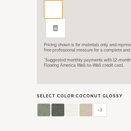
Pricing shown is for materials only and repre
free professional measure for a complete and 
*Suggested monthly payments with 12-month s
Flooring America Wall-to-Wall credit card.
SELECT COLOR:
COCONUT GLOSSY
+3