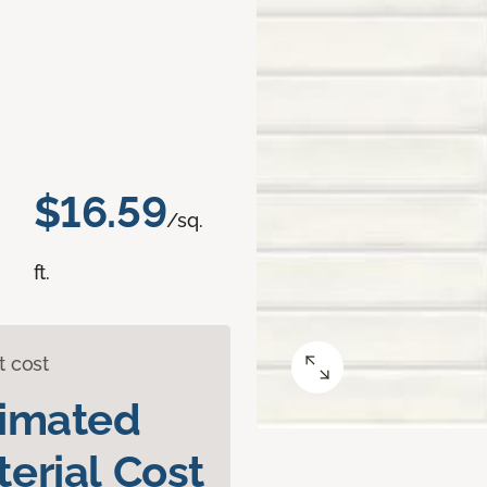
$16.59
/sq.
ft.
t cost
timated
erial Cost