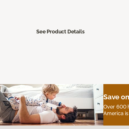
See Product Details
Save on
Over 600 h
America is