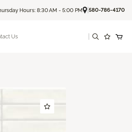
|
580-786-4170
hursday Hours: 8:30 AM - 5:00 PM
|
tact Us