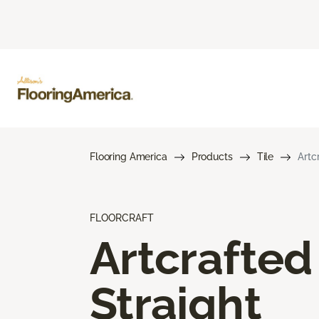
Flooring America
Products
Tile
Artc
FLOORCRAFT
Artcrafted
Straight