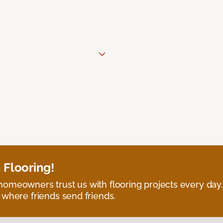
 Flooring!
omeowners trust us with flooring projects every day
 where friends send friends.