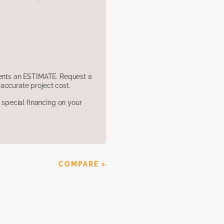
sents an ESTIMATE. Request a
accurate project cost.
pecial financing on your
COMPARE >