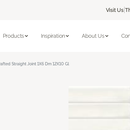
|
Visit Us
T
Products
Inspiration
About Us
Con
rafted Straight Joint 1X6 Dm 12X10 Gl