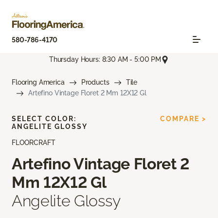
580-786-4170
Thursday Hours: 8:30 AM - 5:00 PM
Flooring America
Products
Tile
Artefino Vintage Floret 2 Mm 12X12 Gl
SELECT COLOR:
COMPARE >
ANGELITE GLOSSY
FLOORCRAFT
Artefino Vintage Floret 2
Mm 12X12 Gl
Angelite Glossy