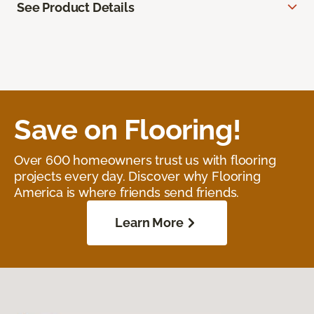
See Product Details
Save on Flooring!
Over 600 homeowners trust us with flooring
projects every day. Discover why Flooring
America is where friends send friends.
Learn More