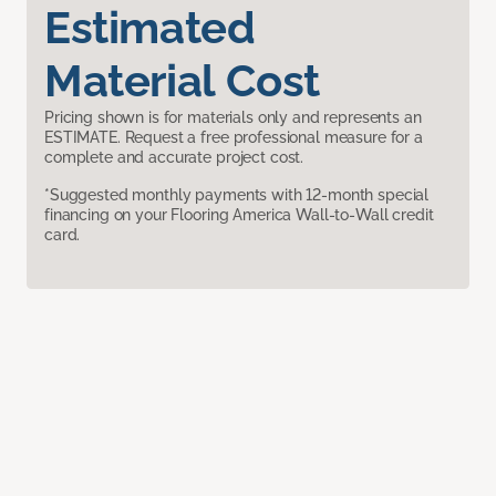
Estimated
Material Cost
Pricing shown is for materials only and represents an
ESTIMATE. Request a free professional measure for a
complete and accurate project cost.
*Suggested monthly payments with 12-month special
financing on your Flooring America Wall-to-Wall credit
card.