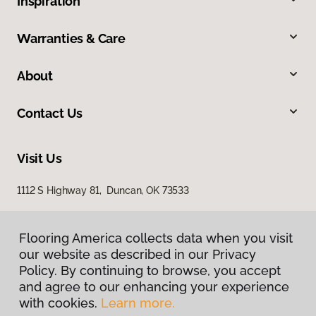
Inspiration
Warranties & Care
About
Contact Us
Visit Us
1112 S Highway 81, Duncan, OK 73533
Flooring America collects data when you visit
our website as described in our Privacy
Policy. By continuing to browse, you accept
and agree to our enhancing your experience
with cookies.
Learn more.
Privacy Policy