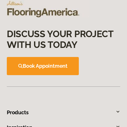
DISCUSS YOUR PROJECT
WITH US TODAY
Book Appointment
Products