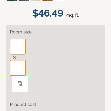
$46.49
/sq. ft.
Room size:
Product cost