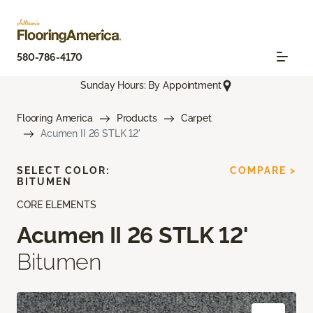
580-786-4170
Sunday Hours: By Appointment
Flooring America
Products
Carpet
Acumen II 26 STLK 12'
SELECT COLOR:
COMPARE >
BITUMEN
CORE ELEMENTS
Acumen II 26 STLK 12'
Bitumen