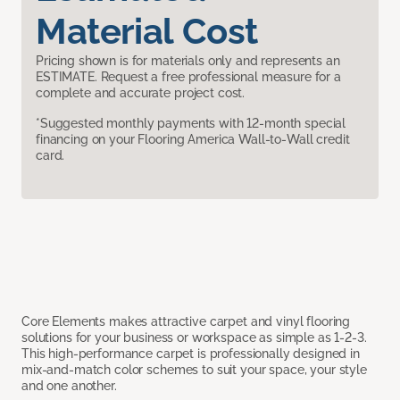
Material Cost
Pricing shown is for materials only and represents an
ESTIMATE. Request a free professional measure for a
complete and accurate project cost.
*Suggested monthly payments with 12-month special
financing on your Flooring America Wall-to-Wall credit
card.
Core Elements makes attractive carpet and vinyl flooring
solutions for your business or workspace as simple as 1-2-3.
This high-performance carpet is professionally designed in
mix-and-match color schemes to suit your space, your style
and one another.