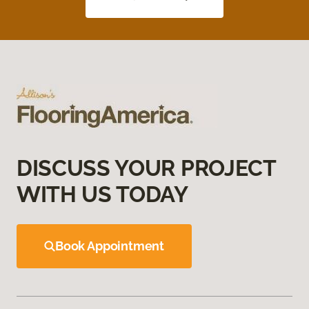
DISCUSS YOUR PROJECT
WITH US TODAY
Book Appointment