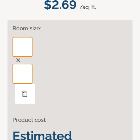
$2.69
/sq. ft.
Room size:
Product cost
Estimated