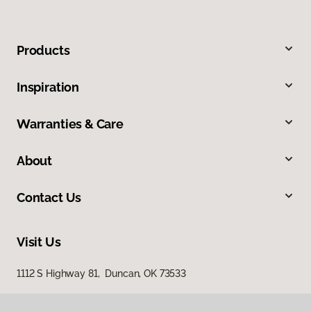
Products
Inspiration
Warranties & Care
About
Contact Us
Visit Us
1112 S Highway 81, Duncan, OK 73533