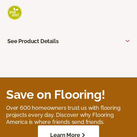
See Product Details
Save on Flooring!
Over 600 homeowners trust us with flooring
projects every day. Discover why Flooring
America is where friends send friends.
Learn More