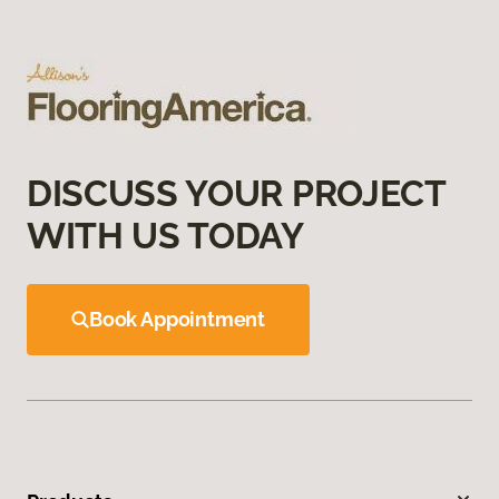
DISCUSS YOUR PROJECT
WITH US TODAY
Book Appointment