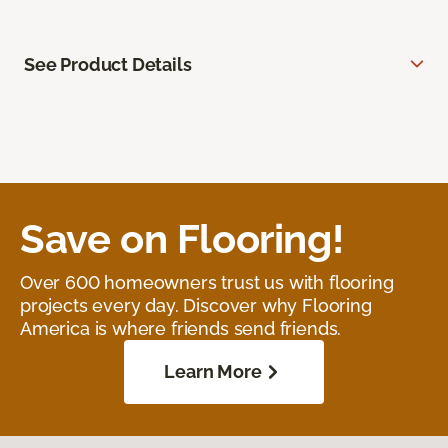
See Product Details
Save on Flooring!
Over 600 homeowners trust us with flooring
projects every day. Discover why Flooring
America is where friends send friends.
Learn More