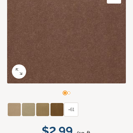
+61
$2.99