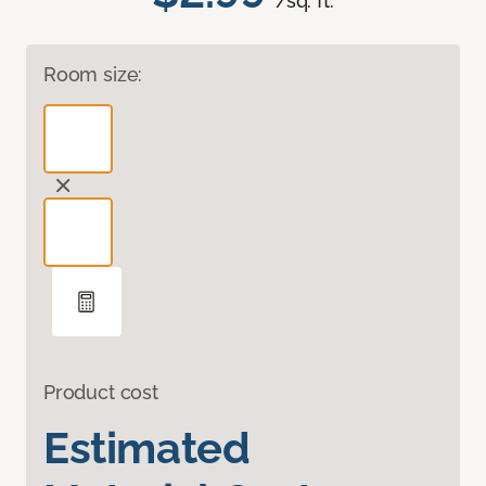
/sq. ft.
Room size:
Product cost
Estimated