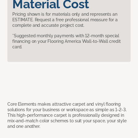
Material Cost
Pricing shown is for materials only and represents an
ESTIMATE. Request a free professional measure for a
complete and accurate project cost.
*Suggested monthly payments with 12-month special
financing on your Flooring America Wall-to-Wall credit
card.
Core Elements makes attractive carpet and vinyl flooring
solutions for your business or workspace as simple as 1-2-3.
This high-performance carpet is professionally designed in
mix-and-match color schemes to suit your space, your style
and one another.