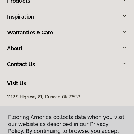
Products
Inspiration
Warranties & Care
About
Contact Us
Visit Us
1112 S Highway 81, Duncan, OK 73533
Flooring America collects data when you visit
our website as described in our Privacy
Policy. By continuing to browse, you accept