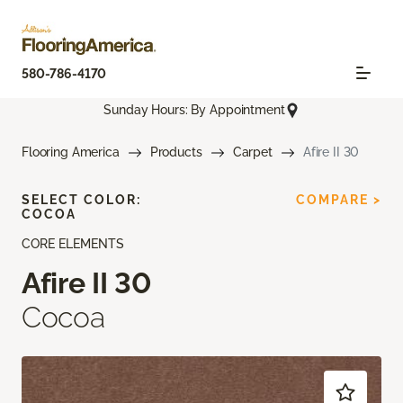
580-786-4170
Sunday Hours: By Appointment
Flooring America
Products
Carpet
Afire II 30
SELECT COLOR:
COMPARE >
COCOA
CORE ELEMENTS
Afire II 30
Cocoa