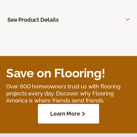
See Product Details
Save on Flooring!
Over 600 homeowners trust us with flooring
projects every day. Discover why Flooring
America is where friends send friends.
Learn More