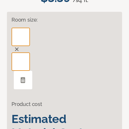
/sq. ft.
Room size:
Product cost
Estimated