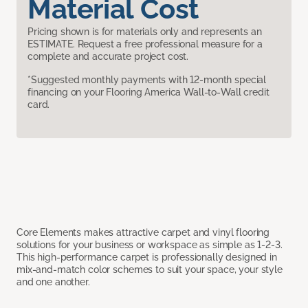
Material Cost
Pricing shown is for materials only and represents an
ESTIMATE. Request a free professional measure for a
complete and accurate project cost.
*Suggested monthly payments with 12-month special
financing on your Flooring America Wall-to-Wall credit
card.
Core Elements makes attractive carpet and vinyl flooring
solutions for your business or workspace as simple as 1-2-3.
This high-performance carpet is professionally designed in
mix-and-match color schemes to suit your space, your style
and one another.