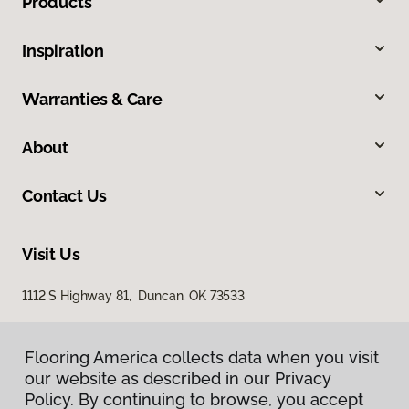
Products
Inspiration
Warranties & Care
About
Contact Us
Visit Us
1112 S Highway 81, Duncan, OK 73533
Flooring America collects data when you visit
our website as described in our Privacy
Policy. By continuing to browse, you accept