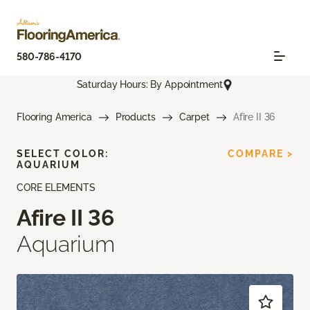
580-786-4170
Saturday Hours: By Appointment
Flooring America
Products
Carpet
Afire II 36
SELECT COLOR:
COMPARE >
AQUARIUM
CORE ELEMENTS
Afire II 36
Aquarium