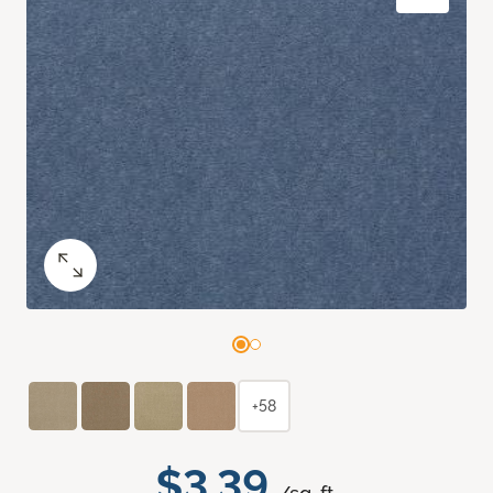
+58
$3.39