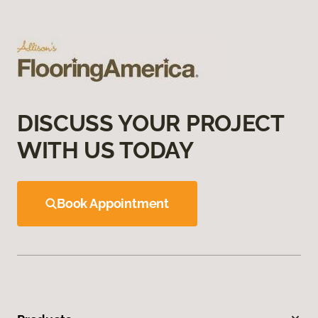
DISCUSS YOUR PROJECT
WITH US TODAY
Book Appointment