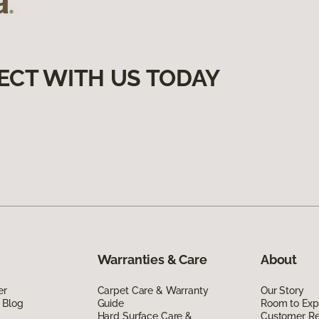
ECT WITH US TODAY
Warranties & Care
About
er
Carpet Care & Warranty
Our Story
 Blog
Guide
Room to Exp
Hard Surface Care &
Customer R