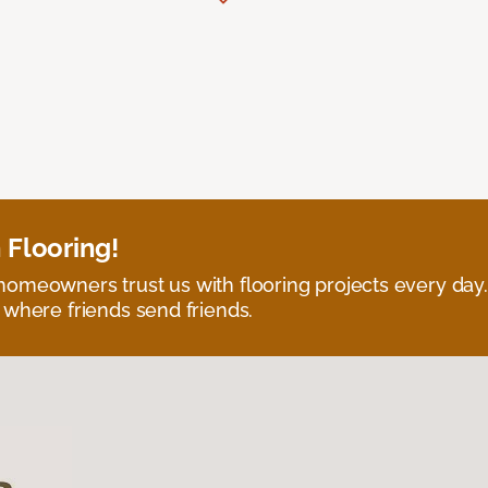
 Flooring!
omeowners trust us with flooring projects every day
 where friends send friends.