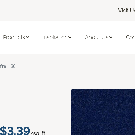
Visit U
Products
Inspiration
About Us
Con
fire II 36
$3.39
/sq. ft.