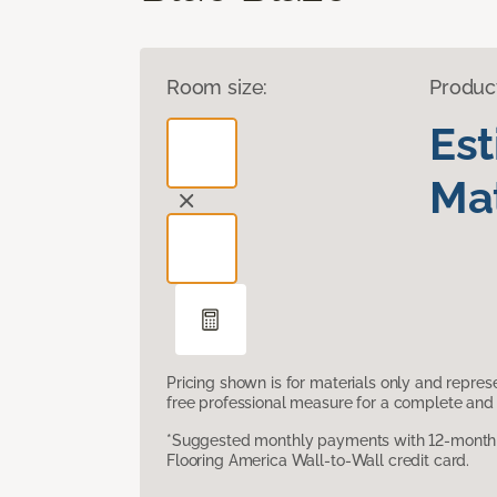
Room size:
Produc
Es
Mat
Pricing shown is for materials only and repre
free professional measure for a complete and 
*Suggested monthly payments with 12-month s
Flooring America Wall-to-Wall credit card.