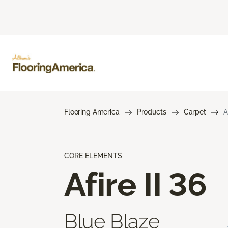
Flooring America
Products
Carpet
A
CORE ELEMENTS
Afire II 36
Blue Blaze