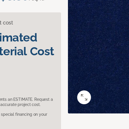
t cost
timated
erial Cost
sents an ESTIMATE. Request a
accurate project cost.
pecial financing on your