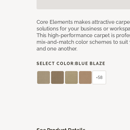
Core Elements makes attractive carpet
solutions for your business or workspa
This high-performance carpet is profe
mix-and-match color schemes to suit y
and one another.
SELECT COLOR:
BLUE BLAZE
+58