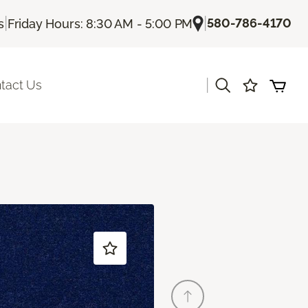
|
|
580-786-4170
s
Friday Hours: 8:30 AM - 5:00 PM
|
tact Us