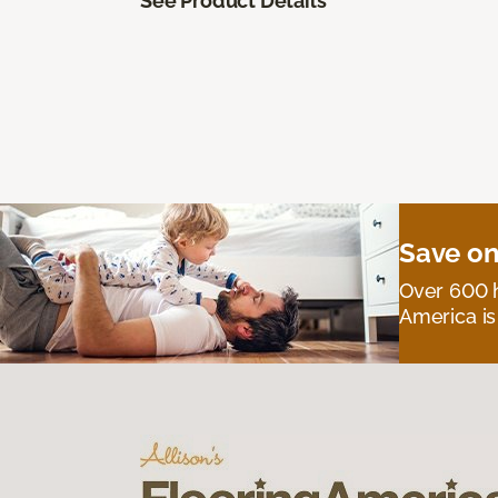
See Product Details
Save on
Over 600 h
America is