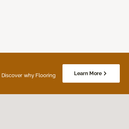
Learn More
. Discover why Flooring