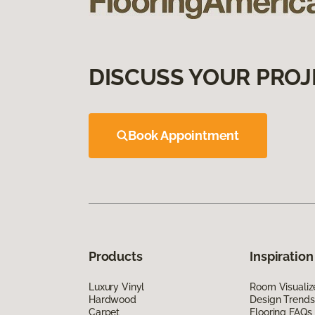
DISCUSS YOUR PROJ
Book Appointment
Products
Inspiration
Luxury Vinyl
Room Visualiz
Hardwood
Design Trends
Carpet
Flooring FAQs