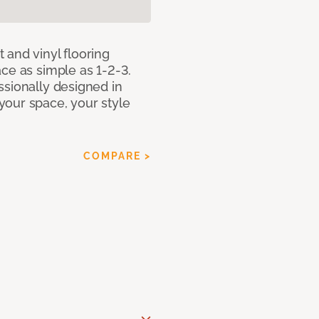
 and vinyl flooring
ce as simple as 1-2-3.
ssionally designed in
our space, your style
COMPARE >