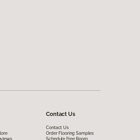
Contact Us
Contact Us
lore
Order Flooring Samples
eviews
Schedule Free Room