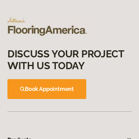
DISCUSS YOUR PROJECT
WITH US TODAY
Book Appointment