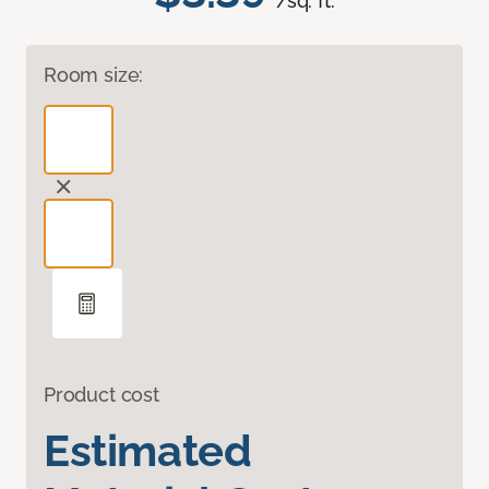
/sq. ft.
Room size:
Product cost
Estimated