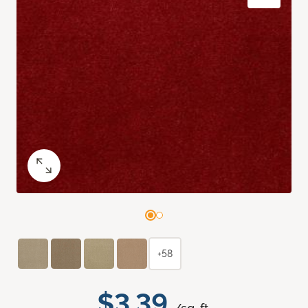
+58
$3.39