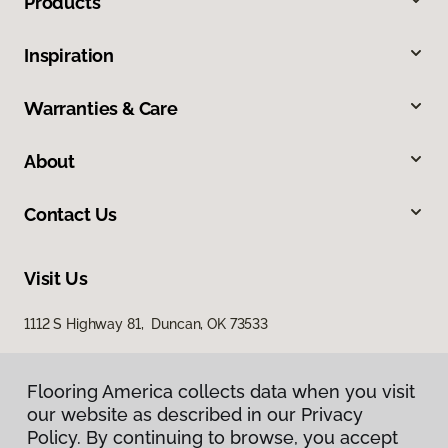
Products
Inspiration
Warranties & Care
About
Contact Us
Visit Us
1112 S Highway 81, Duncan, OK 73533
Flooring America collects data when you visit
our website as described in our Privacy
Policy. By continuing to browse, you accept