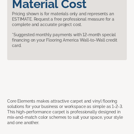
Material Cost
Pricing shown is for materials only and represents an
ESTIMATE. Request a free professional measure for a
complete and accurate project cost.
*Suggested monthly payments with 12-month special
financing on your Flooring America Wall-to-Wall credit
card.
Core Elements makes attractive carpet and vinyl flooring
solutions for your business or workspace as simple as 1-2-3.
This high-performance carpet is professionally designed in
mix-and-match color schemes to suit your space, your style
and one another.