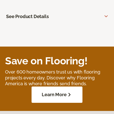
See Product Details
Save on Flooring!
Over 600 homeowners trust us with flooring
projects every day. Discover why Flooring
America is where friends send friends.
Learn More