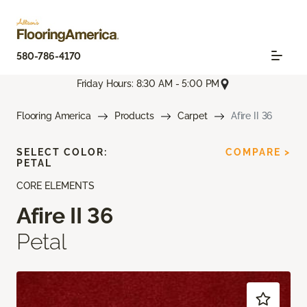
580-786-4170
Friday Hours: 8:30 AM - 5:00 PM
Flooring America
Products
Carpet
Afire II 36
SELECT COLOR:
COMPARE >
PETAL
CORE ELEMENTS
Afire II 36
Petal