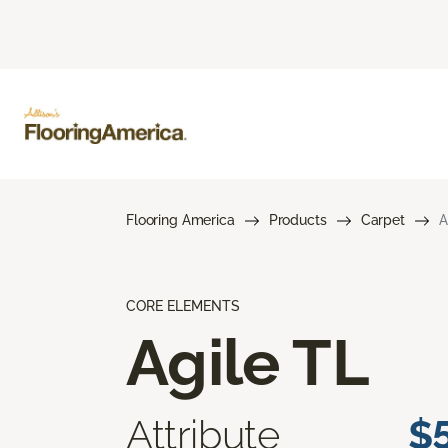
Flooring America
Products
Carpet
A
CORE ELEMENTS
Agile TL
Attribute
$