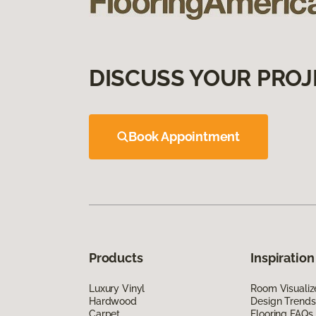
DISCUSS YOUR PROJ
Book Appointment
Products
Inspiration
Luxury Vinyl
Room Visualiz
Hardwood
Design Trends
Carpet
Flooring FAQs