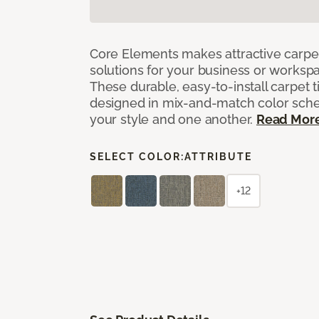
Core Elements makes attractive carpet
solutions for your business or workspa
These durable, easy-to-install carpet t
designed in mix-and-match color sche
your style and one another.
Read Mor
SELECT COLOR:
ATTRIBUTE
+12