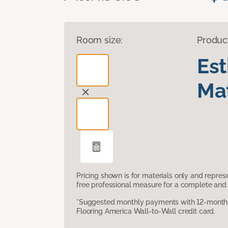
Room size:
Produc
Es
Mat
Pricing shown is for materials only and repre
free professional measure for a complete and 
*Suggested monthly payments with 12-month s
Flooring America Wall-to-Wall credit card.