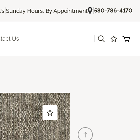
|
|
580-786-4170
Us
Sunday Hours: By Appointment
|
tact Us