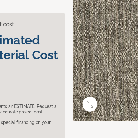
t cost
timated
erial Cost
sents an ESTIMATE. Request a
accurate project cost.
pecial financing on your