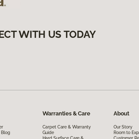
ECT WITH US TODAY
Warranties & Care
About
er
Carpet Care & Warranty
Our Story
 Blog
Guide
Room to Exp
Hard Surface Care &
Customer R