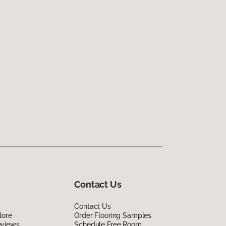
Contact Us
Contact Us
lore
Order Flooring Samples
eviews
Schedule Free Room