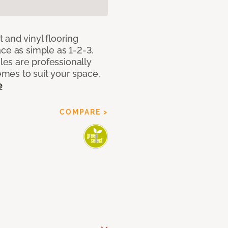
 and vinyl flooring
ce as simple as 1-2-3.
iles are professionally
mes to suit your space,
e
COMPARE >