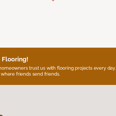
 Flooring!
omeowners trust us with flooring projects every day
 where friends send friends.