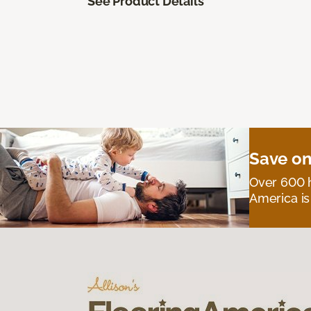
See Product Details
Save on
Over 600 h
America is