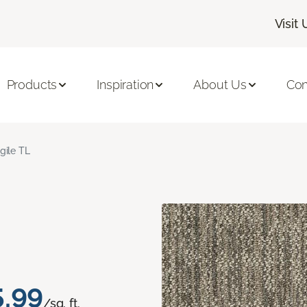
Visit 
Products
Inspiration
About Us
Con
gile TL
5.99
/sq. ft.