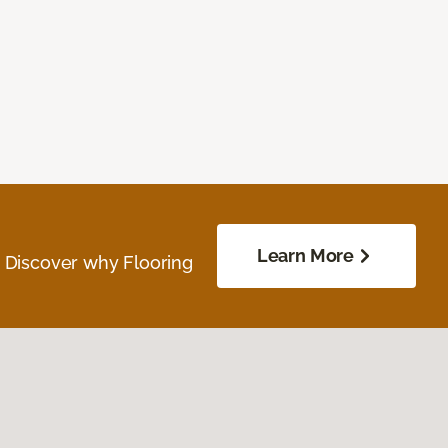
Learn More
. Discover why Flooring