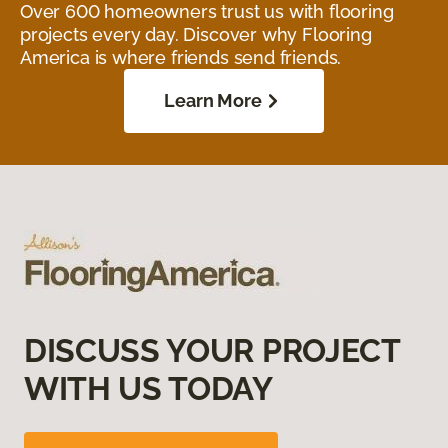
Over 600 homeowners trust us with flooring
projects every day. Discover why Flooring
America is where friends send friends.
Learn More
DISCUSS YOUR PROJECT
WITH US TODAY