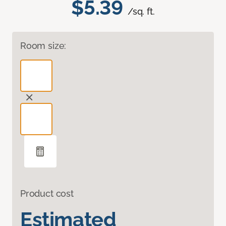
$5.39
/sq. ft.
Room size:
Product cost
Estimated