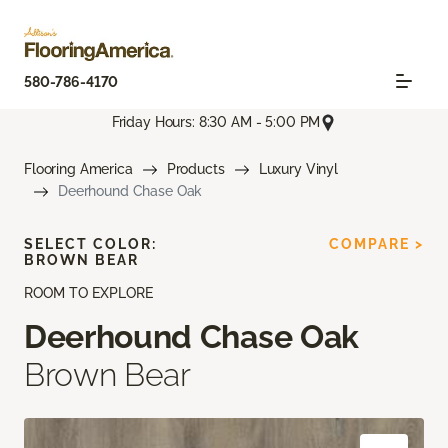
580-786-4170
Friday Hours: 8:30 AM - 5:00 PM
Flooring America
Products
Luxury Vinyl
Deerhound Chase Oak
SELECT COLOR:
COMPARE >
BROWN BEAR
ROOM TO EXPLORE
Deerhound Chase Oak
Brown Bear