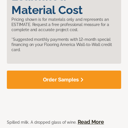
Material Cost
Pricing shown is for materials only and represents an
ESTIMATE. Request a free professional measure for a
complete and accurate project cost.
*Suggested monthly payments with 12-month special
financing on your Flooring America Wall-to-Wall credit
card.
Order Samples
Read More
Spilled milk. A dropped glass of wine.