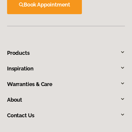
Book Appointment
Products
Inspiration
Warranties & Care
About
Contact Us