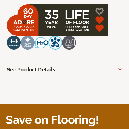
See Product Details
Save on Flooring!