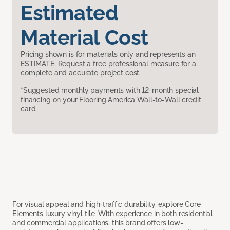
Estimated
Material Cost
Pricing shown is for materials only and represents an
ESTIMATE. Request a free professional measure for a
complete and accurate project cost.
*Suggested monthly payments with 12-month special
financing on your Flooring America Wall-to-Wall credit
card.
For visual appeal and high-traffic durability, explore Core
Elements luxury vinyl tile. With experience in both residential
and commercial applications, this brand offers low-