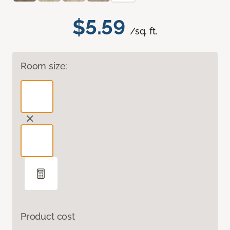
$5.59
/sq. ft.
Room size:
Product cost