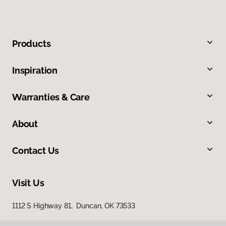
Products
Inspiration
Warranties & Care
About
Contact Us
Visit Us
1112 S Highway 81, Duncan, OK 73533