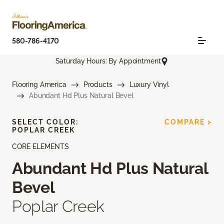
580-786-4170
Saturday Hours: By Appointment
Flooring America
Products
Luxury Vinyl
Abundant Hd Plus Natural Bevel
SELECT COLOR:
COMPARE >
POPLAR CREEK
CORE ELEMENTS
Abundant Hd Plus Natural
Bevel
Poplar Creek