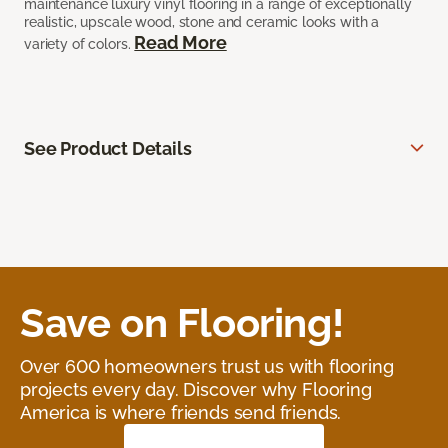
maintenance luxury vinyl flooring in a range of exceptionally
realistic, upscale wood, stone and ceramic looks with a
Read More
variety of colors.
See Product Details
Save on Flooring!
Over 600 homeowners trust us with flooring
projects every day. Discover why Flooring
America is where friends send friends.