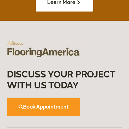
Learn More
DISCUSS YOUR PROJECT
WITH US TODAY
Book Appointment