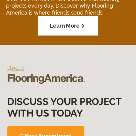
projects every day. Discover why Flooring
America is where friends send friends.
Learn More
DISCUSS YOUR PROJECT
WITH US TODAY
Book Appointment