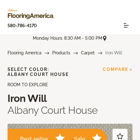
580-786-4170
Monday Hours: 8:30 AM - 5:00 PM
Flooring America
Products
Carpet
Iron Will
SELECT COLOR:
COMPARE >
ALBANY COURT HOUSE
ROOM TO EXPLORE
Iron Will
Albany Court House
Best seller
Sale