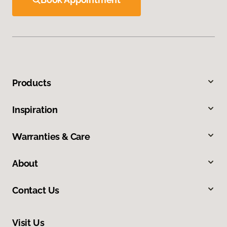
Products
Inspiration
Warranties & Care
About
Contact Us
Visit Us