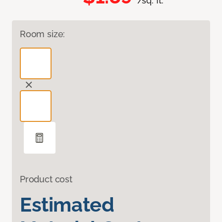
/sq. ft.
Room size:
Product cost
Estimated