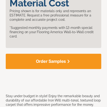
Material Cost
Pricing shown is for materials only and represents an
ESTIMATE. Request a free professional measure for a
complete and accurate project cost.
*Suggested monthly payments with 12-month special
financing on your Flooring America Wall-to-Wall credit
card.
Order Samples
Stay under budget in style! Enjoy the remarkable beauty and
durability of our affordable Iron Will multi-tonal, textured loop
carpet that offers impressive performance for the money.