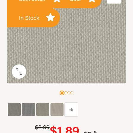
In Stock
+5
$1.89
$2.09