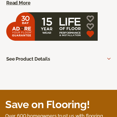
Read More
See Product Details
Save on Flooring!
Over 600 homeowners trust us with flooring