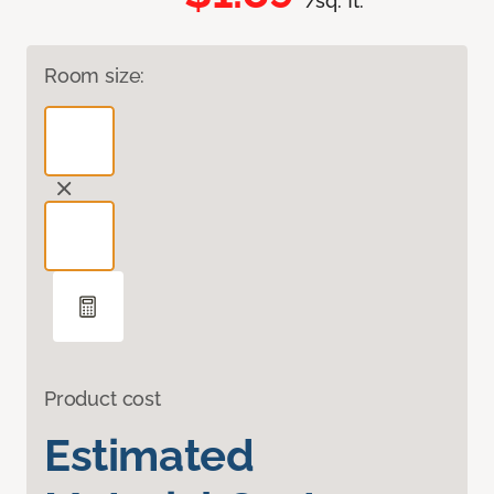
/sq. ft.
Room size:
Product cost
Estimated