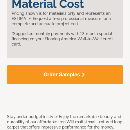
Material Cost
Pricing shown is for materials only and represents an
ESTIMATE. Request a free professional measure for a
complete and accurate project cost.
*Suggested monthly payments with 12-month special
financing on your Flooring America Wall-to-Wall credit
card.
Order Samples
Stay under budget in style! Enjoy the remarkable beauty and
durability of our affordable Iron Will multi-tonal, textured loop
carpet that offers impressive performance for the money.