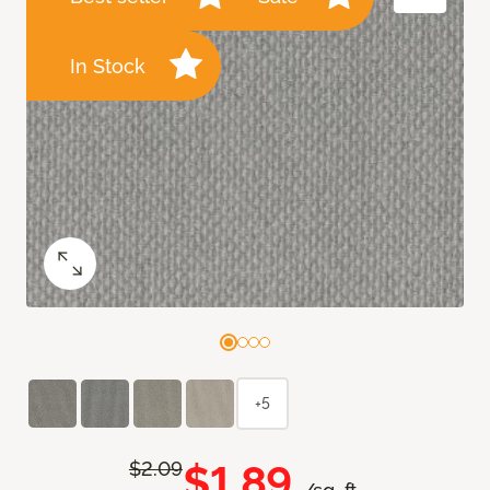
In Stock
+5
$1.89
$2.09