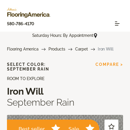
580-786-4170
Saturday Hours: By Appointment
Flooring America
Products
Carpet
Iron Will
SELECT COLOR:
COMPARE >
SEPTEMBER RAIN
ROOM TO EXPLORE
Iron Will
September Rain
Best seller
Sale