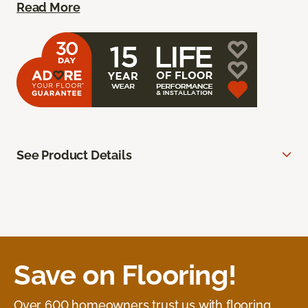
Read More
See Product Details
Save on Flooring!
Over 600 homeowners trust us with flooring