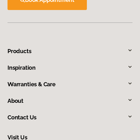
Products
Inspiration
Warranties & Care
About
Contact Us
Visit Us