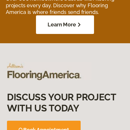
projects every day. Discover why Flooring
America is where friends send friends.
Learn More
DISCUSS YOUR PROJECT
WITH US TODAY
Book Appointment