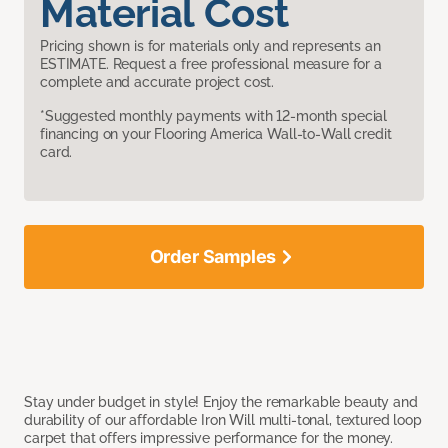
Material Cost
Pricing shown is for materials only and represents an
ESTIMATE. Request a free professional measure for a
complete and accurate project cost.
*Suggested monthly payments with 12-month special
financing on your Flooring America Wall-to-Wall credit
card.
Order Samples
Stay under budget in style! Enjoy the remarkable beauty and
durability of our affordable Iron Will multi-tonal, textured loop
carpet that offers impressive performance for the money.