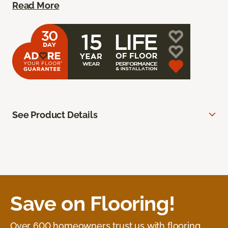
Read More
See Product Details
Save on Flooring!
Over 600 homeowners trust us with flooring