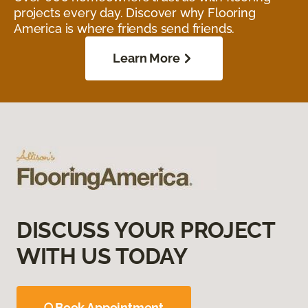
projects every day. Discover why Flooring
America is where friends send friends.
Learn More
DISCUSS YOUR PROJECT
WITH US TODAY
Book Appointment