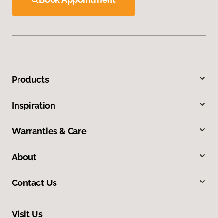
Products
Inspiration
Warranties & Care
About
Contact Us
Visit Us