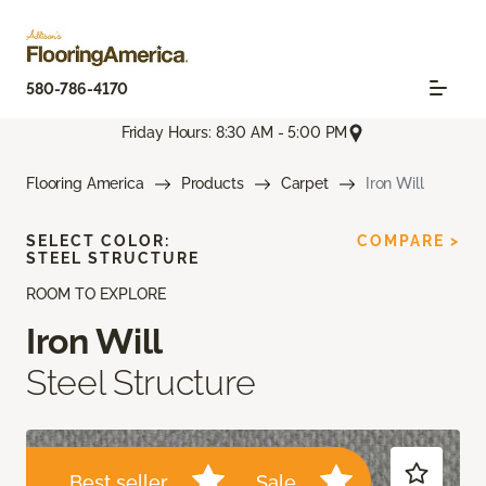
580-786-4170
Friday Hours: 8:30 AM - 5:00 PM
Flooring America
Products
Carpet
Iron Will
SELECT COLOR:
COMPARE >
STEEL STRUCTURE
ROOM TO EXPLORE
Iron Will
Steel Structure
Best seller
Sale