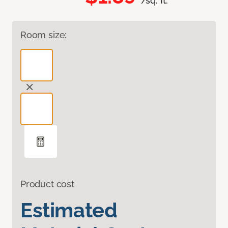
/sq. ft.
Room size:
Product cost
Estimated