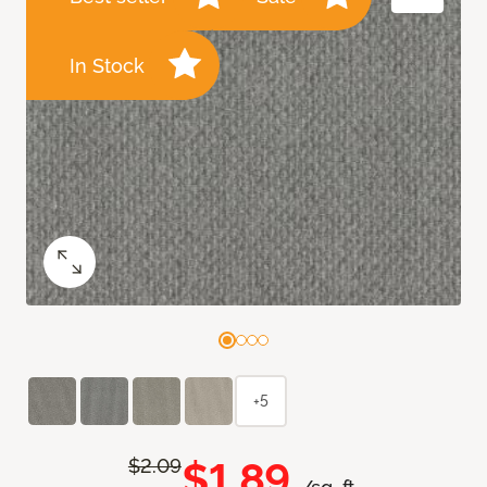
In Stock
+5
$1.89
$2.09