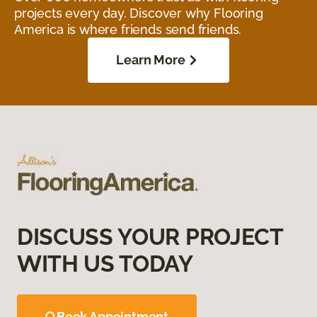
projects every day. Discover why Flooring
America is where friends send friends.
Learn More
DISCUSS YOUR PROJECT
WITH US TODAY
Book Appointment