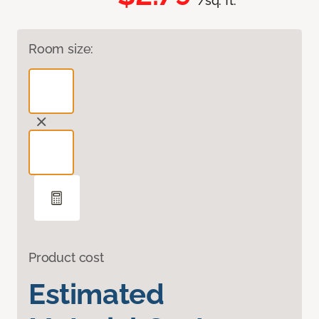
/sq. ft.
Room size:
Product cost
Estimated