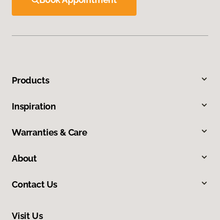
Products
Inspiration
Warranties & Care
About
Contact Us
Visit Us