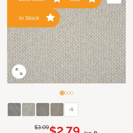
In Stock
+5
$2.79
$3.09