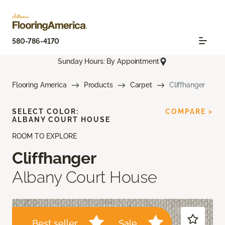
580-786-4170
Sunday Hours: By Appointment
Flooring America
Products
Carpet
Cliffhanger
SELECT COLOR:
COMPARE >
ALBANY COURT HOUSE
ROOM TO EXPLORE
Cliffhanger
Albany Court House
Best seller
Sale