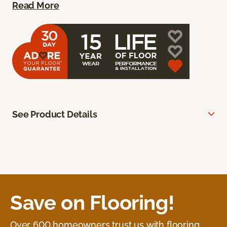
Read More
See Product Details
Save on Flooring!
Over 600 homeowners trust us with flooring