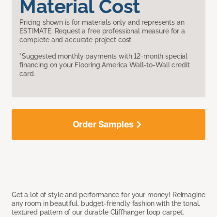
Material Cost
Pricing shown is for materials only and represents an
ESTIMATE. Request a free professional measure for a
complete and accurate project cost.
*Suggested monthly payments with 12-month special
financing on your Flooring America Wall-to-Wall credit
card.
Order Samples
Get a lot of style and performance for your money! Reimagine
any room in beautiful, budget-friendly fashion with the tonal,
textured pattern of our durable Cliffhanger loop carpet.