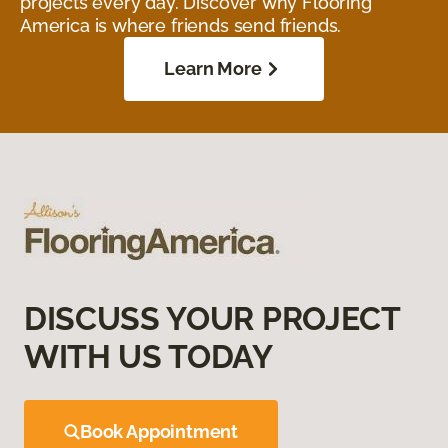
projects every day. Discover why Flooring
America is where friends send friends.
Learn More
DISCUSS YOUR PROJECT
WITH US TODAY
Book Appointment