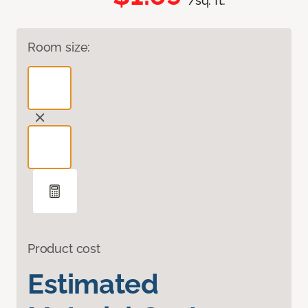
/sq. ft.
Room size:
Product cost
Estimated