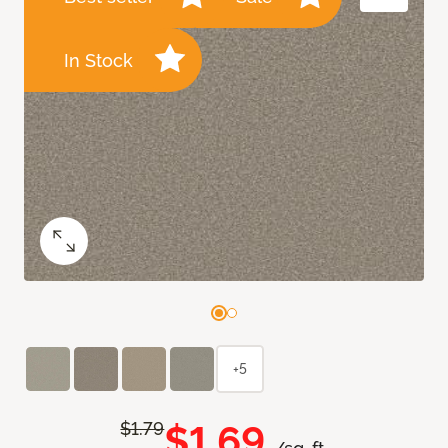
In Stock
+5
$1.69
$1.79