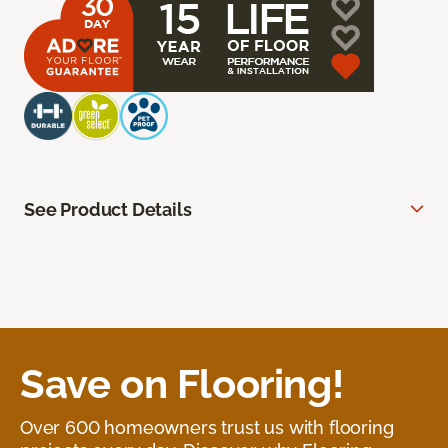
See Product Details
Save on Flooring!
Over 600 homeowners trust us with flooring