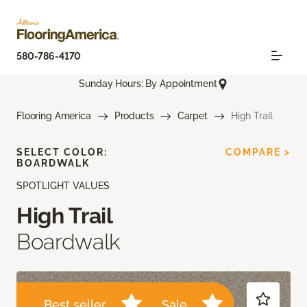
580-786-4170
Sunday Hours: By Appointment
Flooring America
Products
Carpet
High Trail
SELECT COLOR:
COMPARE >
BOARDWALK
SPOTLIGHT VALUES
High Trail
Boardwalk
Best seller
Sale