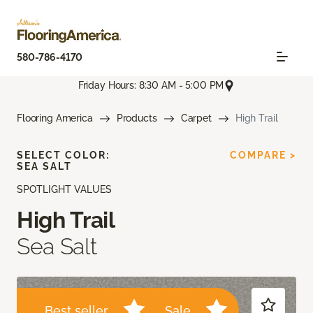
580-786-4170
Friday Hours: 8:30 AM - 5:00 PM
Flooring America
Products
Carpet
High Trail
SELECT COLOR:
COMPARE >
SEA SALT
SPOTLIGHT VALUES
High Trail
Sea Salt
Best seller
Sale