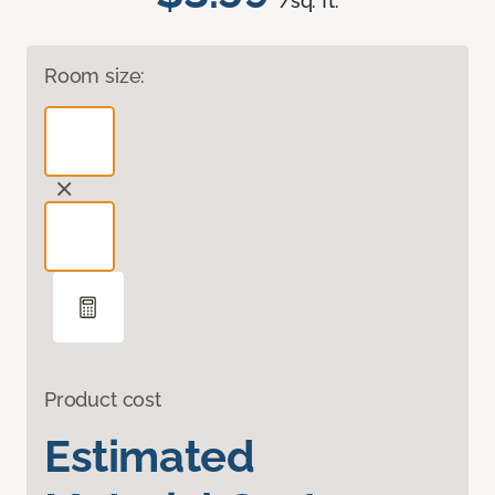
/sq. ft.
Room size:
Product cost
Estimated