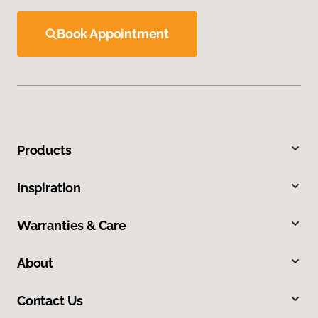
Book Appointment
Products
Inspiration
Warranties & Care
About
Contact Us