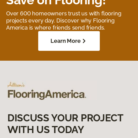
Over 600 homeowners trust us with flooring
projects every day. Discover why Flooring
America is where friends send friends.
Learn More
DISCUSS YOUR PROJECT
WITH US TODAY