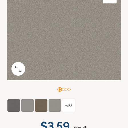
+20
$3.59