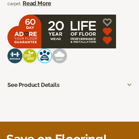
Read More
carpet.
See Product Details
Save on Flooring!