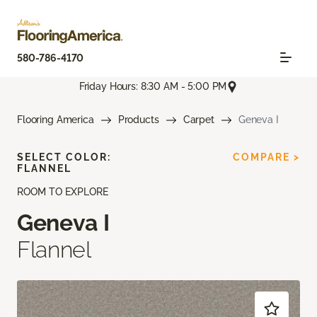
580-786-4170
Friday Hours: 8:30 AM - 5:00 PM
Flooring America
Products
Carpet
Geneva I
SELECT COLOR:
COMPARE >
FLANNEL
ROOM TO EXPLORE
Geneva I
Flannel