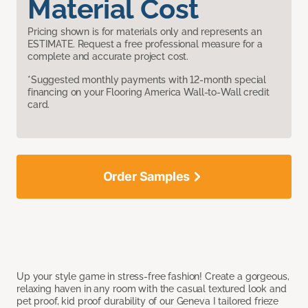
Material Cost
Pricing shown is for materials only and represents an
ESTIMATE. Request a free professional measure for a
complete and accurate project cost.
*Suggested monthly payments with 12-month special
financing on your Flooring America Wall-to-Wall credit
card.
Order Samples
Up your style game in stress-free fashion! Create a gorgeous,
relaxing haven in any room with the casual textured look and
pet proof, kid proof durability of our Geneva I tailored frieze