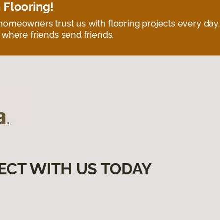
 Flooring!
omeowners trust us with flooring projects every day
 where friends send friends.
ECT WITH US TODAY