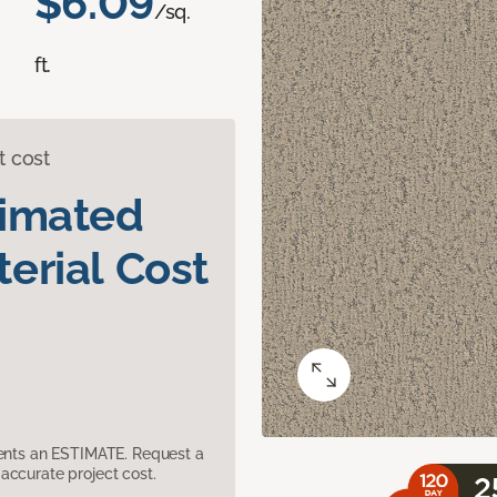
$6.09
/sq.
ft.
t cost
timated
erial Cost
sents an ESTIMATE. Request a
accurate project cost.