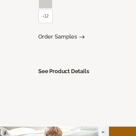
+12
Order Samples
See Product Details