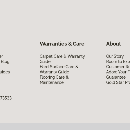
Warranties & Care
About
er
Carpet Care & Warranty
Our Story
 Blog
Guide
Room to Exp
Hard Surface Care &
Customer R
uides
Warranty Guide
Adore Your F
Flooring Care &
Guarantee
Maintenance
Gold Star P
 73533