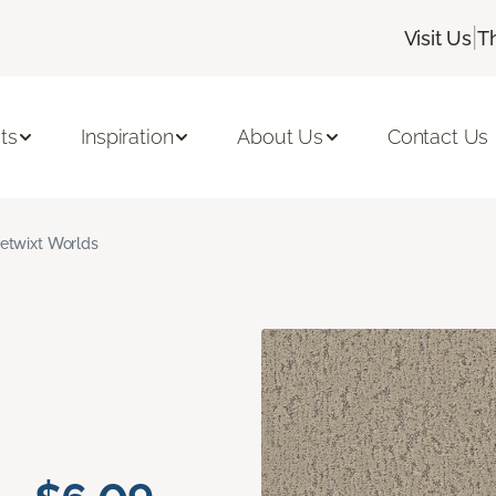
|
Visit Us
T
ts
Inspiration
About Us
Contact Us
etwixt Worlds