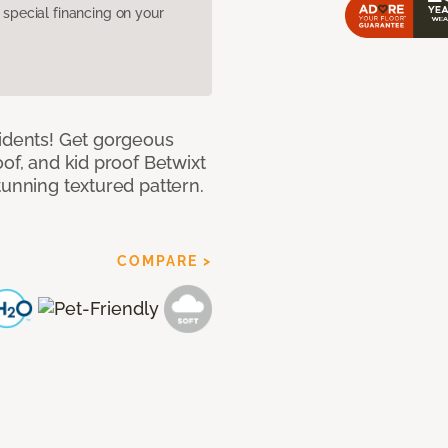
pecial financing on your
cidents! Get gorgeous
of, and kid proof Betwixt
tunning textured pattern.
COMPARE >