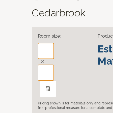
Cedarbrook
Room size:
Produc
Es
Mat
Pricing shown is for materials only and repre
free professional measure for a complete and 