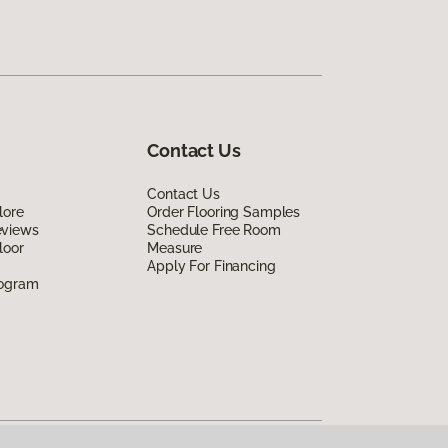
Contact Us
Contact Us
lore
Order Flooring Samples
eviews
Schedule Free Room
loor
Measure
Apply For Financing
rogram