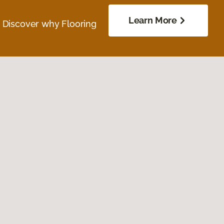
Learn More
. Discover why Flooring