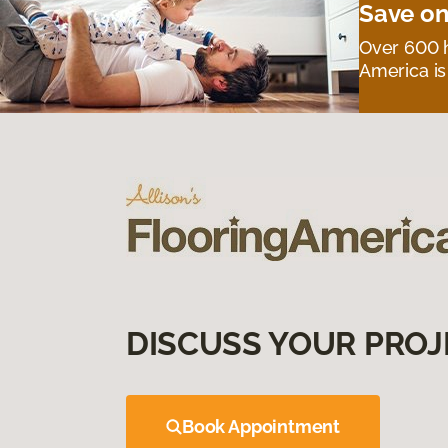
Save on
Over 600 h
America is
DISCUSS YOUR PROJ
Book Appointment