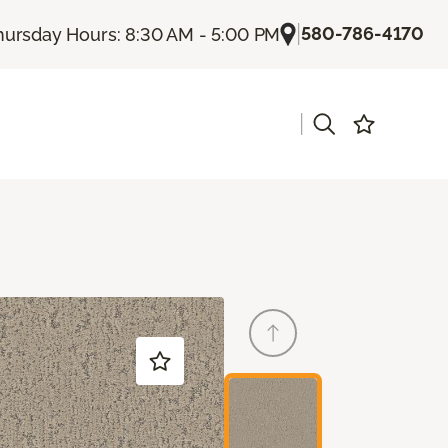
|
580-786-4170
hursday Hours: 8:30 AM - 5:00 PM
|