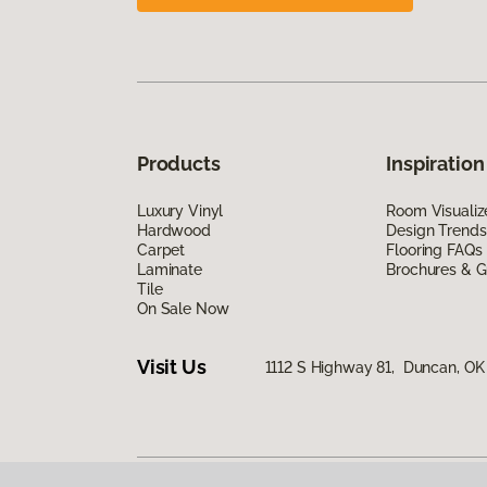
Products
Inspiration
Luxury Vinyl
Room Visualiz
Hardwood
Design Trends
Carpet
Flooring FAQs
Laminate
Brochures & G
Tile
On Sale Now
Visit Us
1112 S Highway 81, Duncan, OK