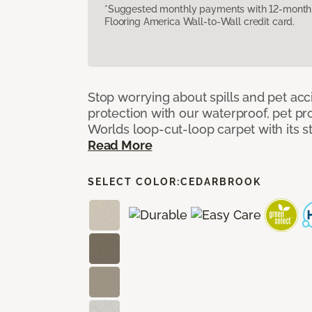
*Suggested monthly payments with 12-month s
Flooring America Wall-to-Wall credit card.
Stop worrying about spills and pet ac
protection with our waterproof, pet pro
Worlds loop-cut-loop carpet with its s
Read More
SELECT COLOR:
CEDARBROOK