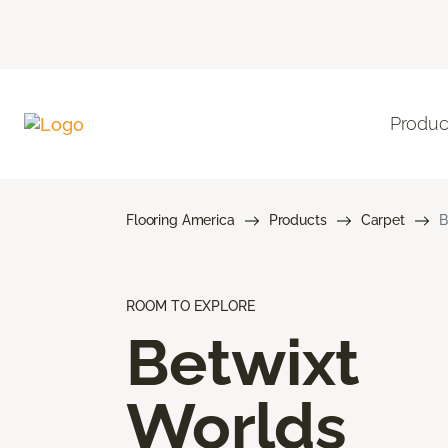
Produc
Flooring America
Products
Carpet
B
ROOM TO EXPLORE
Betwixt
Worlds