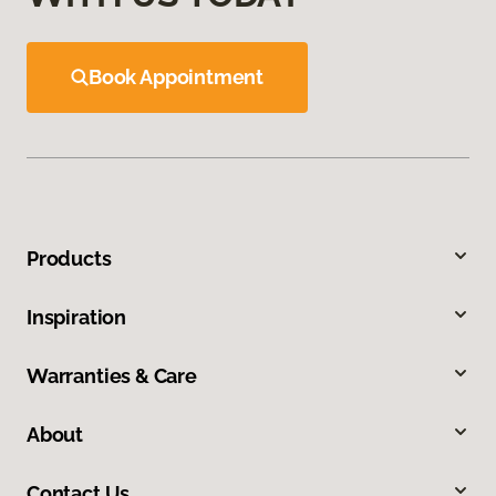
Book Appointment
Products
Inspiration
Warranties & Care
About
Contact Us