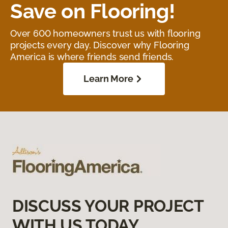
Save on Flooring!
Over 600 homeowners trust us with flooring
projects every day. Discover why Flooring
America is where friends send friends.
Learn More
DISCUSS YOUR PROJECT
WITH US TODAY