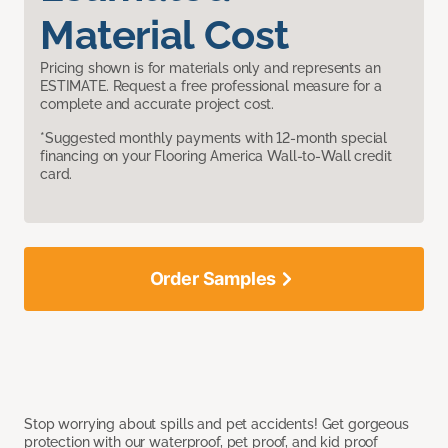
Material Cost
Pricing shown is for materials only and represents an
ESTIMATE. Request a free professional measure for a
complete and accurate project cost.
*Suggested monthly payments with 12-month special
financing on your Flooring America Wall-to-Wall credit
card.
Order Samples
Stop worrying about spills and pet accidents! Get gorgeous
protection with our waterproof, pet proof, and kid proof