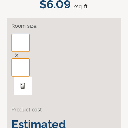
$6.09
/sq. ft.
Room size:
Product cost
Estimated