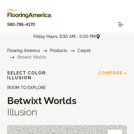
580-786-4170
Friday Hours: 8:30 AM - 5:00 PM
Flooring America
Products
Carpet
Betwixt Worlds
SELECT COLOR:
COMPARE >
ILLUSION
ROOM TO EXPLORE
Betwixt Worlds
Illusion