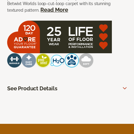
Betwixt Worlds loop-cut-loop carpet with its stunning
Read More
textured pattern.
See Product Details