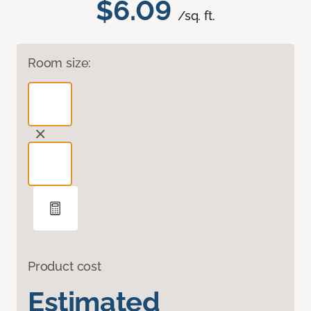
$6.09
/sq. ft.
Room size:
Product cost
Estimated