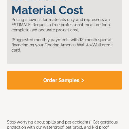
Material Cost
Pricing shown is for materials only and represents an
ESTIMATE. Request a free professional measure for a
complete and accurate project cost.
*Suggested monthly payments with 12-month special
financing on your Flooring America Wall-to-Wall credit
card.
Order Samples
Stop worrying about spills and pet accidents! Get gorgeous
protection with our waterproof, pet proof, and kid proof