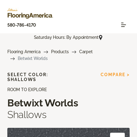
580-786-4170
Saturday Hours: By Appointment
Flooring America
Products
Carpet
Betwixt Worlds
SELECT COLOR:
COMPARE >
SHALLOWS
ROOM TO EXPLORE
Betwixt Worlds
Shallows