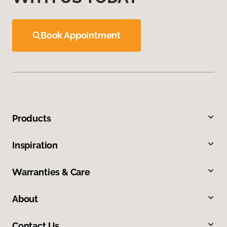
Book Appointment
Products
Inspiration
Warranties & Care
About
Contact Us