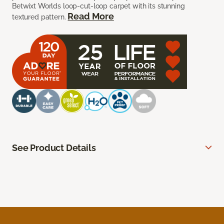
Betwixt Worlds loop-cut-loop carpet with its stunning
Read More
textured pattern.
See Product Details