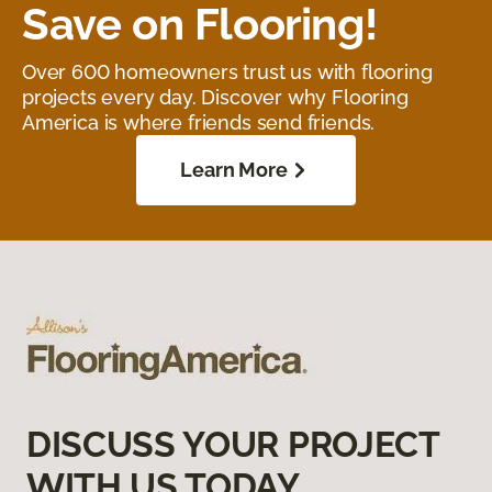
Save on Flooring!
Over 600 homeowners trust us with flooring
projects every day. Discover why Flooring
America is where friends send friends.
Learn More
DISCUSS YOUR PROJECT
WITH US TODAY