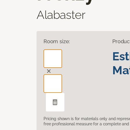
Alabaster
Room size:
Produc
Es
Mat
Pricing shown is for materials only and repre
free professional measure for a complete and 