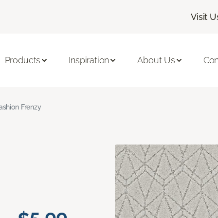
Visit U
Products
Inspiration
About Us
Con
ashion Frenzy