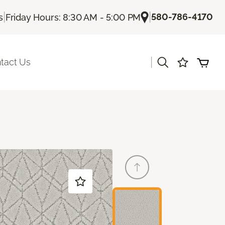
|
|
580-786-4170
s
Friday Hours: 8:30 AM - 5:00 PM
|
tact Us