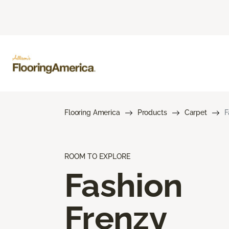
Flooring America
Products
Carpet
F
ROOM TO EXPLORE
Fashion
Frenzy