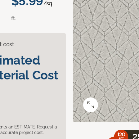
$5.99
/sq.
ft.
t cost
timated
erial Cost
sents an ESTIMATE. Request a
accurate project cost.