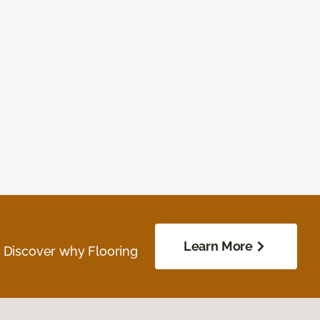
Learn More
. Discover why Flooring