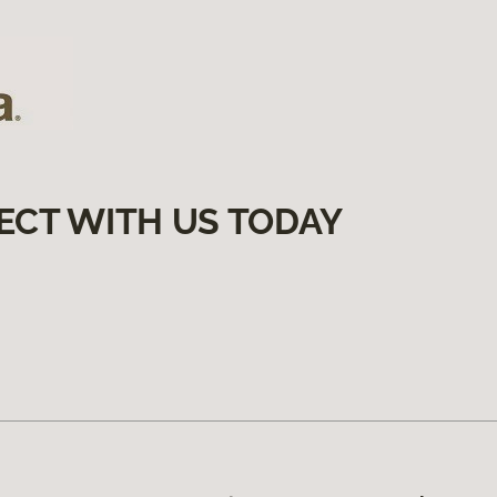
ECT WITH US TODAY