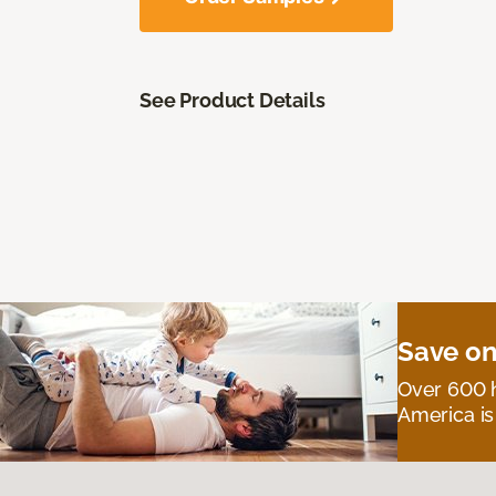
See Product Details
Save on
Over 600 h
America is