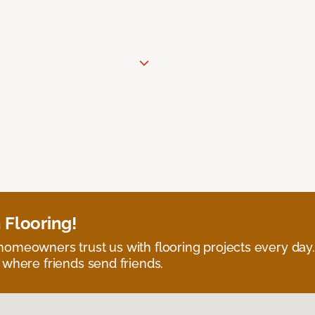
 Flooring!
omeowners trust us with flooring projects every day
 where friends send friends.