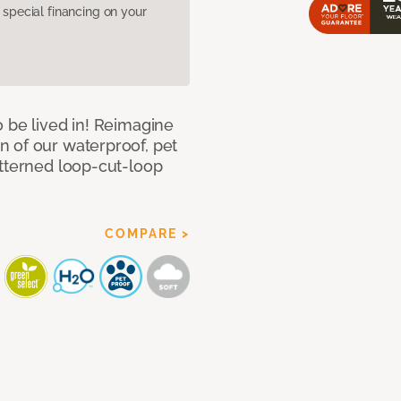
pecial financing on your
 be lived in! Reimagine
 of our waterproof, pet
atterned loop-cut-loop
COMPARE >