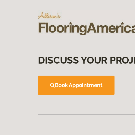
DISCUSS YOUR PROJ
Book Appointment