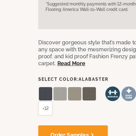
*Suggested monthly payments with 12-month s
Flooring America Wall-to-Wall credit card.
Discover gorgeous style that’s made to
any space with the mesmerizing design
proof, and kid proof Fashion Frenzy p
carpet.
Read More
SELECT COLOR:
ALABASTER
+12
Order Samples